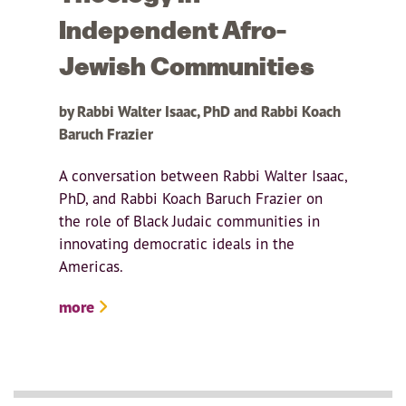
Independent Afro-
Jewish Communities
by Rabbi Walter Isaac, PhD and Rabbi Koach
Baruch Frazier
A conversation between Rabbi Walter Isaac,
PhD, and Rabbi Koach Baruch Frazier on
the role of Black Judaic communities in
innovating democratic ideals in the
Americas.
more