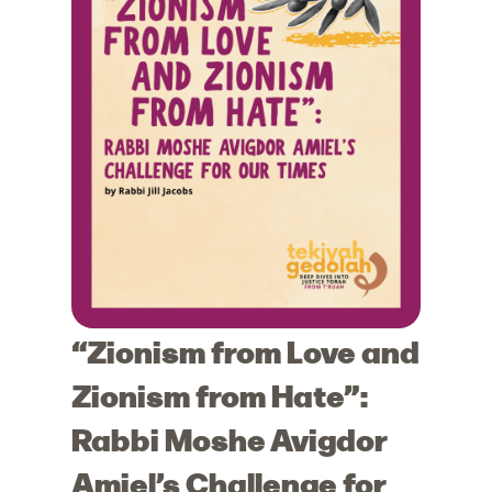
“Zionism from Love and
Zionism from Hate”:
Rabbi Moshe Avigdor
Amiel’s Challenge for