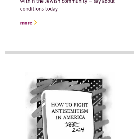
within the Jewish community — say about
conditions today.
more