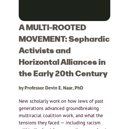
A MULTI-ROOTED
MOVEMENT: Sephardic
Activists and
Horizontal Alliances in
the Early 20th Century
by Professor Devin E. Naar, PhD
New scholarly work on how Jews of past
generations advanced groundbreaking
multiracial coalition work, and what the
tensions they faced — including racism