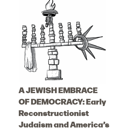
A JEWISH EMBRACE
OF DEMOCRACY: Early
Reconstructionist
Judaism and America’s