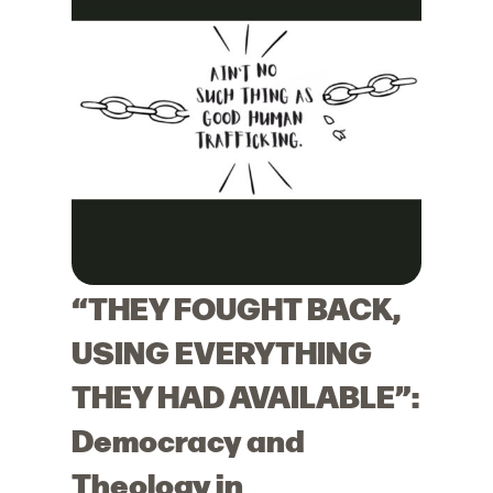
“THEY FOUGHT BACK,
USING EVERYTHING
THEY HAD AVAILABLE”:
Democracy and
Theology in