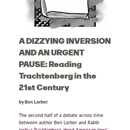
A DIZZYING INVERSION
AND AN URGENT
PAUSE: Reading
Trachtenberg in the
21st Century
by Ben Lorber
The second half of a debate across time
between author Ben Lorber and Rabbi
Joshua Trachtenberg about American Jews’