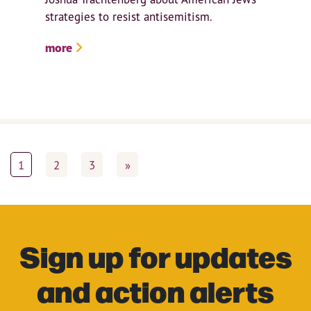
strategies to resist antisemitism.
more
1
2
3
»
Sign up for updates
and action alerts