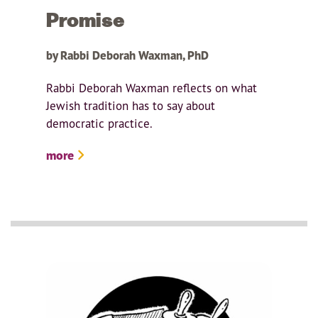
Promise
by Rabbi Deborah Waxman, PhD
Rabbi Deborah Waxman reflects on what
Jewish tradition has to say about
democratic practice.
more