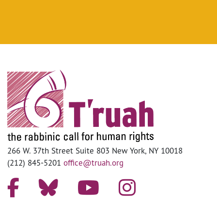
266 W. 37th Street Suite 803 New York, NY 10018
(212) 845-5201
office@truah.org