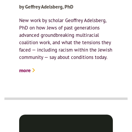
by Geffrey Adelsberg, PhD
New work by scholar Geoffrey Adelsberg,
PhD on how Jews of past generations
advanced groundbreaking multiracial
coalition work, and what the tensions they
faced — including racism within the Jewish
community — say about conditions today.
more