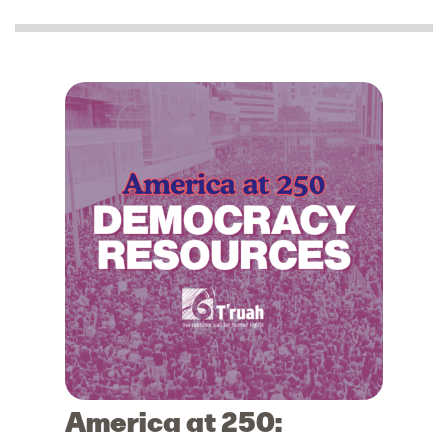
America at 250: