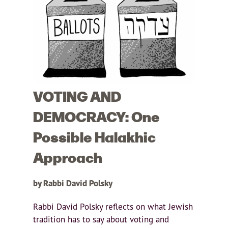
VOTING AND
DEMOCRACY: One
Possible Halakhic
Approach
by Rabbi David Polsky
Rabbi David Polsky reflects on what Jewish
tradition has to say about voting and