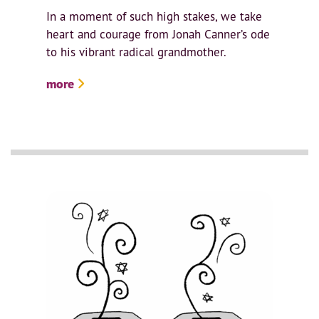
In a moment of such high stakes, we take
heart and courage from Jonah Canner’s ode
to his vibrant radical grandmother.
more