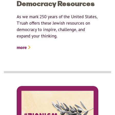
Democracy Resources
As we mark 250 years of the United States,
T'ruah offers these Jewish resources on
democracy to inspire, challenge, and
expand your thinking.
more