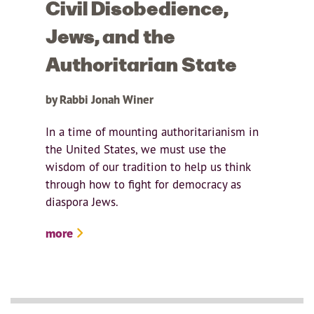
Civil Disobedience,
Jews, and the
Authoritarian State
by Rabbi Jonah Winer
In a time of mounting authoritarianism in
the United States, we must use the
wisdom of our tradition to help us think
through how to fight for democracy as
diaspora Jews.
more