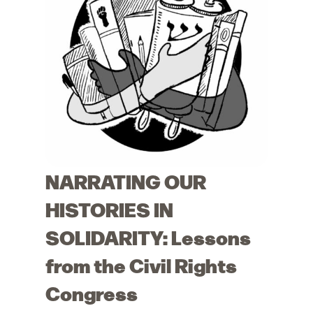
NARRATING OUR
HISTORIES IN
SOLIDARITY: Lessons
from the Civil Rights
Congress