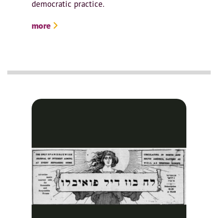
democratic practice.
more