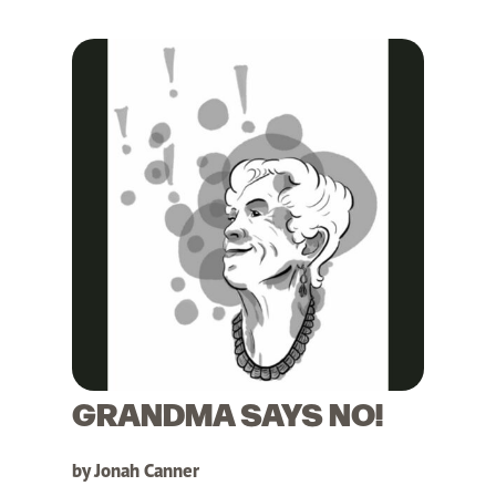
GRANDMA SAYS NO!
by Jonah Canner