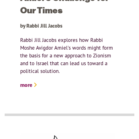
Our Times
by Rabbi Jill Jacobs
Rabbi Jill Jacobs explores how Rabbi
Moshe Avigdor Amiel's words might form
the basis for a new approach to Zionism
and to Israel that can lead us toward a
political solution.
more