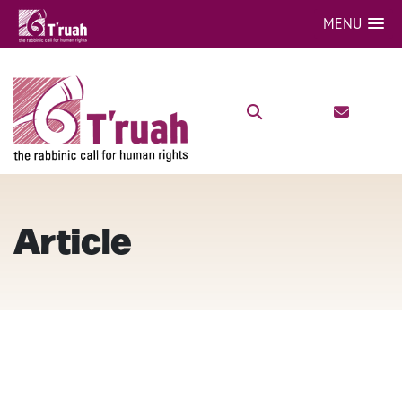
MENU
Article