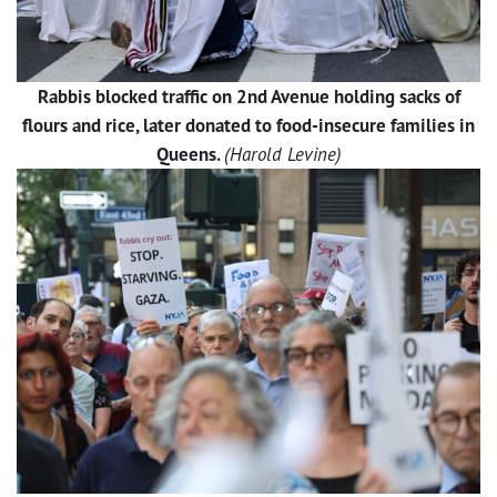
Rabbis blocked traffic on 2nd Avenue holding sacks of
flours and rice, later donated to food-insecure families in
Queens.
(Harold Levine)