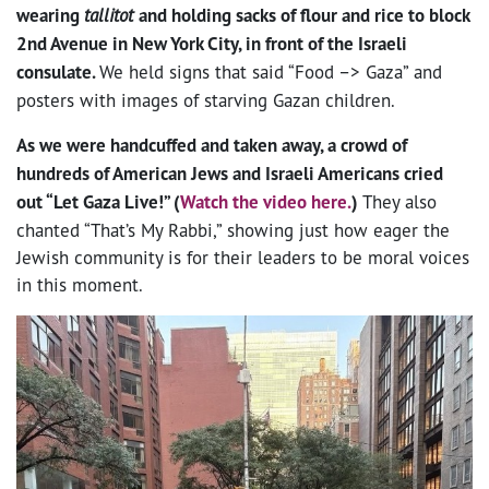
wearing
tallitot
and holding sacks of flour and rice to block
2nd Avenue in New York City, in front of the Israeli
consulate.
We held signs that said “Food –> Gaza” and
posters with images of starving Gazan children.
As we were handcuffed and taken away, a crowd of
hundreds of American Jews and Israeli Americans cried
out “Let Gaza Live!” (
Watch the video here.
)
They also
chanted “That’s My Rabbi,” showing just how eager the
Jewish community is for their leaders to be moral voices
in this moment.