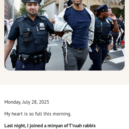
Monday, July 28, 2025
My heart is so full this morning.
Last night, I joined a minyan of T’ruah rabbis