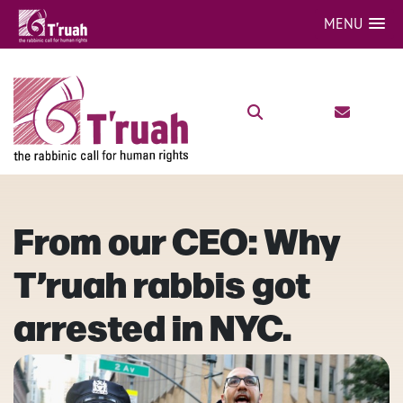
MENU
From our CEO: Why
T’ruah rabbis got
arrested in NYC.