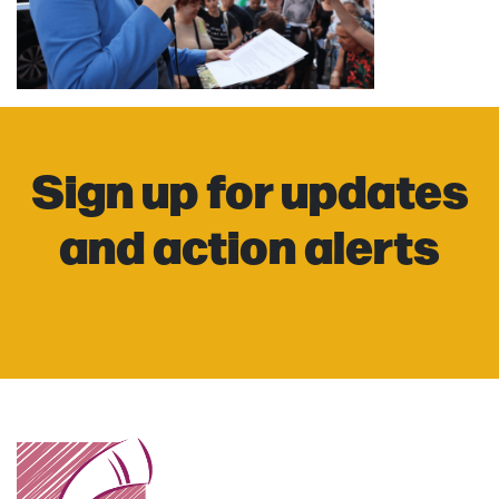
Sign up for updates
and action alerts