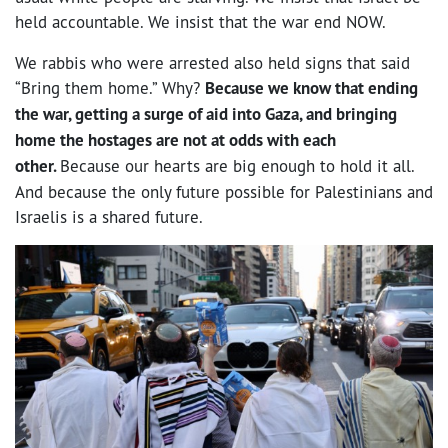
held accountable. We insist that the war end NOW.
We rabbis who were arrested also held signs that said
“Bring them home.” Why?
Because we know that ending
the war, getting a surge of aid into Gaza, and bringing
home the hostages are not at odds with each
other.
Because our hearts are big enough to hold it all.
And because the only future possible for Palestinians and
Israelis is a shared future.