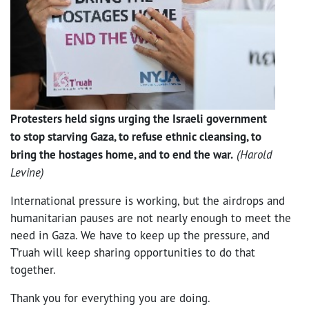
Protesters held signs urging the Israeli government
to stop starving Gaza, to refuse ethnic cleansing, to
bring the hostages home, and to end the war.
(Harold
Levine)
International pressure is working, but the airdrops and
humanitarian pauses are not nearly enough to meet the
need in Gaza. We have to keep up the pressure, and
T’ruah will keep sharing opportunities to do that
together.
Thank you for everything you are doing.