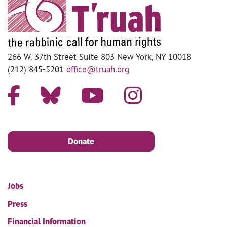
266 W. 37th Street Suite 803 New York, NY 10018
(212) 845-5201
office@truah.org
Donate
Jobs
Press
Financial Information