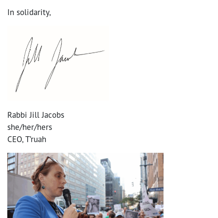
In solidarity,
Rabbi Jill Jacobs
she/her/hers
CEO, T’ruah