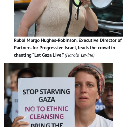
Rabbi Margo Hughes-Robinson, Executive Director of
Partners for Progressive Israel, leads the crowd in
chanting “Let Gaza Live.”
(Harold Levine)