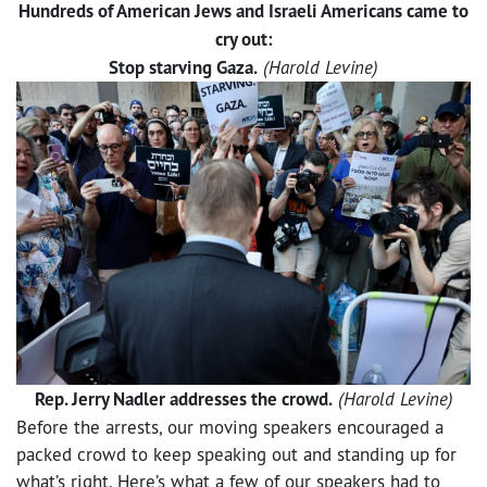
Hundreds of American Jews and Israeli Americans came to
cry out:
Stop starving Gaza.
(Harold Levine)
Rep. Jerry Nadler addresses the crowd.
(Harold Levine)
Before the arrests, our moving speakers encouraged a
packed crowd to keep speaking out and standing up for
what’s right. Here’s what a few of our speakers had to