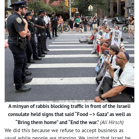
A minyan of rabbis blocking traffic in front of the Israeli
consulate held signs that said “Food –> Gaza” as well as
“Bring them home” and “End the war.”
(Ali Hirsch)
We did this because we refuse to accept business as
usual while people are starving. We insist that Israel be