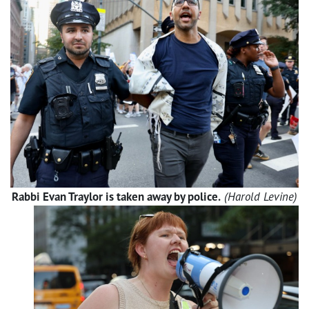
Rabbi Evan Traylor is taken away by police.
(Harold Levine)