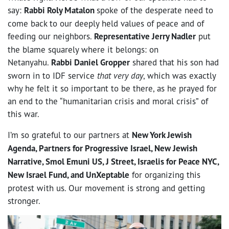
say:
Rabbi Roly Matalon
spoke of the desperate need to
come back to our deeply held values of peace and of
feeding our neighbors.
Representative Jerry Nadler
put
the blame squarely where it belongs: on
Netanyahu.
R
abbi Daniel Gropper
shared that his son had
sworn in to IDF service
that very day
, which was exactly
why he felt it so important to be there, as he prayed for
an end to the “humanitarian crisis and moral crisis” of
this war.
I’m so grateful to our partners at
New York Jewish
Agenda, Partners for Progressive Israel, New Jewish
Narrative, Smol Emuni US, J Street, Israelis for Peace NYC,
New Israel Fund, and UnXeptable
for organizing this
protest with us. Our movement is strong and getting
stronger.