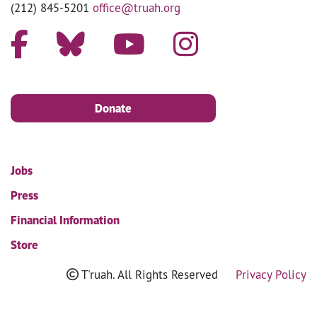
(212) 845-5201
office@truah.org
Donate
Jobs
Press
Financial Information
Store
T'ruah. All Rights Reserved
Privacy Policy