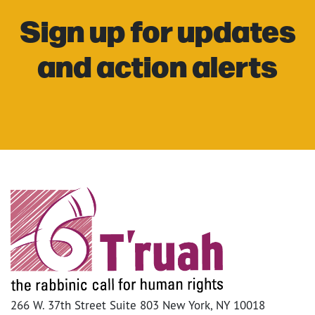
Sign up for updates
and action alerts
266 W. 37th Street Suite 803 New York, NY 10018