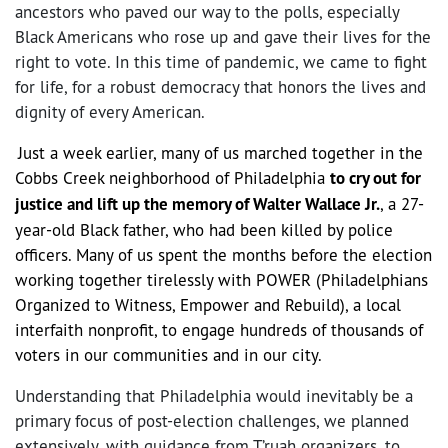
ancestors who paved our way to the polls, especially
Black Americans who rose up and gave their lives for the
right to vote. In this time of pandemic, we came to fight
for life, for a robust democracy that honors the lives and
dignity of every American.
Just a week earlier, many of us marched together in the
Cobbs Creek neighborhood of Philadelphia
to cry out for
justice and lift up the memory of Walter Wallace Jr.
, a 27-
year-old Black father, who had been killed by police
officers. Many of us spent the months before the election
working together tirelessly with POWER (Philadelphians
Organized to Witness, Empower and Rebuild), a local
interfaith nonprofit, to engage hundreds of thousands of
voters in our communities and in our city.
Understanding that Philadelphia would inevitably be a
primary focus of post-election challenges, we planned
extensively, with guidance from T’ruah organizers, to