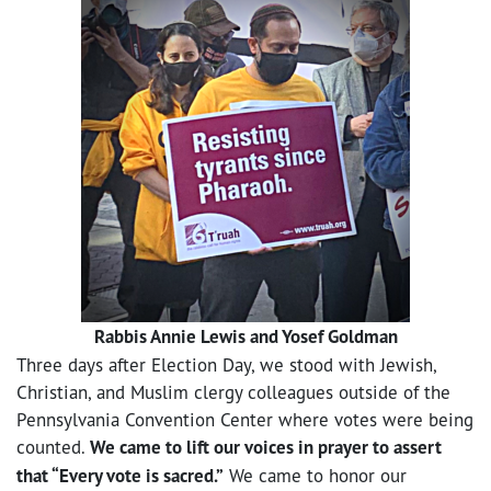
Rabbis Annie Lewis and Yosef Goldman
Three days after Election Day, we stood with Jewish,
Christian, and Muslim clergy colleagues outside of the
Pennsylvania Convention Center where votes were being
counted.
We came to lift our voices in prayer to assert
that “Every vote is sacred.”
We came to honor our