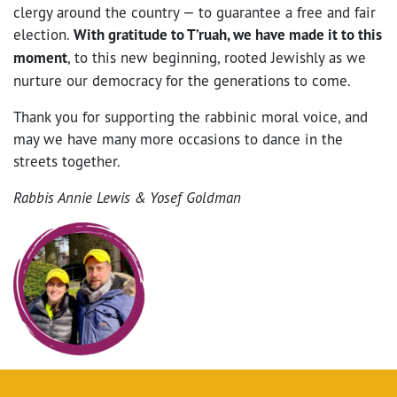
clergy around the country — to guarantee a free and fair
election.
With gratitude to T’ruah, we have made it to this
moment
, to this new beginning, rooted Jewishly as we
nurture our democracy for the generations to come.
Thank you for supporting the rabbinic moral voice, and
may we have many more occasions to dance in the
streets together.
Rabbis Annie Lewis & Yosef Goldman