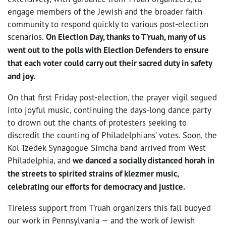
engage members of the Jewish and the broader faith
community to respond quickly to various post-election
scenarios.
On Election Day, thanks to T’ruah, many of us
went out to the polls with Election Defenders to ensure
that each voter could carry out their sacred duty in safety
and joy.
On that first Friday post-election, the prayer vigil segued
into joyful music, continuing the days-long dance party
to drown out the chants of protesters seeking to
discredit the counting of Philadelphians’ votes. Soon, the
Kol Tzedek Synagogue Simcha band arrived from West
Philadelphia, and
we danced a socially distanced horah in
the streets to spirited strains of klezmer music,
celebrating our efforts for democracy and justice.
Tireless support from T’ruah organizers this fall buoyed
our work in Pennsylvania — and the work of Jewish