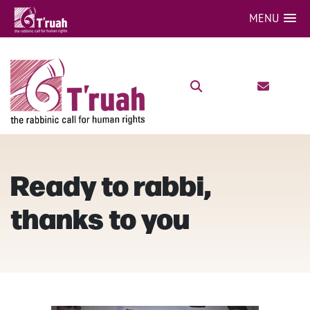
MENU
Ready to rabbi,
thanks to you