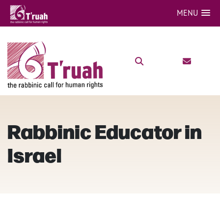
MENU
Rabbinic Educator in
Israel