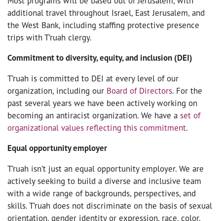
Most programs will be based out of Jerusalem, with
additional travel throughout Israel, East Jerusalem, and
the West Bank, including staffing protective presence
trips with T’ruah clergy.
Commitment to diversity, equity, and inclusion (DEI)
T’ruah is committed to DEI at every level of our
organization, including our
Board of Directors
. For the
past several years we have been actively working on
becoming an antiracist organization. We have a
set of
organizational values reflecting this commitment
.
Equal opportunity employer
T’ruah isn’t just an equal opportunity employer. We are
actively seeking to build a diverse and inclusive team
with a wide range of backgrounds, perspectives, and
skills. T’ruah does not discriminate on the basis of sexual
orientation, gender identity or expression, race, color,