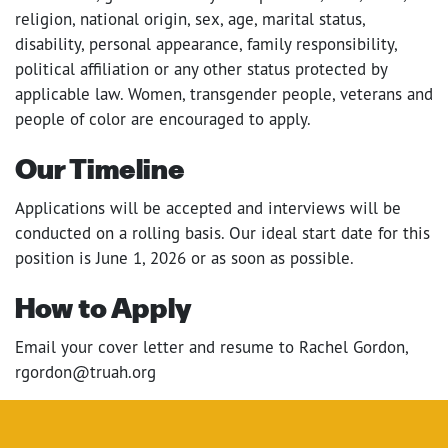
religion, national origin, sex, age, marital status,
disability, personal appearance, family responsibility,
political affiliation or any other status protected by
applicable law. Women, transgender people, veterans and
people of color are encouraged to apply.
Our Timeline
Applications will be accepted and interviews will be
conducted on a rolling basis. Our ideal start date for this
position is June 1, 2026 or as soon as possible.
How to Apply
Email your cover letter and resume to Rachel Gordon,
rgordon@truah.org