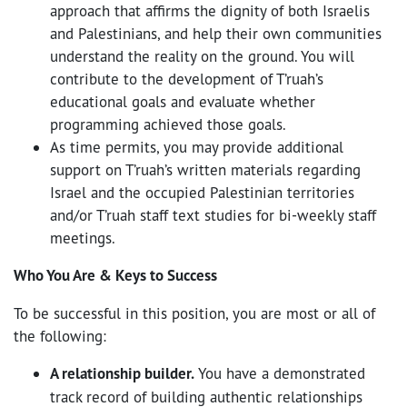
approach that affirms the dignity of both Israelis
and Palestinians, and help their own communities
understand the reality on the ground. You will
contribute to the development of T’ruah’s
educational goals and evaluate whether
programming achieved those goals.
As time permits, you may provide additional
support on T’ruah’s written materials regarding
Israel and the occupied Palestinian territories
and/or T’ruah staff text studies for bi-weekly staff
meetings.
Who You Are & Keys to Success
To be successful in this position, you are most or all of
the following:
A relationship builder.
You have a demonstrated
track record of building authentic relationships