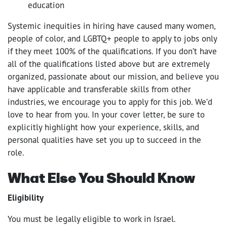
education
Systemic inequities in hiring have caused many women,
people of color, and LGBTQ+ people to apply to jobs only
if they meet 100% of the qualifications. If you don’t have
all of the qualifications listed above but are extremely
organized, passionate about our mission, and believe you
have applicable and transferable skills from other
industries, we encourage you to apply for this job. We’d
love to hear from you. In your cover letter, be sure to
explicitly highlight how your experience, skills, and
personal qualities have set you up to succeed in the
role.
What Else You Should Know
Eligibility
You must be legally eligible to work in Israel.