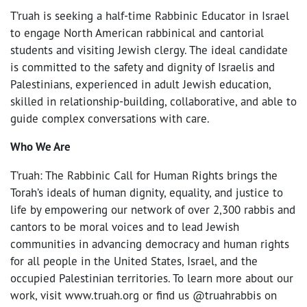
T’ruah is seeking a half-time Rabbinic Educator in Israel
to engage North American rabbinical and cantorial
students and visiting Jewish clergy. The ideal candidate
is committed to the safety and dignity of Israelis and
Palestinians, experienced in adult Jewish education,
skilled in relationship-building, collaborative, and able to
guide complex conversations with care.
Who We Are
T’ruah: The Rabbinic Call for Human Rights brings the
Torah’s ideals of human dignity, equality, and justice to
life by empowering our network of over 2,300 rabbis and
cantors to be moral voices and to lead Jewish
communities in advancing democracy and human rights
for all people in the United States, Israel, and the
occupied Palestinian territories. To learn more about our
work, visit www.truah.org or find us @truahrabbis on