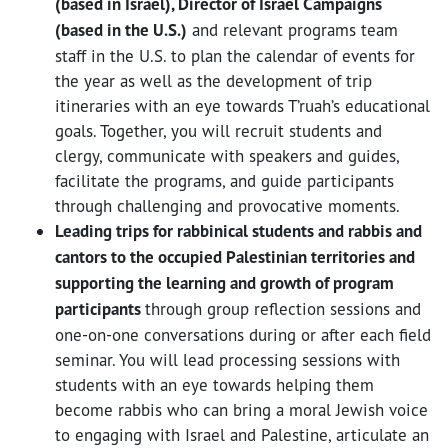
(based in Israel), Director of Israel Campaigns
(based in the U.S.)
and relevant programs team
staff in the U.S. to plan the calendar of events for
the year as well as the development of trip
itineraries with an eye towards T’ruah’s educational
goals. Together, you will recruit students and
clergy, communicate with speakers and guides,
facilitate the programs, and guide participants
through challenging and provocative moments.
Leading trips for rabbinical students and rabbis and
cantors to the occupied Palestinian territories and
supporting the learning and growth of program
participants
through group reflection sessions and
one-on-one conversations during or after each field
seminar. You will lead processing sessions with
students with an eye towards helping them
become rabbis who can bring a moral Jewish voice
to engaging with Israel and Palestine, articulate an