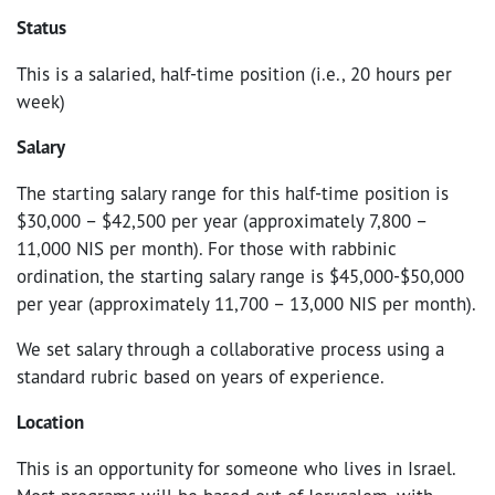
Status
This is a salaried, half-time position (i.e., 20 hours per
week)
Salary
The starting salary range for this half-time position is
$30,000 – $42,500 per year (approximately 7,800 –
11,000 NIS per month). For those with rabbinic
ordination, the starting salary range is $45,000-$50,000
per year (approximately 11,700 – 13,000 NIS per month).
We set salary through a collaborative process using a
standard rubric based on years of experience.
Location
This is an opportunity for someone who lives in Israel.