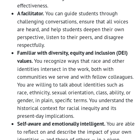
effectiveness.
A facilitator.
You can guide students through
challenging conversations, ensure that all voices
are heard, and help students deepen their own
perspective, listen to their peers, and disagree
respectfully.
Familiar with diversity, equity and inclusion (DEI)
values.
You recognize ways that race and other
identities intersect in the work, both with
communities we serve and with fellow colleagues.
You are willing to talk about identities such as
race, ethnicity, sexual orientation, class, ability, or
gender, in plain, specific terms. You understand the
historical context for racial inequity and its
present-day implications.
Self-aware and emotionally intelligent.
You are able
to reflect on and describe the impact of your own
identities — and those of others — in a given