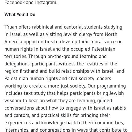
Facebook and Instagram.
What You’ll Do
T’ruah offers rabbinical and cantorial students studying
in Israel as well as visiting Jewish clergy from North
America opportunities to develop their moral voice on
human rights in Israel and the occupied Palestinian
territories. Through on-the-ground learning and
delegations, participants witness the realities of the
region firsthand and build relationships with Israeli and
Palestinian human rights and civil society leaders
working to create a more just society. Our programming
includes text study that helps participants bring Jewish
wisdom to bear on what they are learning, guided
conversations about how to engage with Israel as rabbis
and cantors, and practical skills for bringing their
experiences and knowledge back to their communities,
internships, and congregations in ways that contribute to