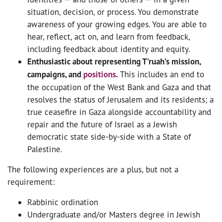
situation, decision, or process. You demonstrate
awareness of your growing edges. You are able to
hear, reflect, act on, and learn from feedback,
including feedback about identity and equity.
Enthusiastic about representing T’ruah’s mission,
campaigns, and
positions
.
This includes an end to
the occupation of the West Bank and Gaza and that
resolves the status of Jerusalem and its residents; a
true ceasefire in Gaza alongside accountability and
repair and the future of Israel as a Jewish
democratic state side-by-side with a State of
Palestine.
The following experiences are a plus, but not a
requirement:
Rabbinic ordination
Undergraduate and/or Masters degree in Jewish