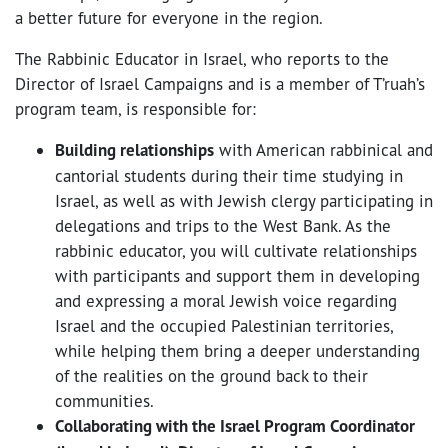
a better future for everyone in the region.
The Rabbinic Educator in Israel, who reports to the
Director of Israel Campaigns and is a member of T’ruah’s
program team, is responsible for:
Building relationships
with American rabbinical and
cantorial students during their time studying in
Israel, as well as with Jewish clergy participating in
delegations and trips to the West Bank. As the
rabbinic educator, you will cultivate relationships
with participants and support them in developing
and expressing a moral Jewish voice regarding
Israel and the occupied Palestinian territories,
while helping them bring a deeper understanding
of the realities on the ground back to their
communities.
Collaborating with the Israel Program Coordinator