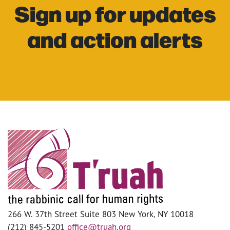
Sign up for updates
and action alerts
266 W. 37th Street Suite 803 New York, NY 10018
(212) 845-5201
office@truah.org