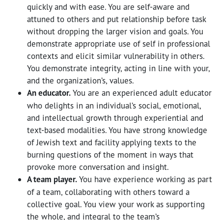
quickly and with ease. You are self-aware and
attuned to others and put relationship before task
without dropping the larger vision and goals. You
demonstrate appropriate use of self in professional
contexts and elicit similar vulnerability in others.
You demonstrate integrity, acting in line with your,
and the organization’s, values.
An educator.
You are an experienced adult educator
who delights in an individual’s social, emotional,
and intellectual growth through experiential and
text-based modalities. You have strong knowledge
of Jewish text and facility applying texts to the
burning questions of the moment in ways that
provoke more conversation and insight.
A team player.
You have experience working as part
of a team, collaborating with others toward a
collective goal. You view your work as supporting
the whole, and integral to the team’s