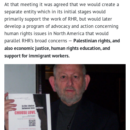
At that meeting it was agreed that we would create a
separate entity which in its initial stages would
primarily support the work of RHR, but would later
develop a program of advocacy and action concerning
human rights issues in North America that would
parallel RHR’s broad concerns —
Palestinian rights, and
also economic justice, human rights education, and
support for immigrant workers.