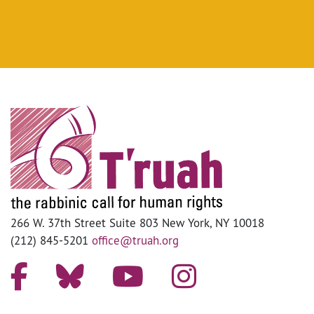
266 W. 37th Street Suite 803 New York, NY 10018
(212) 845-5201
office@truah.org