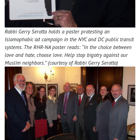
Rabbi Gerry Serotta holds a poster protesting an
Islamophobic ad campaign in the NYC and DC public transit
systems. The RHR-NA poster reads: “In the choice between
love and hate, choose love. Help stop bigotry against our
Muslim neighbors.” (courtesy of Rabbi Gerry Serotta)