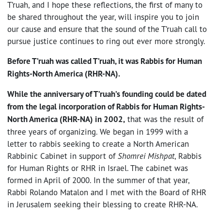
T’ruah, and I hope these reflections, the first of many to
be shared throughout the year, will inspire you to join
our cause and ensure that the sound of the T’ruah call to
pursue justice continues to ring out ever more strongly.
Before T’ruah was called T’ruah, it was Rabbis for Human
Rights-North America (RHR-NA).
While the anniversary of T’ruah’s founding could be dated
from the legal incorporation of Rabbis for Human Rights-
North America (RHR-NA) in 2002,
that was the result of
three years of organizing. We began in 1999 with a
letter to rabbis seeking to create a North American
Rabbinic Cabinet in support of
Shomrei Mishpat
, Rabbis
for Human Rights or RHR in Israel. The cabinet was
formed in April of 2000. In the summer of that year,
Rabbi Rolando Matalon and I met with the Board of RHR
in Jerusalem seeking their blessing to create RHR-NA.