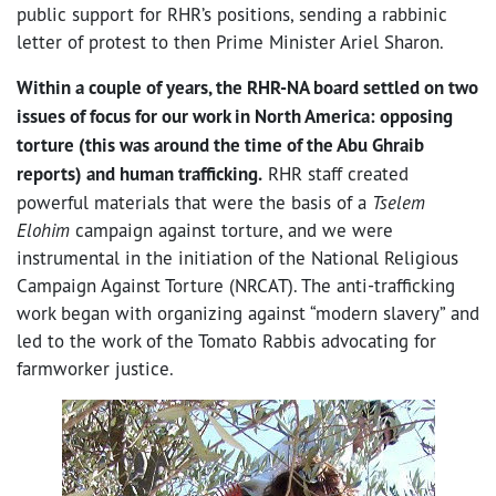
public support for RHR’s positions, sending a rabbinic
letter of protest to then Prime Minister Ariel Sharon.
Within a couple of years, the RHR-NA board settled on two
issues of focus for our work in North America: opposing
torture (this was around the time of the Abu Ghraib
reports) and human trafficking.
RHR staff created
powerful materials that were the basis of a
Tselem
Elohim
campaign against torture, and we were
instrumental in the initiation of the National Religious
Campaign Against Torture (NRCAT). The anti-trafficking
work began with organizing against “modern slavery” and
led to the work of the Tomato Rabbis advocating for
farmworker justice.