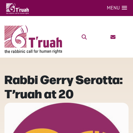
MENU
Rabbi Gerry Serotta:
T’ruah at 20