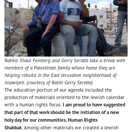
Rabbis Shaul Feinberg and Gerry Serotta take a break with
members of a Palestinian family whose home they are
helping rebuild in the East Jerusalem neighborhood of
Issawiyeh. (courtesy of Rabbi Gerry Serotta)
The education portion of our agenda included the
production of materials oriented to the Jewish calendar
with a human rights focus.
I am proud to have suggested
that part of that work should be the initiation of a new
holy day for our communities, Human Rights
Shabbat.
Among other materials we created a Jewish