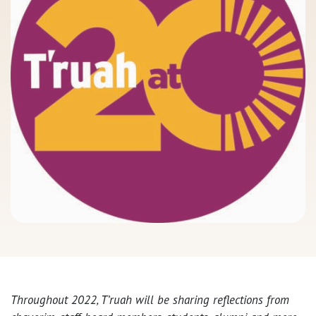
Throughout 2022, T’ruah will be sharing reflections from