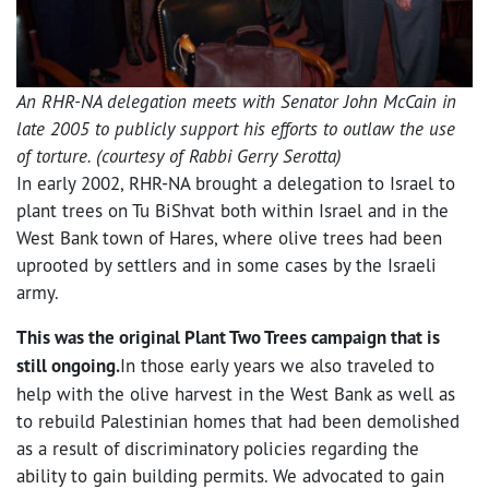
An RHR-NA delegation meets with Senator John McCain in
late 2005 to publicly support his efforts to outlaw the use
of torture. (courtesy of Rabbi Gerry Serotta)
In early 2002, RHR-NA brought a delegation to Israel to
plant trees on Tu BiShvat both within Israel and in the
West Bank town of Hares, where olive trees had been
uprooted by settlers and in some cases by the Israeli
army.
This was the original Plant Two Trees campaign that is
still ongoing.
In those early years we also traveled to
help with the olive harvest in the West Bank as well as
to rebuild Palestinian homes that had been demolished
as a result of discriminatory policies regarding the
ability to gain building permits. We advocated to gain