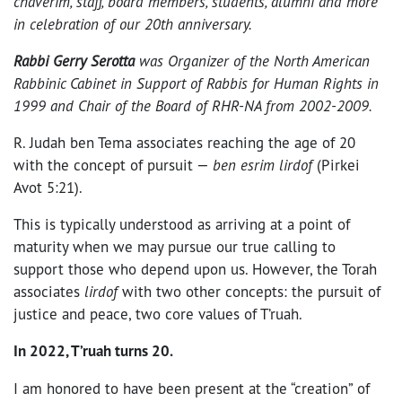
chaverim, staff, board members, students, alumni and more
in celebration of our 20th anniversary.
Rabbi Gerry Serotta
was Organizer of the North American
Rabbinic Cabinet in Support of Rabbis for Human Rights in
1999 and Chair of the Board of RHR-NA from 2002-2009.
R. Judah ben Tema associates reaching the age of 20
with the concept of pursuit —
ben esrim lirdof
(Pirkei
Avot 5:21).
This is typically understood as arriving at a point of
maturity when we may pursue our true calling to
support those who depend upon us. However, the Torah
associates
lirdof
with two other concepts: the pursuit of
justice and peace, two core values of T’ruah.
In 2022, T’ruah turns 20.
I am honored to have been present at the “creation” of