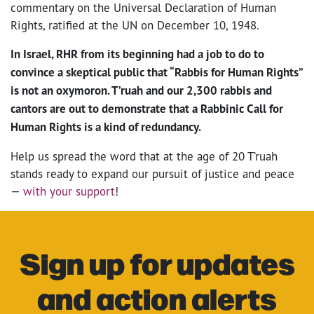
commentary on the Universal Declaration of Human
Rights, ratified at the UN on December 10, 1948.
In Israel, RHR from its beginning had a job to do to
convince a skeptical public that “Rabbis for Human Rights”
is not an oxymoron. T’ruah and our 2,300 rabbis and
cantors are out to demonstrate that a Rabbinic Call for
Human Rights is a kind of redundancy.
Help us spread the word that at the age of 20 T’ruah
stands ready to expand our pursuit of justice and peace
—
with your support
!
Sign up for updates
and action alerts