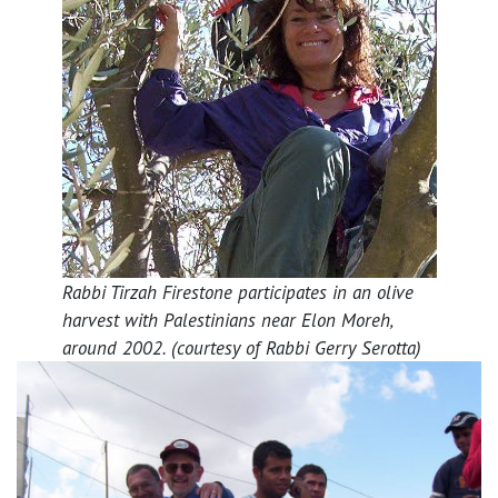
Rabbi Tirzah Firestone participates in an olive
harvest with Palestinians near Elon Moreh,
around 2002. (courtesy of Rabbi Gerry Serotta)