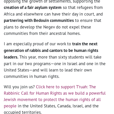
opposing the growth of settlements, supporting the
creation of a fair asylum system
so that refugees from
Africa and elsewhere can have their day in court, and
partnering with Bedouin communities
to ensure that
plans to develop the Negev do not expel these
communities from their ancestral homes.
I am especially proud of our work to
train the next
generation of rabbis and cantors to be human rights
leaders.
This year, more than sixty students will take
part in our two programs—one in Israel and one in the
United States—and will learn to lead their own
communities in human rights.
Will you join us?
Click here to support T’ruah: The
Rabbinic Call for Human Rights as we build a powerful
Jewish movement to protect the human rights of all
people
in the United States, Canada, Israel, and the
occupied territories.