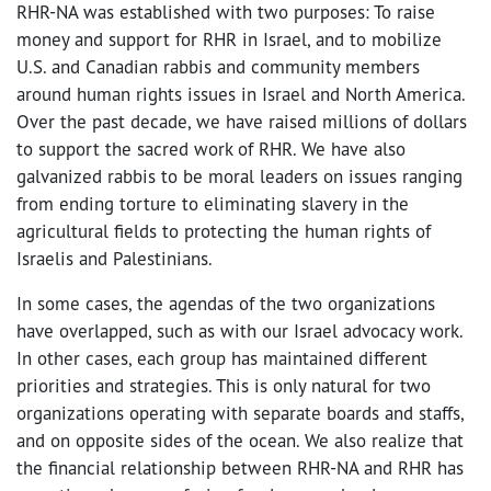
RHR-NA was established with two purposes: To raise
money and support for RHR in Israel, and to mobilize
U.S. and Canadian rabbis and community members
around human rights issues in Israel and North America.
Over the past decade, we have raised millions of dollars
to support the sacred work of RHR. We have also
galvanized rabbis to be moral leaders on issues ranging
from ending torture to eliminating slavery in the
agricultural fields to protecting the human rights of
Israelis and Palestinians.
In some cases, the agendas of the two organizations
have overlapped, such as with our Israel advocacy work.
In other cases, each group has maintained different
priorities and strategies. This is only natural for two
organizations operating with separate boards and staffs,
and on opposite sides of the ocean. We also realize that
the financial relationship between RHR-NA and RHR has