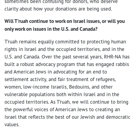
sometimes been confusing for donors, who deserve
clarity about how your donations are being used.
Will T’ruah continue to work on Israel issues, or will you
only work on issues in the U.S. and Canada?
T’ruah remains equally committed to protecting human
rights in Israel and the occupied territories, and in the
U.S. and Canada. Over the past several years, RHR-NA has
built a robust advocacy program that has engaged rabbis
and American Jews in advocating for an end to
settlement activity, and fair treatment of refugees,
women, low-income Israelis, Bedouins, and other
vulnerable populations both within Israel and in the
occupied territories. As T’ruah, we will continue to bring
the powerful voices of American Jews to creating an
Israel that reflects the best of our Jewish and democratic
values.