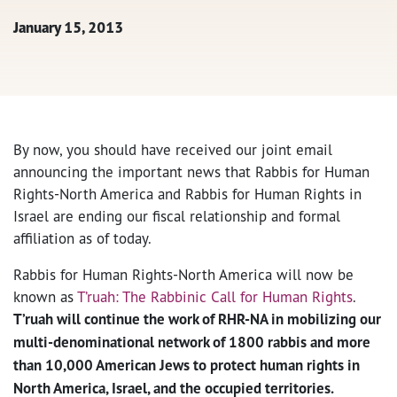
January 15, 2013
By now, you should have received our joint email
announcing the important news that Rabbis for Human
Rights-North America and Rabbis for Human Rights in
Israel are ending our fiscal relationship and formal
affiliation as of today.
Rabbis for Human Rights-North America will now be
known as
T’ruah: The Rabbinic Call for Human Rights
.
T’ruah will continue the work of RHR-NA in mobilizing our
multi-denominational network of 1800 rabbis and more
than 10,000 American Jews to protect human rights in
North America, Israel, and the occupied territories.