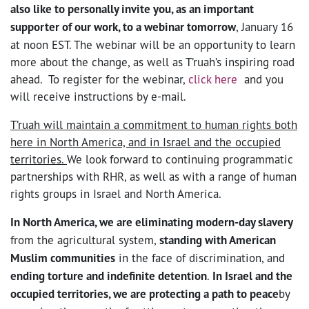
also like to personally invite you, as an important
supporter of our work, to a webinar tomorrow
, January 16
at noon EST. The webinar will be an opportunity to learn
more about the change, as well as T’ruah’s inspiring road
ahead. To register for the webinar,
click here
and you
will receive instructions by e-mail.
T’ruah will maintain a commitment to human rights both
here in North America, and in Israel and the occupied
territories.
We look forward to continuing programmatic
partnerships with RHR, as well as with a range of human
rights groups in Israel and North America.
In North America, we are eliminating modern-day slavery
from the agricultural system,
standing with American
Muslim communities
in the face of discrimination, and
ending torture and indefinite detention
.
In Israel and the
occupied territories, we are protecting a path to peace
by