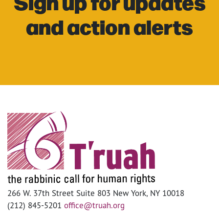
Sign up for updates
and action alerts
266 W. 37th Street Suite 803 New York, NY 10018
(212) 845-5201
office@truah.org