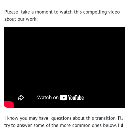
Please take a moment to watch this compelling video
about our work:
I know you may have questions about this transition. I’ll
try to answer some of the more common ones below.
I’d