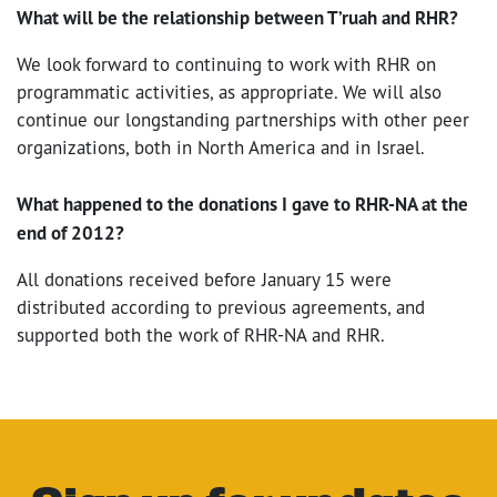
What will be the relationship between T’ruah and RHR?
We look forward to continuing to work with RHR on
programmatic activities, as appropriate. We will also
continue our longstanding partnerships with other peer
organizations, both in North America and in Israel.
What happened to the donations I gave to RHR-NA at the
end of 2012?
All donations received before January 15 were
distributed according to previous agreements, and
supported both the work of RHR-NA and RHR.