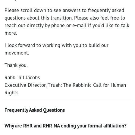
Please scroll down to see answers to frequently asked
questions about this transition. Please also feel free to
reach out directly by phone or e-mail if you’d like to talk
more.
I look forward to working with you to build our
movement.
Thank you,
Rabbi Jill Jacobs
Executive Director, T’ruah: The Rabbinic Call for Human
Rights
Frequently Asked Questions
Why are RHR and RHR-NA ending your formal affiliation?