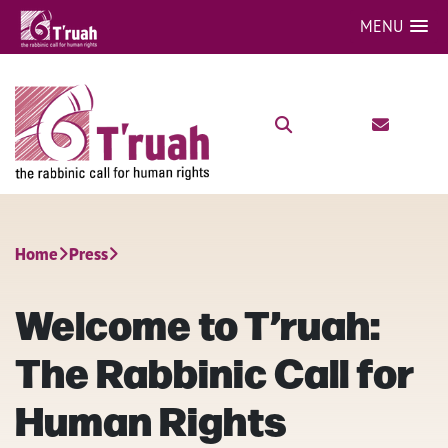
MENU
Home
Press
Welcome to T’ruah:
The Rabbinic Call for
Human Rights