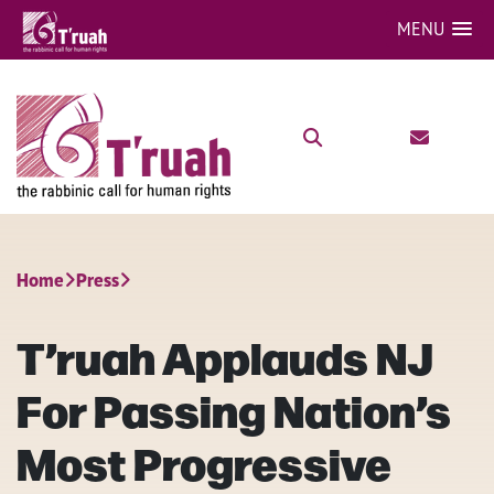
MENU
Home
Press
T’ruah Applauds NJ
For Passing Nation’s
Most Progressive