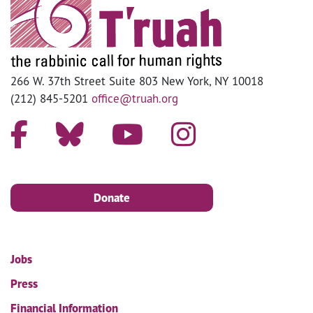
266 W. 37th Street Suite 803 New York, NY 10018
(212) 845-5201
office@truah.org
Donate
Jobs
Press
Financial Information