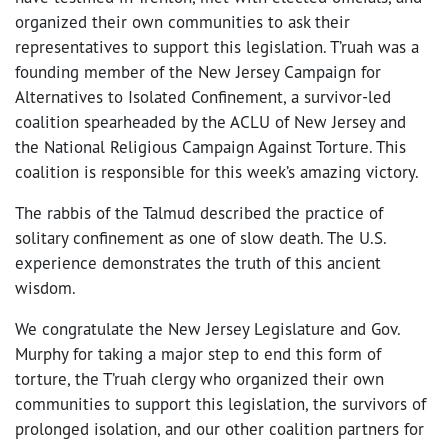
organized their own communities to ask their
representatives to support this legislation. T’ruah was a
founding member of the New Jersey Campaign for
Alternatives to Isolated Confinement, a survivor-led
coalition spearheaded by the ACLU of New Jersey and
the National Religious Campaign Against Torture. This
coalition is responsible for this week’s amazing victory.
The rabbis of the Talmud described the practice of
solitary confinement as one of slow death. The U.S.
experience demonstrates the truth of this ancient
wisdom.
We congratulate the New Jersey Legislature and Gov.
Murphy for taking a major step to end this form of
torture, the T’ruah clergy who organized their own
communities to support this legislation, the survivors of
prolonged isolation, and our other coalition partners for