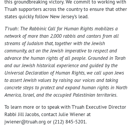
this groundbreaking victory. We commit to working with
T’ruah supporters across the country to ensure that other
states quickly follow New Jersey’s lead.
T’ruah: The Rabbinic Call for Human Rights mobilizes a
network of more than 2,000 rabbis and cantors from all
streams of Judaism that, together with the Jewish
community, act on the Jewish imperative to respect and
advance the human rights of all people. Grounded in Torah
and our Jewish historical experience and guided by the
Universal Declaration of Human Rights, we call upon Jews
to assert Jewish values by raising our voices and taking
concrete steps to protect and expand human rights in North
America, Israel, and the occupied Palestinian territories.
To learn more or to speak with T’ruah Executive Director
Rabbi Jill Jacobs, contact Julie Wiener at
jwiener@truah.org or (212) 845-5201.