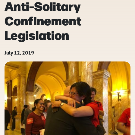
Anti-Solitary
Confinement
Legislation
July 12, 2019