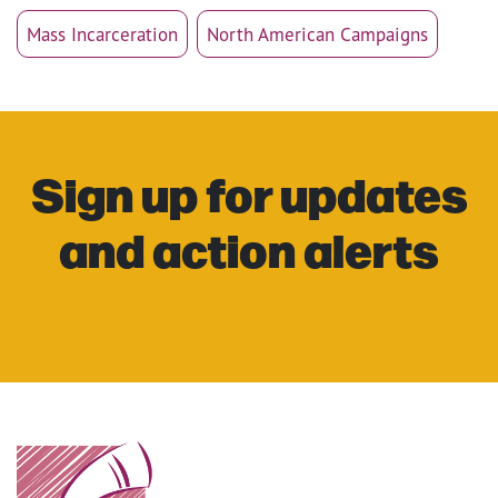
Mass Incarceration
North American Campaigns
Sign up for updates
and action alerts