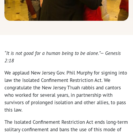
“It is not good for a human being to be alone.”— Genesis
2:18
We applaud New Jersey Gov. Phil Murphy for signing into
law the Isolated Confinement Restriction Act. We
congratulate the New Jersey T’ruah rabbis and cantors
who worked for several years, in partnership with
survivors of prolonged isolation and other allies, to pass
this law.
The Isolated Confinement Restriction Act ends long-term
solitary confinement and bans the use of this mode of