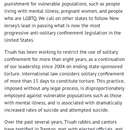
punishment for vulnerable populations, such as people
living with mental illness, pregnant women, and people
who are LGBTQ. We call on other states to follow New
Jersey’s lead in passing what is now the most
progressive anti-solitary confinement legislation in the
United States.
T’ruah has been working to restrict the use of solitary
confinement for more than eight years, as a continuation
of our leadership since 2004 on ending state-sponsored
torture. International law considers solitary confinement
of more than 15 days to constitute torture. This practice,
imposed without any legal process, is disproportionately
employed against vulnerable populations such as those
with mental illness, and is associated with dramatically
increased rates of suicide and attempted suicide.
Over the past several years, T’ruah rabbis and cantors
have testified in Trenton, met with elected officials, and