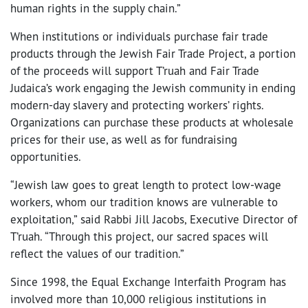
human rights in the supply chain.”
When institutions or individuals purchase fair trade
products through the Jewish Fair Trade Project, a portion
of the proceeds will support T’ruah and Fair Trade
Judaica’s work engaging the Jewish community in ending
modern-day slavery and protecting workers’ rights.
Organizations can purchase these products at wholesale
prices for their use, as well as for fundraising
opportunities.
“Jewish law goes to great length to protect low-wage
workers, whom our tradition knows are vulnerable to
exploitation,” said Rabbi Jill Jacobs, Executive Director of
T’ruah. “Through this project, our sacred spaces will
reflect the values of our tradition.”
Since 1998, the Equal Exchange Interfaith Program has
involved more than 10,000 religious institutions in