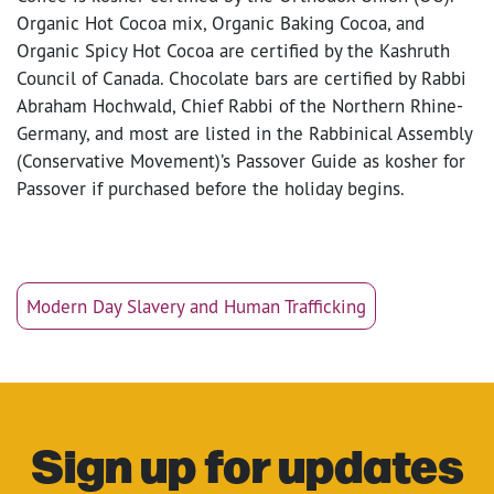
Organic Hot Cocoa mix, Organic Baking Cocoa, and
Organic Spicy Hot Cocoa are certified by the Kashruth
Council of Canada. Chocolate bars are certified by Rabbi
Abraham Hochwald, Chief Rabbi of the Northern Rhine-
Germany, and most are listed in the Rabbinical Assembly
(Conservative Movement)’s Passover Guide as kosher for
Passover if purchased before the holiday begins.
Modern Day Slavery and Human Trafficking
Sign up for updates