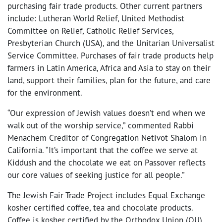
purchasing fair trade products. Other current partners
include: Lutheran World Relief, United Methodist
Committee on Relief, Catholic Relief Services,
Presbyterian Church (USA), and the Unitarian Universalist
Service Committee. Purchases of fair trade products help
farmers in Latin America, Africa and Asia to stay on their
land, support their families, plan for the future, and care
for the environment.
“Our expression of Jewish values doesn’t end when we
walk out of the worship service,” commented Rabbi
Menachem Creditor of Congregation Netivot Shalom in
California. “It’s important that the coffee we serve at
Kiddush and the chocolate we eat on Passover reflects
our core values of seeking justice for all people.”
The Jewish Fair Trade Project includes Equal Exchange
kosher certified coffee, tea and chocolate products.
Coffee is kosher certified by the Orthodox Union (OU).