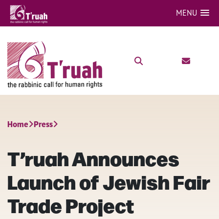
MENU
Home
Press
T’ruah Announces
Launch of Jewish Fair
Trade Project