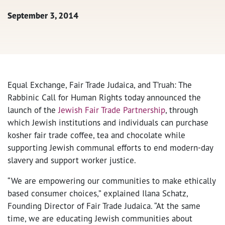
September 3, 2014
Equal Exchange, Fair Trade Judaica, and T’ruah: The
Rabbinic Call for Human Rights today announced the
launch of the
Jewish Fair Trade Partnership
, through
which Jewish institutions and individuals can purchase
kosher fair trade coffee, tea and chocolate while
supporting Jewish communal efforts to end modern-day
slavery and support worker justice.
“We are empowering our communities to make ethically
based consumer choices,” explained Ilana Schatz,
Founding Director of Fair Trade Judaica. “At the same
time, we are educating Jewish communities about