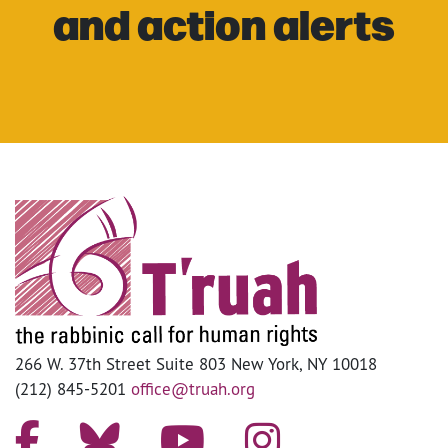
and action alerts
266 W. 37th Street Suite 803 New York, NY 10018
(212) 845-5201
office@truah.org