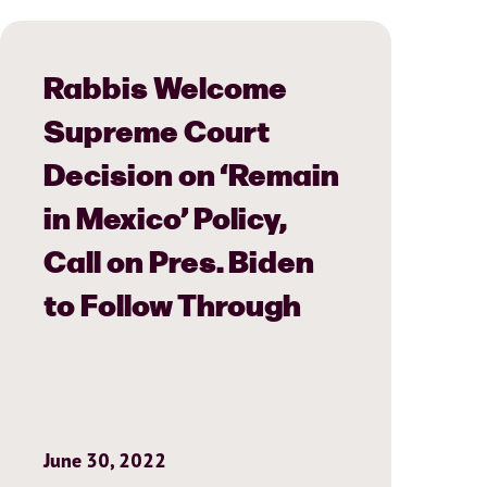
Rabbis Welcome
Supreme Court
Decision on ‘Remain
in Mexico’ Policy,
Call on Pres. Biden
to Follow Through
June 30, 2022