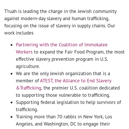
T’ruah is leading the charge in the Jewish community
against modern-day slavery and human trafficking,
focusing on the issue of slavery in supply chains. Our
work includes
Partnering with the Coalition of Immokalee
Workers
to expand the Fair Food Program, the most
effective slavery prevention program in U.S.
agriculture.
We are the only Jewish organization that is a
member of
ATEST, the Alliance to End Slavery
&Trafficking
, the premier U.S. coalition dedicated
to supporting those vulnerable to trafficking.
Supporting federal legislation to help survivors of
trafficking.
Training more than 70 rabbis in New York, Los
Angeles, and Washington, DC to engage their