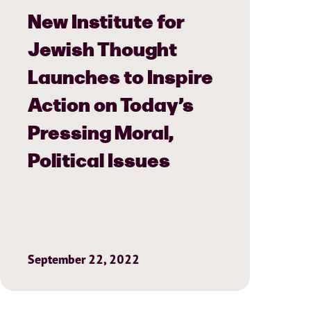
New Institute for
Jewish Thought
Launches to Inspire
Action on Today’s
Pressing Moral,
Political Issues
September 22, 2022