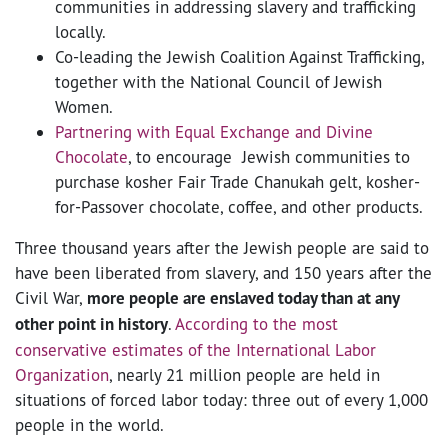
communities in addressing slavery and trafficking
locally.
Co-leading the Jewish Coalition Against Trafficking,
together with the National Council of Jewish
Women.
Partnering with Equal Exchange and Divine
Chocolate
, to encourage Jewish communities to
purchase kosher Fair Trade Chanukah gelt, kosher-
for-Passover chocolate, coffee, and other products.
Three thousand years after the Jewish people are said to
have been liberated from slavery, and 150 years after the
Civil War,
more people are enslaved today than at any
other point in history
.
According to the most
conservative estimates of the International Labor
Organization
, nearly 21 million people are held in
situations of forced labor today: three out of every 1,000
people in the world.