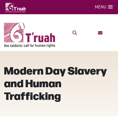
MENU
Modern Day Slavery
and Human
Trafficking