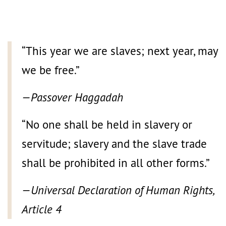
“This year we are slaves; next year, may
we be free.”
—Passover Haggadah
“No one shall be held in slavery or
servitude; slavery and the slave trade
shall be prohibited in all other forms.”
—Universal Declaration of Human Rights,
Article 4