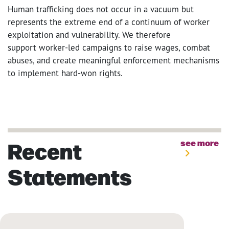
Human trafficking does not occur in a vacuum but
represents the extreme end of a continuum of worker
exploitation and vulnerability. We therefore
support worker-led campaigns to raise wages, combat
abuses, and create meaningful enforcement mechanisms
to implement hard-won rights.
Recent
see more
Statements