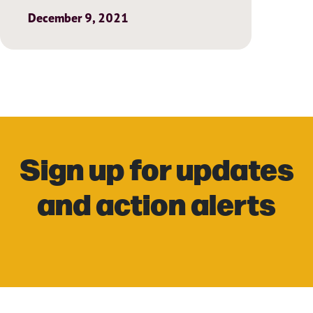
December 9, 2021
Sign up for updates
and action alerts