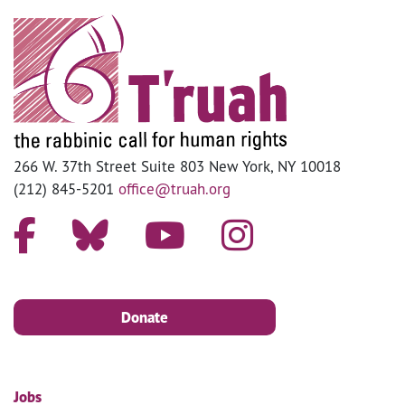
266 W. 37th Street Suite 803 New York, NY 10018
(212) 845-5201
office@truah.org
Donate
Jobs