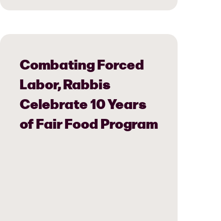
Combating Forced
Labor, Rabbis
Celebrate 10 Years
of Fair Food Program