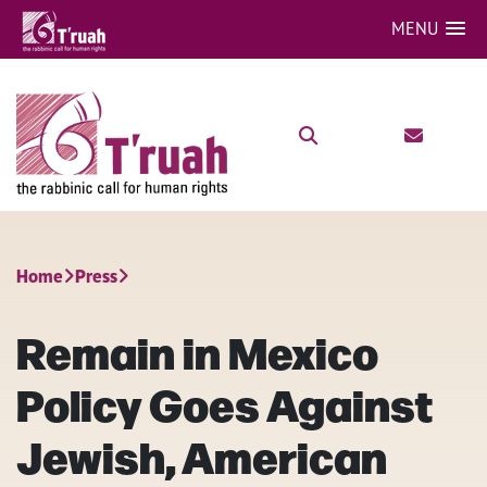
MENU
Home
Press
Remain in Mexico
Policy Goes Against
Jewish, American