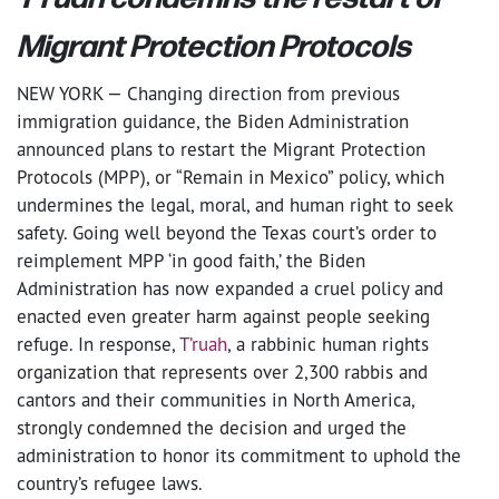
Migrant Protection Protocols
NEW YORK — Changing direction from previous
immigration guidance, the Biden Administration
announced plans to restart the Migrant Protection
Protocols (MPP), or “Remain in Mexico” policy, which
undermines the legal, moral, and human right to seek
safety. Going well beyond the Texas court’s order to
reimplement MPP ‘in good faith,’ the Biden
Administration has now expanded a cruel policy and
enacted even greater harm against people seeking
refuge. In response,
T’ruah
, a rabbinic human rights
organization that represents over 2,300 rabbis and
cantors and their communities in North America,
strongly condemned the decision and urged the
administration to honor its commitment to uphold the
country’s refugee laws.