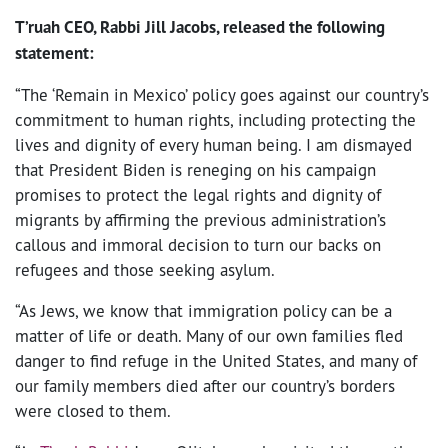
T’ruah CEO, Rabbi Jill Jacobs, released the following
statement:
“The ‘Remain in Mexico’ policy goes against our country’s
commitment to human rights, including protecting the
lives and dignity of every human being. I am dismayed
that President Biden is reneging on his campaign
promises to protect the legal rights and dignity of
migrants by affirming the previous administration’s
callous and immoral decision to turn our backs on
refugees and those seeking asylum.
“As Jews, we know that immigration policy can be a
matter of life or death. Many of our own families fled
danger to find refuge in the United States, and many of
our family members died after our country’s borders
were closed to them.