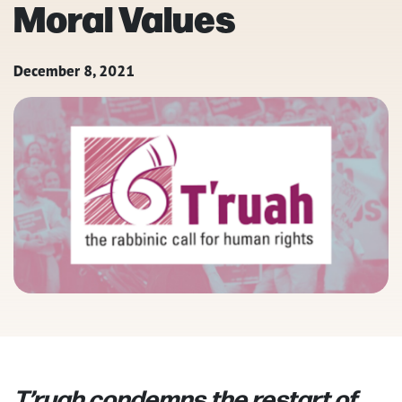
Moral Values
December 8, 2021
T’ruah condemns the restart of