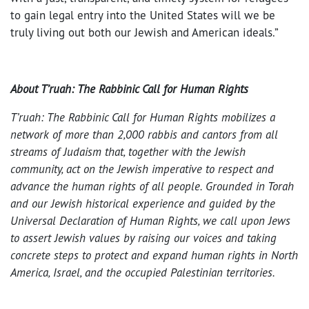
to gain legal entry into the United States will we be
truly living out both our Jewish and American ideals.”
About T’ruah: The Rabbinic Call for Human Rights
T’ruah: The Rabbinic Call for Human Rights mobilizes a
network of more than 2,000 rabbis and cantors from all
streams of Judaism that, together with the Jewish
community, act on the Jewish imperative to respect and
advance the human rights of all people. Grounded in Torah
and our Jewish historical experience and guided by the
Universal Declaration of Human Rights, we call upon Jews
to assert Jewish values by raising our voices and taking
concrete steps to protect and expand human rights in North
America, Israel, and the occupied Palestinian territories.