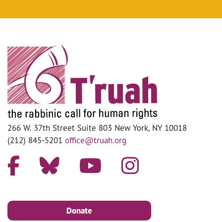
266 W. 37th Street Suite 803 New York, NY 10018
(212) 845-5201
office@truah.org
Donate