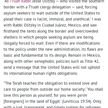
“As
T’ruah Rabbi
Jesse Olitzky — who visited the southern
border with a T’ruah clergy delegation — said, forcing
asylum seekers to wait outside of the United States to
plead their case is ‘racist, immoral, and unethical.’ I was
with Rabbi Olitzky in Ciudad Juárez, Mexico, and saw
firsthand the tents along the border and overcrowded
shelters in which people seeking asylum are being
illegally forced to wait. Even if there are modifications
to the policy under the new administration, its flaws are
basic and fundamental to its design. Remain in Mexico,
along with other xenophobic policies such as Title 42,
send a message that the United States will not uphold
its international human rights obligations.
“The Torah teaches the obligation to extend love and
care to people from outside our home society: ‘You shall
love this person as yourself, for you were
gerim
[foreigners] in the land of Egypt.’ (Leviticus 19:34). Only
with a just, transparent, and timely system for refugees