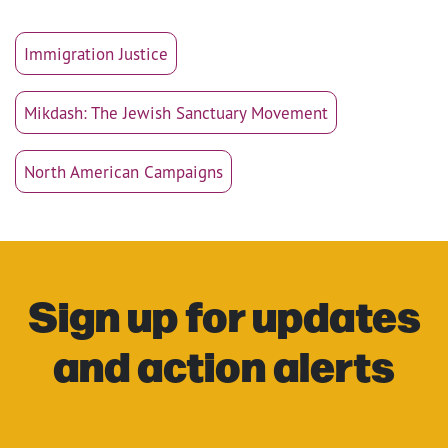
Immigration Justice
Mikdash: The Jewish Sanctuary Movement
North American Campaigns
Sign up for updates
and action alerts