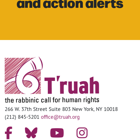
and action alerts
266 W. 37th Street Suite 803 New York, NY 10018
(212) 845-5201
office@truah.org