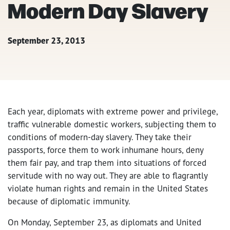
Modern Day Slavery
September 23, 2013
Each year, diplomats with extreme power and privilege,
traffic vulnerable domestic workers, subjecting them to
conditions of modern-day slavery. They take their
passports, force them to work inhumane hours, deny
them fair pay, and trap them into situations of forced
servitude with no way out. They are able to flagrantly
violate human rights and remain in the United States
because of diplomatic immunity.
On Monday, September 23, as diplomats and United