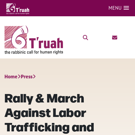
MENU
Home
Press
Rally & March
Against Labor
Trafficking and