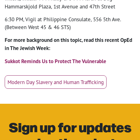
Hammarskjold Plaza, 1st Avenue and 47th Street
6:30 PM, Vigil at Philippine Consulate, 556 5th Ave.
(Between West 45 & 46 STS)
For more background on this topic, read this recent OpEd
in The Jewish Week:
Sukkot Reminds Us to Protect The Vulnerable
Modern Day Slavery and Human Trafficking
Sign up for updates