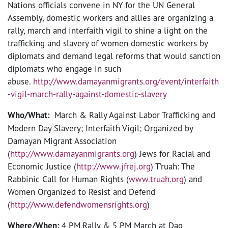
Nations officials convene in NY for the UN General
Assembly, domestic workers and allies are organizing a
rally, march and interfaith vigil to shine a light on the
trafficking and slavery of women domestic workers by
diplomats and demand legal reforms that would sanction
diplomats who engage in such
abuse.
http://www.damayanmigrants.org/event/interfaith
-vigil-march-rally-against-domestic-slavery
Who/What:
March & Rally Against Labor Trafficking and
Modern Day Slavery; Interfaith Vigil; Organized by
Damayan Migrant Association
(
http://www.damayanmigrants.org
) Jews for Racial and
Economic Justice (
http://www.jfrej.org
) T’ruah: The
Rabbinic Call for Human Rights (
www.truah.org
) and
Women Organized to Resist and Defend
(
http://www.defendwomensrights.org
)
Where/When:
4 PM
Rally & 5 PM March at Dag