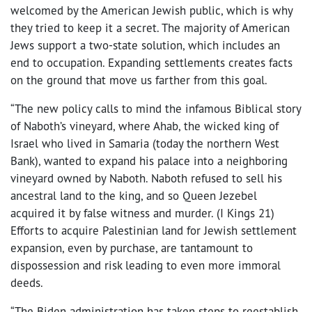
welcomed by the American Jewish public, which is why
they tried to keep it a secret. The majority of American
Jews support a two-state solution, which includes an
end to occupation. Expanding settlements creates facts
on the ground that move us farther from this goal.
“The new policy calls to mind the infamous Biblical story
of Naboth’s vineyard, where Ahab, the wicked king of
Israel who lived in Samaria (today the northern West
Bank), wanted to expand his palace into a neighboring
vineyard owned by Naboth. Naboth refused to sell his
ancestral land to the king, and so Queen Jezebel
acquired it by false witness and murder. (I Kings 21)
Efforts to acquire Palestinian land for Jewish settlement
expansion, even by purchase, are tantamount to
dispossession and risk leading to even more immoral
deeds.
“The Biden administration has taken steps to reestablish