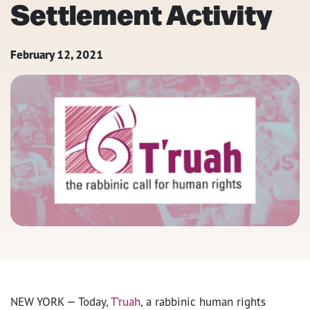
Settlement Activity
February 12, 2021
NEW YORK — Today,
T’ruah
, a rabbinic human rights