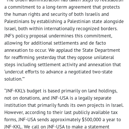
a commitment to a long-term agreement that protects
the human rights and security of both Israelis and
Palestinians by establishing a Palestinian state alongside
Israel, both within internationally recognized borders.
JNF’s policy proposal undermines this commitment,
allowing for additional settlements and de facto
annexation to occur. We applaud the State Department
for reaffirming yesterday that they oppose unilateral
steps including settlement activity and annexation that
‘undercut efforts to advance a negotiated two-state
solution.’”
“JNF-KKL’s budget is based primarily on land holdings,
not on donations, and JNF-USA is a legally separate
institution that primarily funds its own projects in Israel.
However, according to their last publicly available tax
forms, JNF-USA sends approximately $500,000 a year to
JNF-KKL. We call on JNF-USA to make a statement