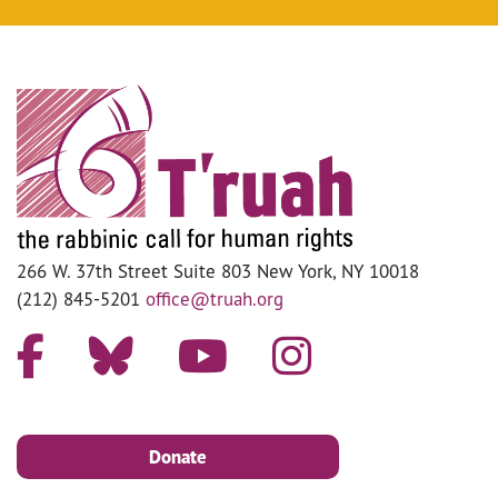
266 W. 37th Street Suite 803 New York, NY 10018
(212) 845-5201
office@truah.org
Donate