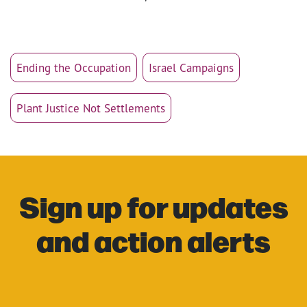
Ending the Occupation
Israel Campaigns
Plant Justice Not Settlements
Sign up for updates
and action alerts