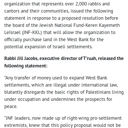
organization that represents over 2,000 rabbis and
cantors and their communities, issued the following
statement in response to a proposed resolution before
the board of the Jewish National Fund-Keren Kayemeth
LeIsrael (JNF-KKL) that will allow the organization to
officially purchase land in the West Bank for the
potential expansion of Israeli settlements.
Rabbi Jill Jacobs, executive director of T’ruah, released the
following statement:
“Any transfer of money used to expand West Bank
settlements, which are illegal under international law,
blatantly disregards the basic rights of Palestinians living
under occupation and undermines the prospects for
peace.
“JNF leaders, now made up of right-wing pro-settlement
extremists, knew that this policy proposal would not be