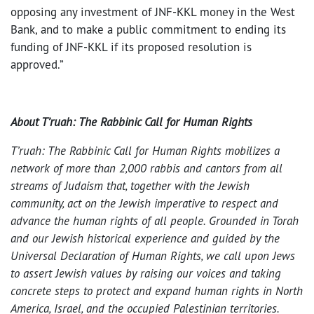
opposing any investment of JNF-KKL money in the West
Bank, and to make a public commitment to ending its
funding of JNF-KKL if its proposed resolution is
approved.”
About T’ruah: The Rabbinic Call for Human Rights
T’ruah: The Rabbinic Call for Human Rights mobilizes a
network of more than 2,000 rabbis and cantors from all
streams of Judaism that, together with the Jewish
community, act on the Jewish imperative to respect and
advance the human rights of all people. Grounded in Torah
and our Jewish historical experience and guided by the
Universal Declaration of Human Rights, we call upon Jews
to assert Jewish values by raising our voices and taking
concrete steps to protect and expand human rights in North
America, Israel, and the occupied Palestinian territories.