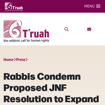
MENU
Home
Press
Rabbis Condemn
Proposed JNF
Resolution to Expand