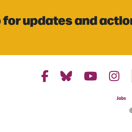
 for updates and actio
Jobs