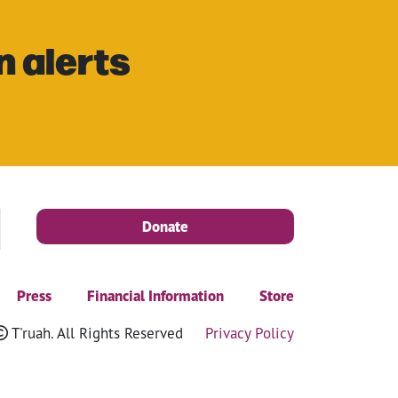
n alerts
Donate
Press
Financial Information
Store
T'ruah. All Rights Reserved
Privacy Policy