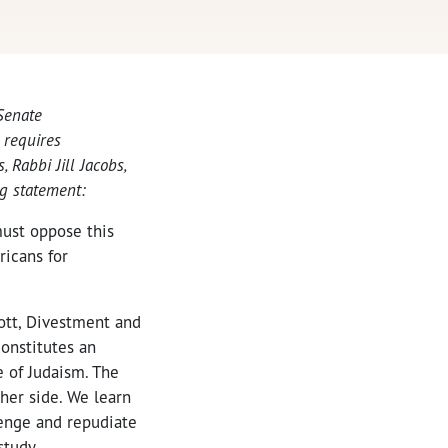
 Senate
 requires
, Rabbi Jill Jacobs,
ng statement:
must oppose this
ricans for
cott, Divestment and
onstitutes an
 of Judaism. The
her side. We learn
lenge and repudiate
study.