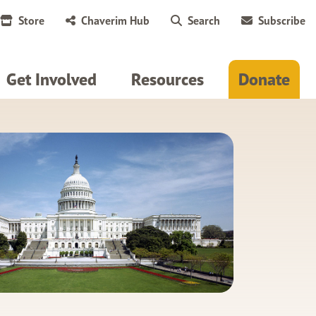
Store
Chaverim Hub
Search
Subscribe
Get Involved
Resources
Donate