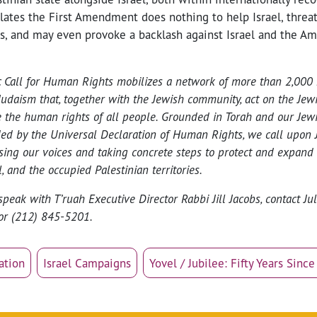
olates the First Amendment does nothing to help Israel, threa
ts, and may even provoke a backlash against Israel and the A
c Call for Human Rights mobilizes a network of more than 2,000 
Judaism that, together with the Jewish community, act on the Jew
 the human rights of all people. Grounded in Torah and our Jewis
ed by the Universal Declaration of Human Rights, we call upon J
ising our voices and taking concrete steps to protect and expand
, and the occupied Palestinian territories.
speak with T’ruah Executive Director Rabbi Jill Jacobs, contact Ju
or (212) 845-5201.
ation
Israel Campaigns
Yovel / Jubilee: Fifty Years Sinc