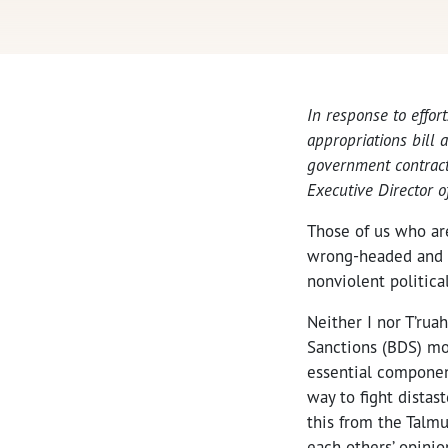
In response to effort
appropriations bill 
government contractor
Executive Director o
Those of us who ar
wrong-headed and d
nonviolent politica
Neither I nor T’rua
Sanctions (BDS) mo
essential componen
way to fight distas
this from the Talmu
each others’ opinio