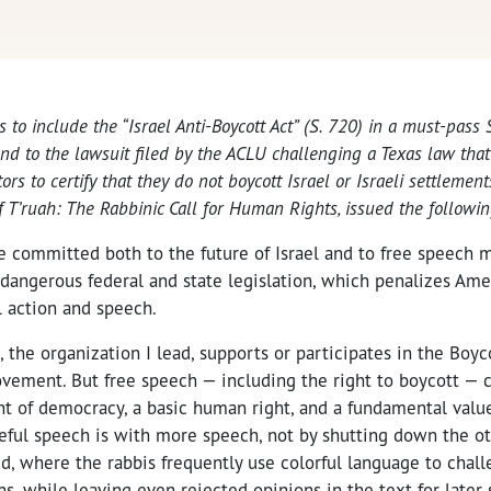
s to include the “Israel Anti-Boycott Act” (S. 720) in a must-pass
and to the lawsuit filed by the ACLU challenging a Texas law that
s to certify that they do not boycott Israel or Israeli settlements
f T’ruah: The Rabbinic Call for Human Rights, issued the followi
e committed both to the future of Israel and to free speech 
angerous federal and state legislation, which penalizes Ame
l action and speech.
h, the organization I lead, supports or participates in the Boy
vement. But free speech — including the right to boycott — c
t of democracy, a basic human right, and a fundamental value
teful speech is with more speech, not by shutting down the ot
d, where the rabbis frequently use colorful language to chal
ns, while leaving even rejected opinions in the text for later 