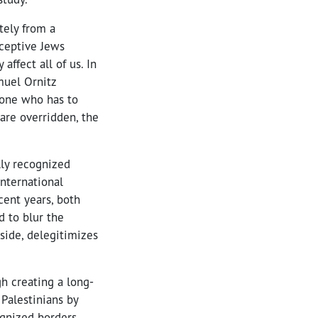
tely from a
rceptive Jews
ffect all of us. In
muel Ornitz
e one who has to
are overridden, the
lly recognized
international
cent years, both
 to blur the
side, delegitimizes
h creating a long-
Palestinians by
ognized borders.