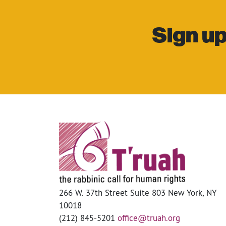
Sign up
266 W. 37th Street Suite 803 New York, NY
10018
(212) 845-5201
office@truah.org