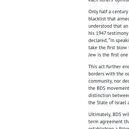
Only half a centur
blacklist that aime
understood that an 
his 1947 testimony
declared, “In speak
take the first blow
Jew is the first one
This act further en
borders with the oc
community, nor deca
the BDS movement 
distinction between
the State of Israel
Ultimately, BDS wi
term agreement that
establishing a Pale