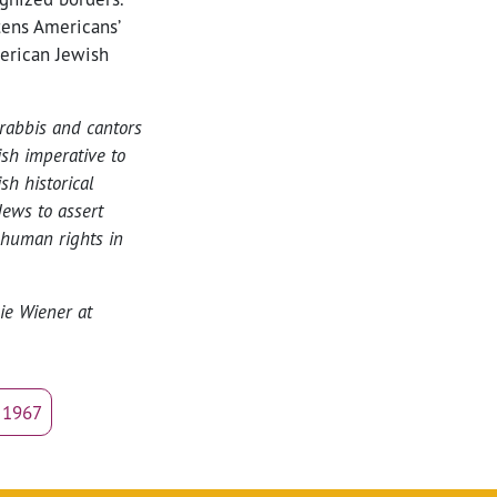
tens Americans’
merican Jewish
rabbis and cantors
ish imperative to
h historical
ews to assert
 human rights in
lie Wiener at
e 1967