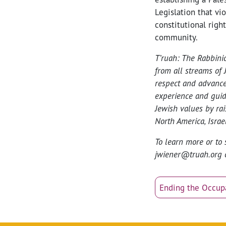
Legislation that vi
constitutional righ
community.
T’ruah: The Rabbini
from all streams of 
respect and advance
experience and guid
Jewish values by ra
North America, Israel
To learn more or to 
jwiener@truah.org 
Ending the Occup