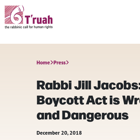
Home
Press
Rabbi Jill Jacobs:
Boycott Act is 
and Dangerous
December 20, 2018