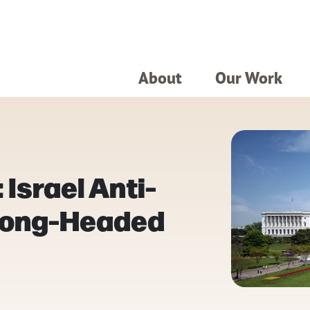
About
Our Work
 Israel Anti-
Wrong-Headed