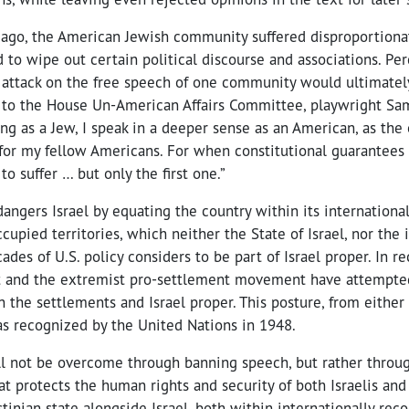
y ago, the American Jewish community suffered disproportiona
d to wipe out certain political discourse and associations. Pe
attack on the free speech of one community would ultimately a
 to the House Un-American Affairs Committee, playwright Sa
ing as a Jew, I speak in a deeper sense as an American, as th
 for my fellow Americans. For when constitutional guarantees 
 to suffer … but only the first one.”
dangers Israel by equating the country within its internationa
cupied territories, which neither the State of Israel, nor the 
des of U.S. policy considers to be part of Israel proper. In re
and the extremist pro-settlement movement have attempted
 the settlements and Israel proper. This posture, from either 
 as recognized by the United Nations in 1948.
ll not be overcome through banning speech, but rather throug
 protects the human rights and security of both Israelis and 
stinian state alongside Israel, both within internationally rec