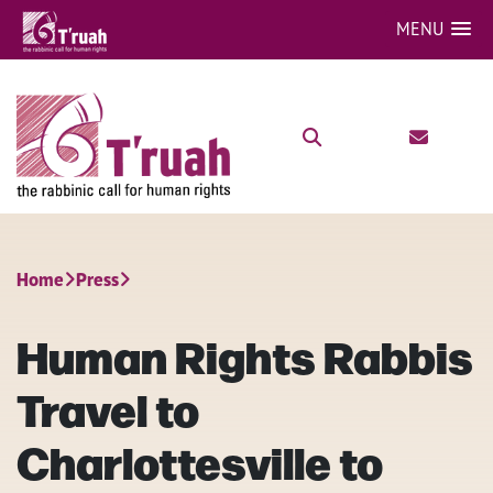
MENU
Home
Press
Human Rights Rabbis
Travel to
Charlottesville to