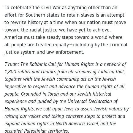
To celebrate the Civil War as anything other than an
effort for Southern states to retain slaves is an attempt
to rewrite history at a time when our nation must move
toward the racial justice we have yet to achieve.
America must take steady steps toward a world where
all people are treated equally—including by the criminal
justice system and law enforcement.
T’ruah: The Rabbinic Call for Human Rights is a network of
1,800 rabbis and cantors from all streams of Judaism that,
together with the Jewish community, act on the Jewish
imperative to respect and advance the human rights of all
people. Grounded in Torah and our Jewish historical
experience and guided by the Universal Declaration of
Human Rights, we call upon Jews to assert Jewish values by
raising our voices and taking concrete steps to protect and
expand human rights in North America, Israel, and the
occupied Palestinian territories.