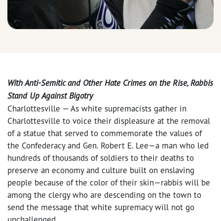
With Anti-Semitic and Other Hate Crimes on the Rise, Rabbis
Stand Up Against Bigotry
Charlottesville — As white supremacists gather in
Charlottesville to voice their displeasure at the removal
of a statue that served to commemorate the values of
the Confederacy and Gen. Robert E. Lee—a man who led
hundreds of thousands of soldiers to their deaths to
preserve an economy and culture built on enslaving
people because of the color of their skin—rabbis will be
among the clergy who are descending on the town to
send the message that white supremacy will not go
unchallenged.