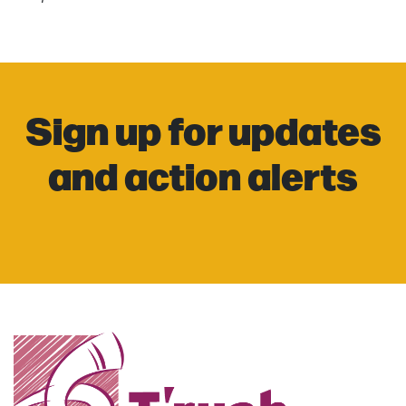
Sign up for updates
and action alerts