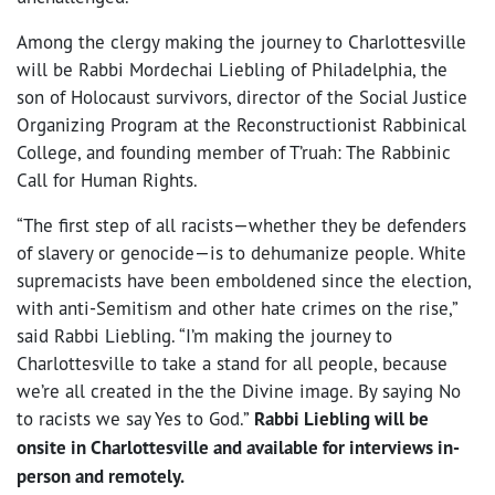
Among the clergy making the journey to Charlottesville
will be Rabbi Mordechai Liebling of Philadelphia, the
son of Holocaust survivors, director of the Social Justice
Organizing Program at the Reconstructionist Rabbinical
College, and founding member of T’ruah: The Rabbinic
Call for Human Rights.
“The first step of all racists—whether they be defenders
of slavery or genocide—is to dehumanize people. White
supremacists have been emboldened since the election,
with anti-Semitism and other hate crimes on the rise,”
said Rabbi Liebling. “I’m making the journey to
Charlottesville to take a stand for all people, because
we’re all created in the the Divine image. By saying No
to racists we say Yes to God.”
Rabbi Liebling will be
onsite in Charlottesville and available for interviews in-
person and remotely.