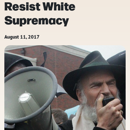
Resist White
Supremacy
August 11, 2017