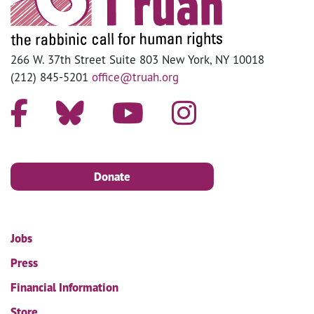
266 W. 37th Street Suite 803 New York, NY 10018
(212) 845-5201
office@truah.org
Donate
Jobs
Press
Financial Information
Store