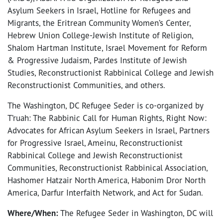
Asylum Seekers in Israel, Hotline for Refugees and
Migrants, the Eritrean Community Women’s Center,
Hebrew Union College-Jewish Institute of Religion,
Shalom Hartman Institute, Israel Movement for Reform
& Progressive Judaism, Pardes Institute of Jewish
Studies, Reconstructionist Rabbinical College and Jewish
Reconstructionist Communities, and others.
The Washington, DC Refugee Seder is co-organized by
T’ruah: The Rabbinic Call for Human Rights, Right Now:
Advocates for African Asylum Seekers in Israel, Partners
for Progressive Israel, Ameinu, Reconstructionist
Rabbinical College and Jewish Reconstructionist
Communities, Reconstructionist Rabbinical Association,
Hashomer Hatzair North America, Habonim Dror North
America, Darfur Interfaith Network, and Act for Sudan.
Where/When:
The Refugee Seder in Washington, DC will