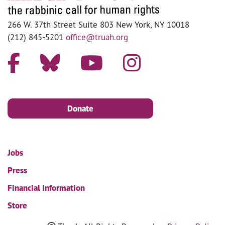
266 W. 37th Street Suite 803 New York, NY 10018
(212) 845-5201
office@truah.org
Donate
Jobs
Press
Financial Information
Store