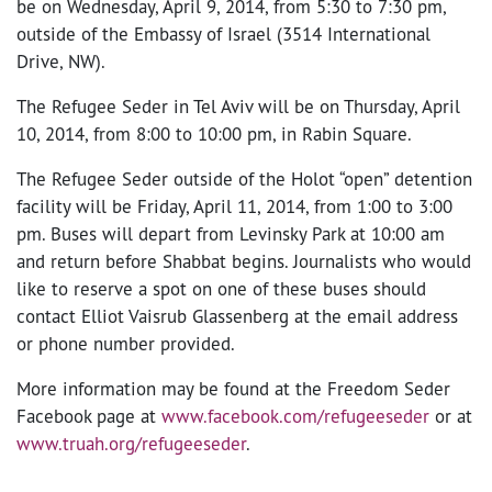
be on Wednesday, April 9, 2014, from 5:30 to 7:30 pm,
outside of the Embassy of Israel (3514 International
Drive, NW).
The Refugee Seder in Tel Aviv will be on Thursday, April
10, 2014, from 8:00 to 10:00 pm, in Rabin Square.
The Refugee Seder outside of the Holot “open” detention
facility will be Friday, April 11, 2014, from 1:00 to 3:00
pm. Buses will depart from Levinsky Park at 10:00 am
and return before Shabbat begins. Journalists who would
like to reserve a spot on one of these buses should
contact Elliot Vaisrub Glassenberg at the email address
or phone number provided.
More information may be found at the Freedom Seder
Facebook page at
www.facebook.com/refugeeseder
or at
www.truah.org/refugeeseder
.