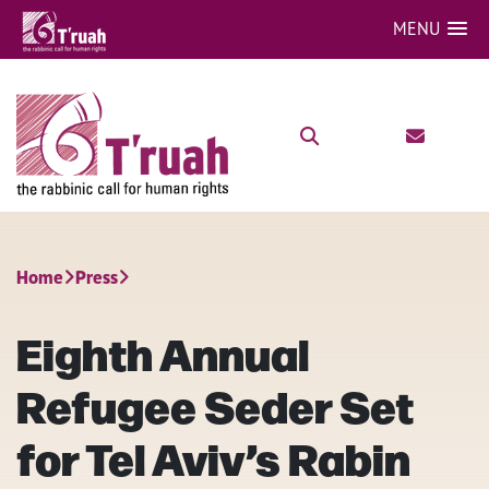
MENU
Home
Press
Eighth Annual
Refugee Seder Set
for Tel Aviv’s Rabin