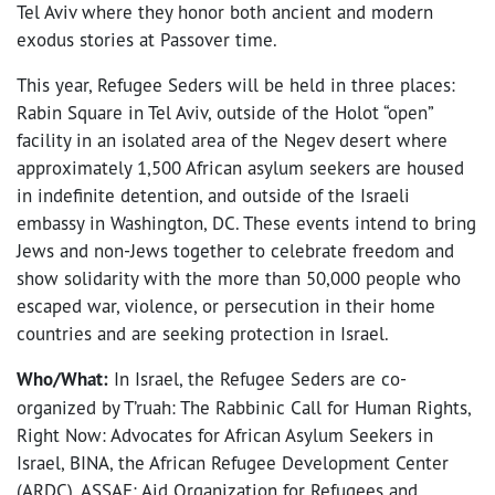
Tel Aviv where they honor both ancient and modern
exodus stories at Passover time.
This year, Refugee Seders will be held in three places:
Rabin Square in Tel Aviv, outside of the Holot “open”
facility in an isolated area of the Negev desert where
approximately 1,500 African asylum seekers are housed
in indefinite detention, and outside of the Israeli
embassy in Washington, DC. These events intend to bring
Jews and non-Jews together to celebrate freedom and
show solidarity with the more than 50,000 people who
escaped war, violence, or persecution in their home
countries and are seeking protection in Israel.
Who/What:
In Israel, the Refugee Seders are co-
organized by T’ruah: The Rabbinic Call for Human Rights,
Right Now: Advocates for African Asylum Seekers in
Israel, BINA, the African Refugee Development Center
(ARDC), ASSAF: Aid Organization for Refugees and