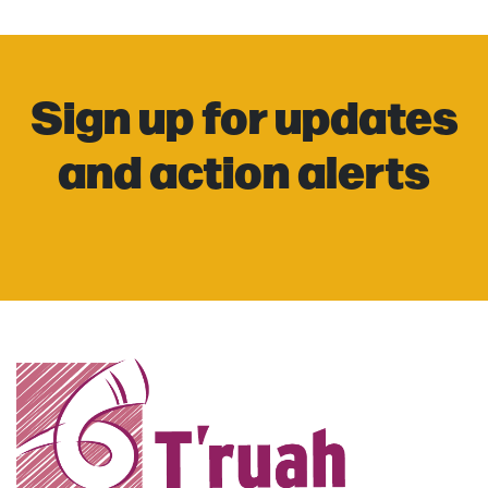
Sign up for updates
and action alerts