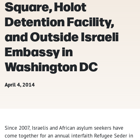
Square, Holot
Detention Facility,
and Outside Israeli
Embassy in
Washington DC
April 4, 2014
Since 2007, Israelis and African asylum seekers have
come together for an annual interfaith Refugee Seder in