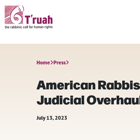
Home
Press
American Rabbis 
Judicial Overhaul 
July 13, 2023