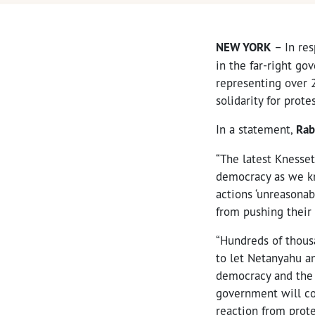
NEW YORK
– In res
in the far-right go
representing over 
solidarity for protes
In a statement,
Rab
“The latest Knesset
democracy as we kn
actions ‘unreasona
from pushing their
“Hundreds of thousa
to let Netanyahu an
democracy and the r
government will con
reaction from prote