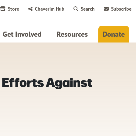
Store
Chaverim Hub
Search
Subscribe
Get Involved
Resources
Donate
 Efforts Against