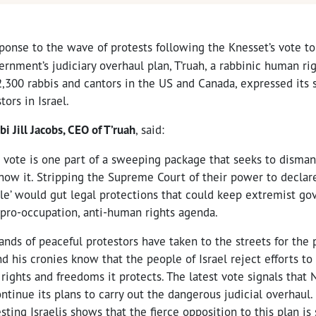
ponse to the wave of protests following the Knesset’s vote to 
vernment’s judiciary overhaul plan, T’ruah, a rabbinic human ri
2,300 rabbis and cantors in the US and Canada, expressed its 
tors in Israel.
bi Jill Jacobs, CEO of T’ruah
, said:
 vote is one part of a sweeping package that seeks to dismant
ow it. Stripping the Supreme Court of their power to decla
ble’ would gut legal protections that could keep extremist g
 pro-occupation, anti-human rights agenda.
nds of peaceful protestors have taken to the streets for the
d his cronies know that the people of Israel reject efforts to 
ights and freedoms it protects. The latest vote signals that 
tinue its plans to carry out the dangerous judicial overhaul.
sting Israelis shows that the fierce opposition to this plan is