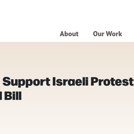
About
Our Work
Support Israeli Protest
Bill