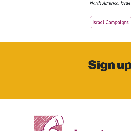
North America, Israel
Israel Campaigns
Sign up