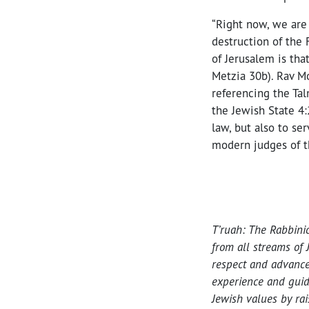
“Right now, we are
destruction of the 
of Jerusalem is tha
Metzia 30b). Rav Mo
referencing the Tal
the Jewish State 4:
law, but also to ser
modern judges of th
T’ruah: The Rabbini
from all streams of 
respect and advance
experience and guid
Jewish values by ra