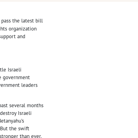
pass the latest bill
ghts organization
support and
le Israeli
re government
overnment leaders
 past several months
destroy Israeli
Netanyahu’s
 But the swift
 stronger than ever.