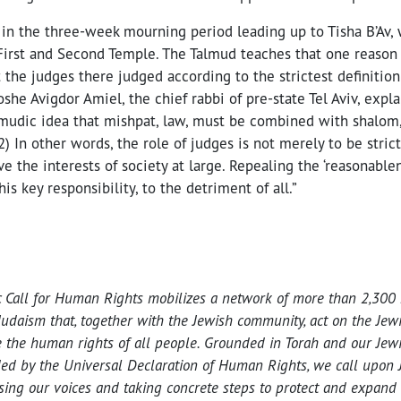
 in the three-week mourning period leading up to Tisha B’Av,
First and Second Temple. The Talmud teaches that one reason 
t the judges there judged according to the strictest definition
she Avigdor Amiel, the chief rabbi of pre-state Tel Aviv, expla
mudic idea that mishpat, law, must be combined with shalom, 
2) In other words, the role of judges is not merely to be strict
ve the interests of society at large. Repealing the ‘reasonablen
is key responsibility, to the detriment of all.”
c Call for Human Rights mobilizes a network of more than 2,300 
Judaism that, together with the Jewish community, act on the Jew
 the human rights of all people. Grounded in Torah and our Jewis
ed by the Universal Declaration of Human Rights, we call upon J
ising our voices and taking concrete steps to protect and expand