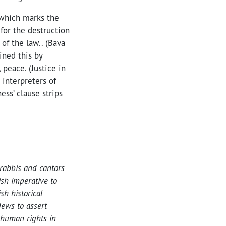
 which marks the
for the destruction
 of the law.. (Bava
ined this by
peace. (Justice in
 interpreters of
ess’ clause strips
rabbis and cantors
ish imperative to
h historical
ews to assert
 human rights in