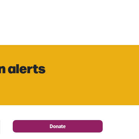
n alerts
Donate