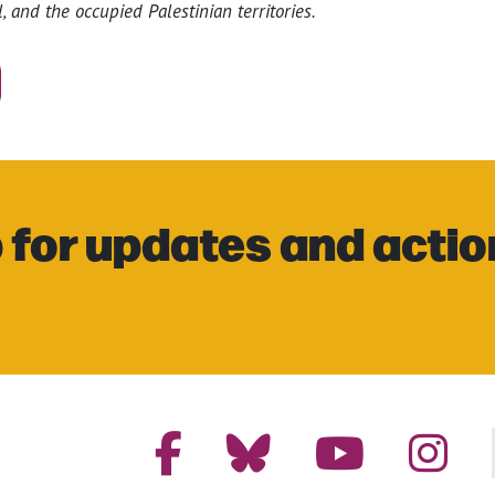
, and the occupied Palestinian territories.
 for updates and actio