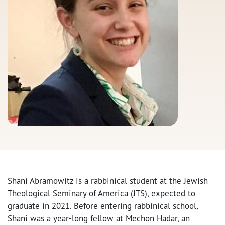
Shani Abramowitz is a rabbinical student at the Jewish
Theological Seminary of America (JTS), expected to
graduate in 2021. Before entering rabbinical school,
Shani was a year-long fellow at Mechon Hadar, an