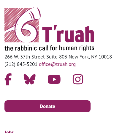
266 W. 37th Street Suite 803 New York, NY 10018
(212) 845-5201
office@truah.org
Donate
Jobs