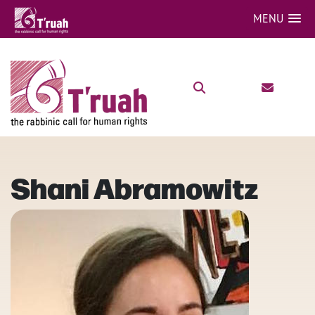
MENU
Shani Abramowitz