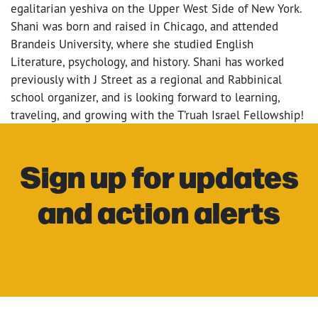
egalitarian yeshiva on the Upper West Side of New York.
Shani was born and raised in Chicago, and attended
Brandeis University, where she studied English
Literature, psychology, and history. Shani has worked
previously with J Street as a regional and Rabbinical
school organizer, and is looking forward to learning,
traveling, and growing with the T’ruah Israel Fellowship!
Sign up for updates
and action alerts