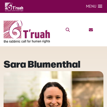
MENU
Sara Blumenthal