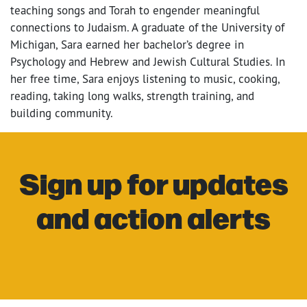
teaching songs and Torah to engender meaningful
connections to Judaism. A graduate of the University of
Michigan, Sara earned her bachelor’s degree in
Psychology and Hebrew and Jewish Cultural Studies. In
her free time, Sara enjoys listening to music, cooking,
reading, taking long walks, strength training, and
building community.
Sign up for updates
and action alerts