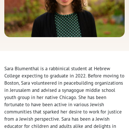
Sara Blumenthal is a rabbinical student at Hebrew
College expecting to graduate in 2022. Before moving to
Boston, Sara volunteered in peacebuilding organizations
in Jerusalem and advised a synagogue middle school
youth group in her native Chicago. She has been
fortunate to have been active in various Jewish
communities that sparked her desire to work for justice
from a Jewish perspective. Sara has been a Jewish
educator for children and adults alike and delights in