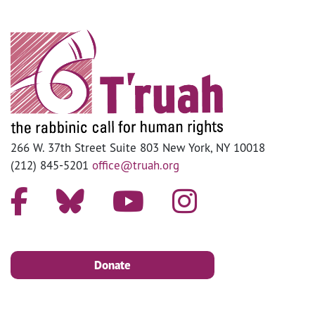
266 W. 37th Street Suite 803 New York, NY 10018
(212) 845-5201
office@truah.org
Donate