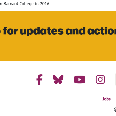
om Barnard College in 2016.
 for updates and actio
Jobs