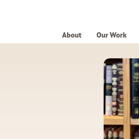
About
Our Work