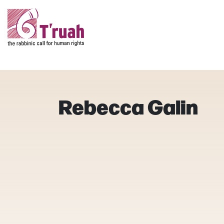
Rebecca Galin