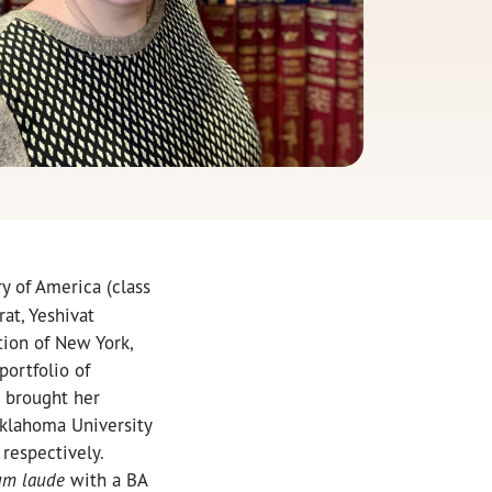
y of America (class
at, Yeshivat
tion of New York,
portfolio of
o brought her
Oklahoma University
respectively.
um laude
with a BA