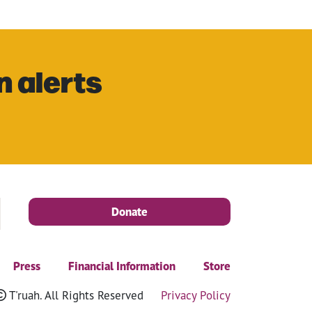
n alerts
Donate
Press
Financial Information
Store
T'ruah. All Rights Reserved
Privacy Policy