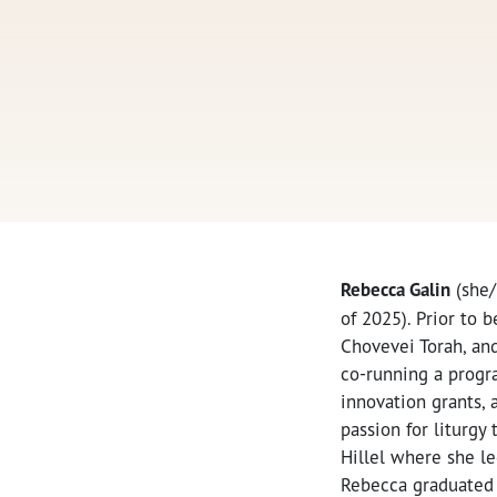
Rebecca Galin
(she/
of 2025). Prior to 
Chovevei Torah, an
co-running a progra
innovation grants, 
passion for liturg
Hillel where she le
Rebecca graduate