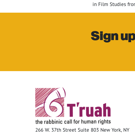
in Film Studies fr
Sign up
266 W. 37th Street Suite 803 New York, NY