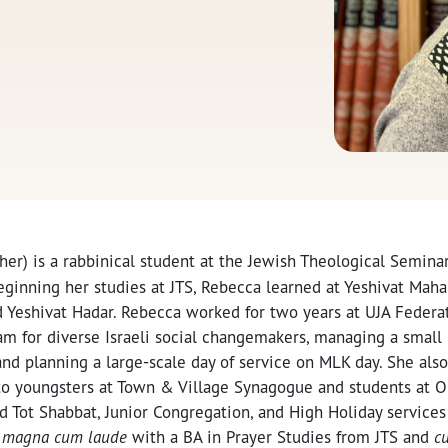
her) is a rabbinical student at the Jewish Theological Seminar
beginning her studies at JTS, Rebecca learned at Yeshivat Mahar
d Yeshivat Hadar. Rebecca worked for two years at UJA Federa
m for diverse Israeli social changemakers, managing a small 
and planning a large-scale day of service on MLK day. She als
y to youngsters at Town & Village Synagogue and students at 
d Tot Shabbat, Junior Congregation, and High Holiday services 
d
m
agna cum laude
with a BA in Prayer Studies from JTS and
c