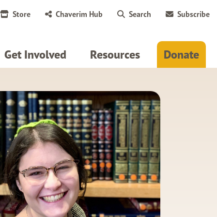
Store
Chaverim Hub
Search
Subscribe
Get Involved
Resources
Donate