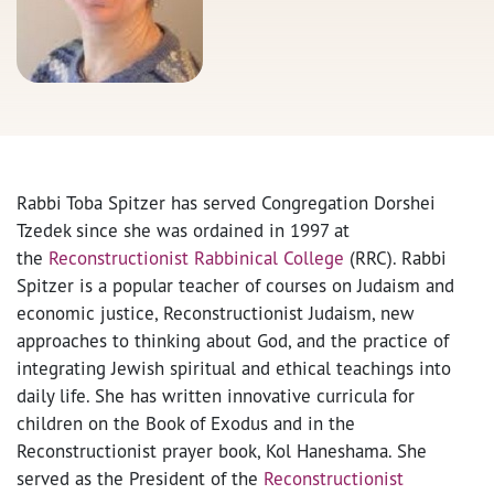
Rabbi Toba Spitzer has served Congregation Dorshei
Tzedek since she was ordained in 1997 at
the
Reconstructionist Rabbinical College
(RRC). Rabbi
Spitzer is a popular teacher of courses on Judaism and
economic justice, Reconstructionist Judaism, new
approaches to thinking about God, and the practice of
integrating Jewish spiritual and ethical teachings into
daily life. She has written innovative curricula for
children on the Book of Exodus and in the
Reconstructionist prayer book, Kol Haneshama. She
served as the President of the
Reconstructionist