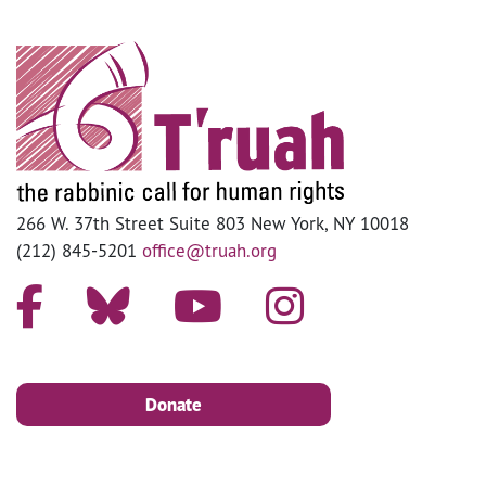
266 W. 37th Street Suite 803 New York, NY 10018
(212) 845-5201
office@truah.org
Donate