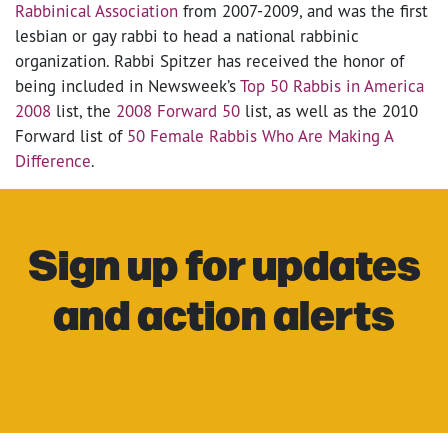
Rabbinical Association
from 2007-2009, and was the first
lesbian or gay rabbi to head a national rabbinic
organization. Rabbi Spitzer has received the honor of
being included in Newsweek’s
Top 50 Rabbis in America
2008
list, the
2008 Forward 50
list, as well as the 2010
Forward list of
50 Female Rabbis Who Are Making A
Difference
.
Sign up for updates
and action alerts