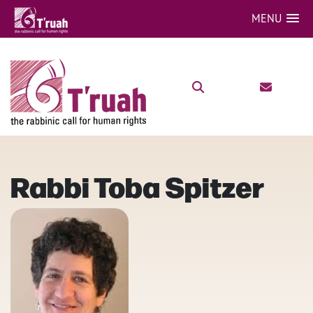
MENU
Rabbi Toba Spitzer