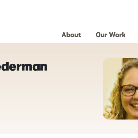
About
Our Work
Lederman