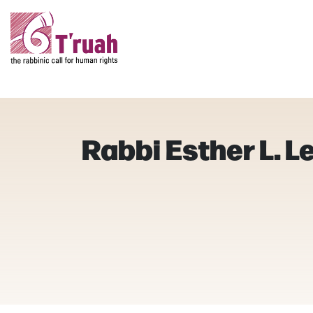
Rabbi Esther L. 