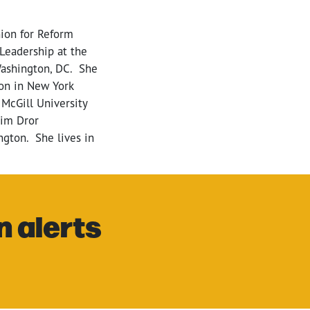
nion for Reform
 Leadership at the
Washington, DC. She
on in New York
 McGill University
nim Dror
ngton. She lives in
n alerts