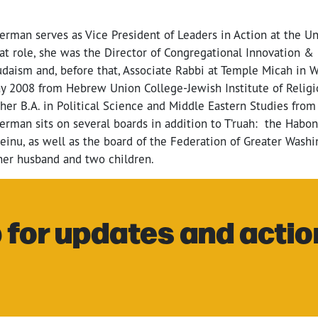
derman serves as
Vice President of Leaders in Action at the U
hat role, she was the Director of Congregational Innovation &
udaism and, before that, Associate Rabbi at Temple Micah in 
y 2008 from Hebrew Union College-Jewish Institute of Religi
her B.A. in Political Science and Middle Eastern Studies from
erman sits on several boards in addition to T’ruah: the Habo
inu, as well as the board of the Federation of Greater Washi
 her husband and two children.
 for updates and actio