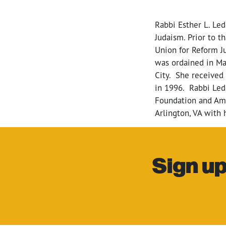
Rabbi Esther L. Le
Judaism.
Prior to t
Union for Reform J
was ordained in Ma
City. She received 
in 1996. Rabbi Led
Foundation and Ame
Arlington, VA with
Sign up