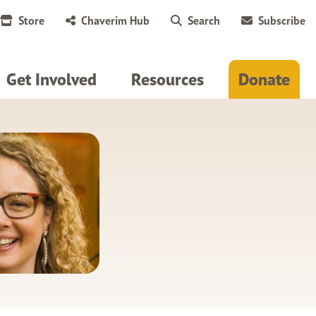
Store
Chaverim Hub
Search
Subscribe
Get Involved
Resources
Donate