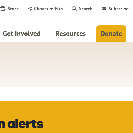
Store
Chaverim Hub
Search
Subscribe
Get Involved
Resources
Donate
n alerts