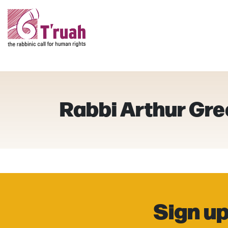
Rabbi Arthur Gr
Sign up