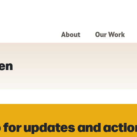
About
Our Work
een
 for updates and actio