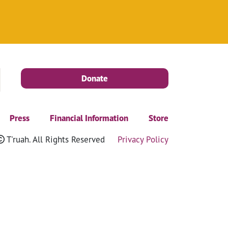
Donate
Press
Financial Information
Store
T'ruah. All Rights Reserved
Privacy Policy