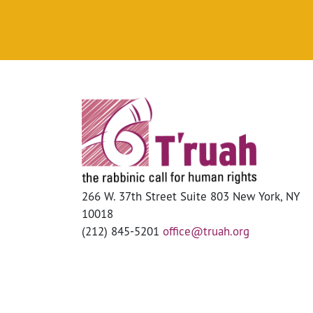
266 W. 37th Street Suite 803 New York, NY
10018
(212) 845-5201
office@truah.org