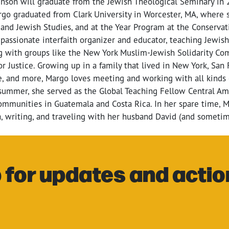
son will graduate from the Jewish Theological Seminary in 2
argo graduated from Clark University in Worcester, MA, where
and Jewish Studies, and at the Year Program at the Conservat
 passionate interfaith organizer and educator, teaching Jewish
g with groups like the New York Muslim-Jewish Solidarity C
 Justice. Growing up in a family that lived in New York, San 
e, and more, Margo loves meeting and working with all kinds 
summer, she served as the Global Teaching Fellow Central Am
mmunities in Guatemala and Costa Rica. In her spare time, M
, writing, and traveling with her husband David (and sometim
 for updates and actio