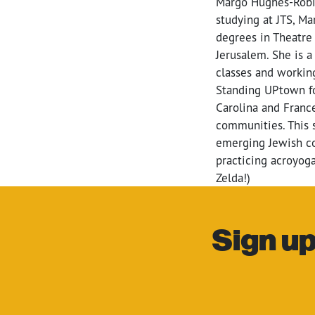
Margo Hughes-Robin
studying at JTS, M
degrees in Theatre 
Jerusalem. She is a
classes and workin
Standing UPtown for
Carolina and Franc
communities. This 
emerging Jewish co
practicing acroyoga
Zelda!)
Sign up