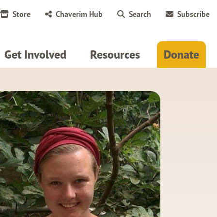
Store
Chaverim Hub
Search
Subscribe
Get Involved
Resources
Donate