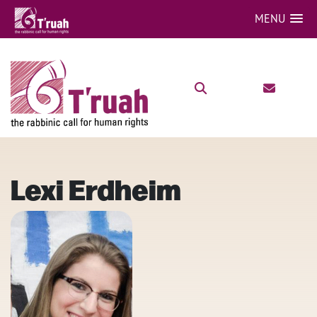
MENU
Lexi Erdheim