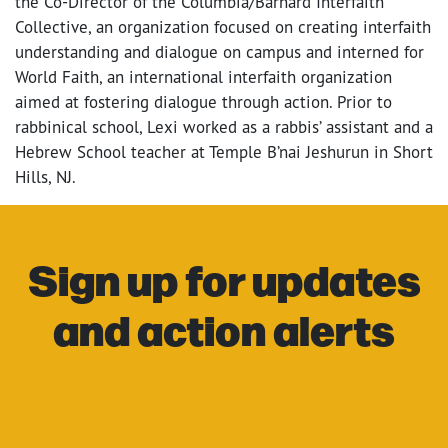
the Co-Director of the Columbia/Barnard Interfaith
Collective, an organization focused on creating interfaith
understanding and dialogue on campus and interned for
World Faith, an international interfaith organization
aimed at fostering dialogue through action. Prior to
rabbinical school, Lexi worked as a rabbis’ assistant and a
Hebrew School teacher at Temple B’nai Jeshurun in Short
Hills, NJ.
Sign up for updates
and action alerts