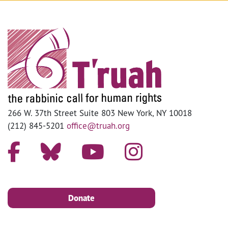
266 W. 37th Street Suite 803 New York, NY 10018
(212) 845-5201
office@truah.org
Donate