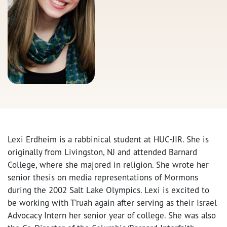
Lexi Erdheim is a rabbinical student at HUC-JIR. She is
originally from Livingston, NJ and attended Barnard
College, where she majored in religion. She wrote her
senior thesis on media representations of Mormons
during the 2002 Salt Lake Olympics. Lexi is excited to
be working with T’ruah again after serving as their Israel
Advocacy Intern her senior year of college. She was also