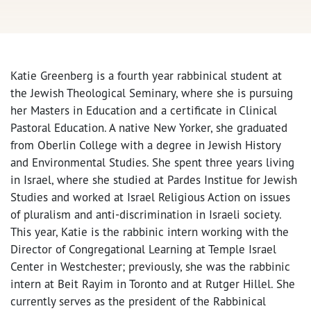
Katie Greenberg is a fourth year rabbinical student at
the Jewish Theological Seminary, where she is pursuing
her Masters in Education and a certificate in Clinical
Pastoral Education. A native New Yorker, she graduated
from Oberlin College with a degree in Jewish History
and Environmental Studies. She spent three years living
in Israel, where she studied at Pardes Institue for Jewish
Studies and worked at Israel Religious Action on issues
of pluralism and anti-discrimination in Israeli society.
This year, Katie is the rabbinic intern working with the
Director of Congregational Learning at Temple Israel
Center in Westchester; previously, she was the rabbinic
intern at Beit Rayim in Toronto and at Rutger Hillel. She
currently serves as the president of the Rabbinical