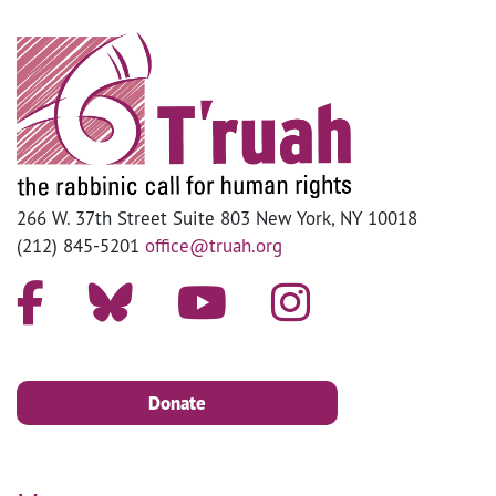
266 W. 37th Street Suite 803 New York, NY 10018
(212) 845-5201
office@truah.org
Donate