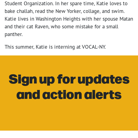
Student Organization. In her spare time, Katie loves to
bake challah, read the New Yorker, collage, and swim.
Katie lives in Washington Heights with her spouse Matan
and their cat Raven, who some mistake for a small
panther.
This summer, Katie is interning at VOCAL-NY.
Sign up for updates
and action alerts