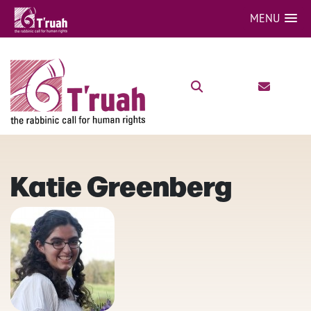
MENU
Katie Greenberg