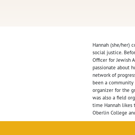
Hannah (she/her) c
social justice. Be
Officer for Jewish
passionate about h
network of progress
been a community 
organizer for the 
was also a field o
time Hannah likes t
Oberlin College and