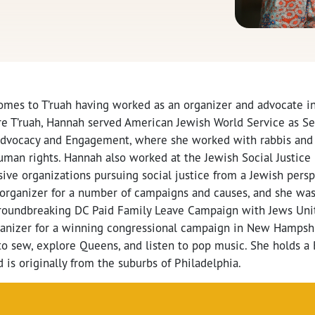
omes to T’ruah having worked as an organizer and advocate in 
fore T’ruah, Hannah served American Jewish World Service as S
 Advocacy and Engagement, where she worked with rabbis and
uman rights. Hannah also worked at the Jewish Social Justice
ive organizations pursuing social justice from a Jewish persp
organizer for a number of campaigns and causes, and she w
groundbreaking DC Paid Family Leave Campaign with Jews Unit
rganizer for a winning congressional campaign in New Hampshir
o sew, explore Queens, and listen to pop music. She holds a B
 is originally from the suburbs of Philadelphia.