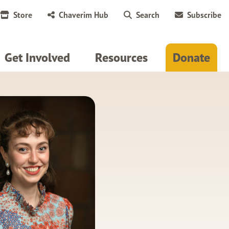
Store
Chaverim Hub
Search
Subscribe
Get Involved
Resources
Donate