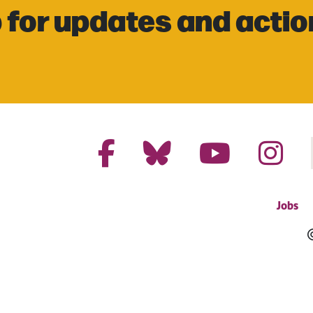
 for updates and actio
Jobs