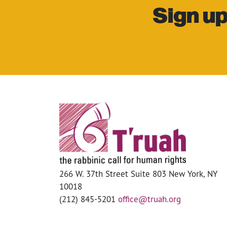
Sign up
266 W. 37th Street Suite 803 New York, NY
10018
(212) 845-5201
office@truah.org