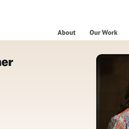
About
Our Work
her