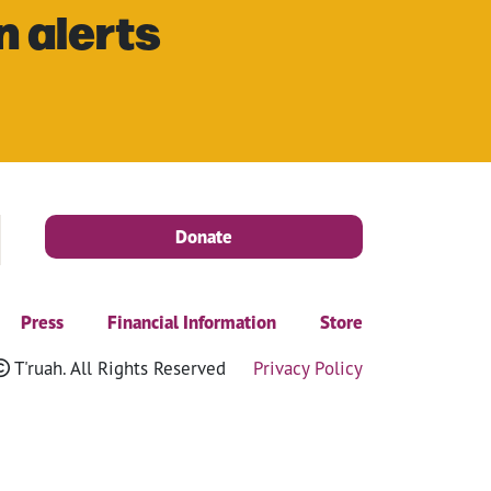
n alerts
Donate
Press
Financial Information
Store
T'ruah. All Rights Reserved
Privacy Policy