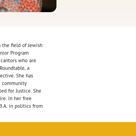
the field of Jewish
enior Program
 cantors who are
 Roundtable, a
ective. She has
as community
ed for Justice. She
e. In her free
.A. in politics from