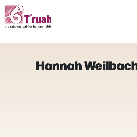
Hannah Weilbac