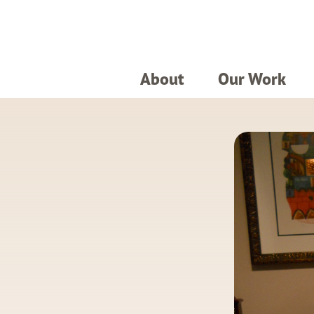
About
Our Work