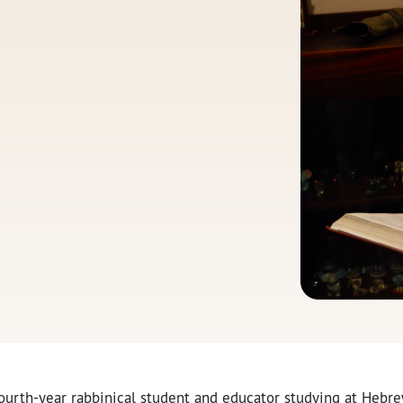
 fourth-year rabbinical student and educator studying at Hebr