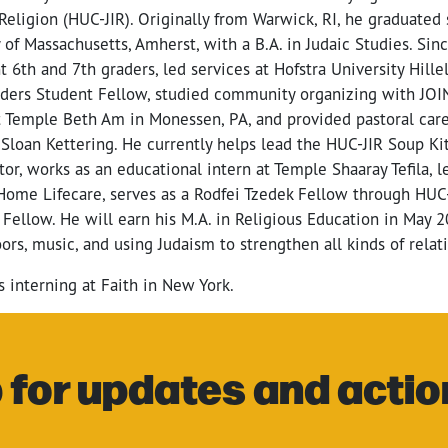
f Religion (HUC-JIR). Originally from Warwick, RI, he graduat
 of Massachusetts, Amherst, with a B.A. in Judaic Studies. Sin
t 6th and 7th graders, led services at Hofstra University Hillel
ders Student Fellow, studied community organizing with JOIN 
t Temple Beth Am in Monessen, PA, and provided pastoral care
Sloan Kettering. He currently helps lead the HUC-JIR Soup Ki
or, works as an educational intern at Temple Shaaray Tefila, 
Home Lifecare, serves as a Rodfei Tzedek Fellow through HUC-
l Fellow. He will earn his M.A. in Religious Education in May 2
ors, music, and using Judaism to strengthen all kinds of relat
s interning at Faith in New York.
 for updates and actio