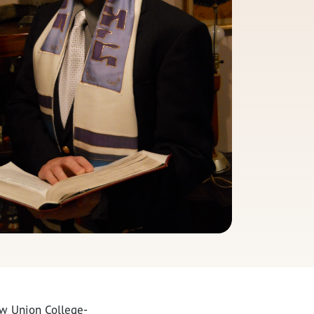
ew Union College-