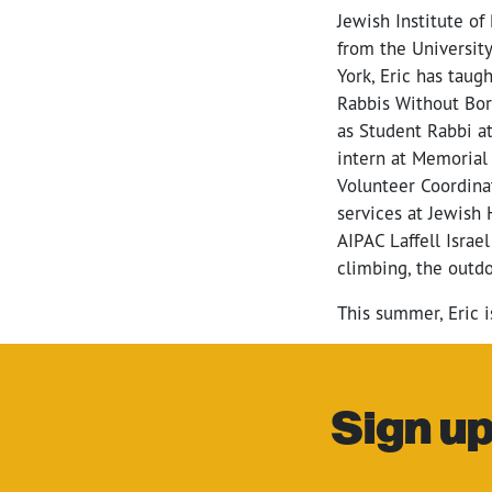
Jewish Institute o
from the University
York, Eric has taugh
Rabbis Without Bor
as Student Rabbi a
intern at Memorial 
Volunteer Coordinat
services at Jewish 
AIPAC Laffell Israe
climbing, the outdo
This summer, Eric i
Sign up