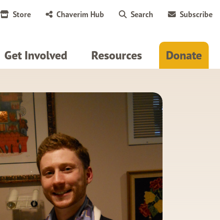
Store
Chaverim Hub
Search
Subscribe
Get Involved
Resources
Donate