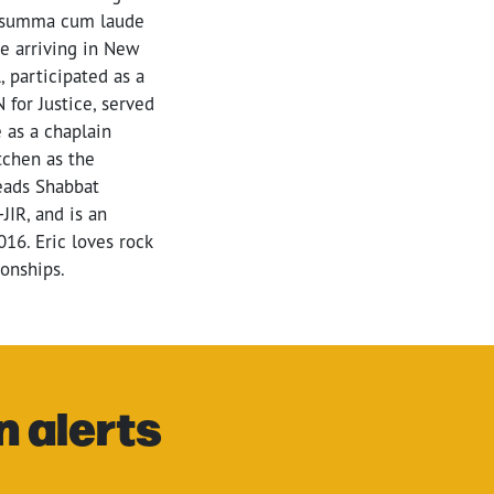
ed summa cum laude
ce arriving in New
, participated as a
for Justice, served
 as a chaplain
tchen as the
leads Shabbat
JIR, and is an
016. Eric loves rock
ionships.
n alerts