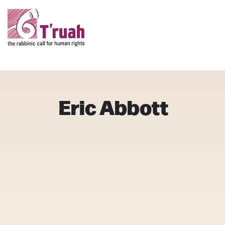
Eric Abbott