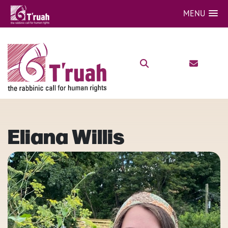
MENU
Eliana Willis