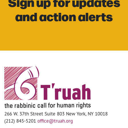
Sign up for updates
and action alerts
266 W. 37th Street Suite 803 New York, NY 10018
(212) 845-5201
office@truah.org