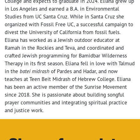
College and expects to graduate in 2024. Eliana grew up
in Los Angeles and earned a B.A. in Environmental
Studies from UC Santa Cruz. While in Santa Cruz she
organized with Fossil Free UC, a successful campaign to
divest the University of California from fossil fuels.
Eliana has worked as a Jewish outdoor educator at
Ramah in the Rockies and Teva, and coordinated and
crafted Jewish programming for Bamidbar Wilderness
Therapy in its first season. Eliana fell in love with Talmud
in the
batei midrash
of Pardes and Hadar, and now
teaches at Teen Beit Midrash of Hebrew College. Eliana
has been an active member of the Sunrise Movement
since 2018. She is passionate about building songful
prayer communities and integrating spiritual practice
and justice work.