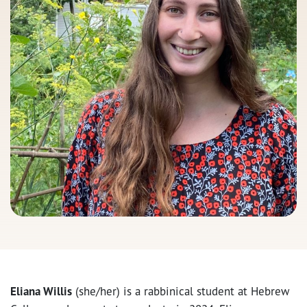
Eliana Willis
(she/her) is a rabbinical student at Hebrew