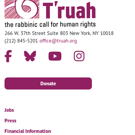
266 W. 37th Street Suite 803 New York, NY 10018
(212) 845-5201
office@truah.org
Donate
Jobs
Press
Financial Information