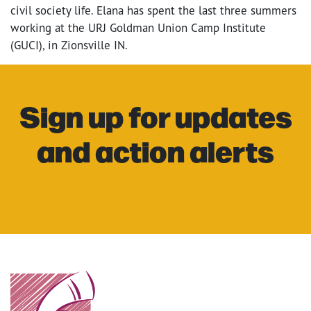
civil society life. Elana has spent the last three summers
working at the URJ Goldman Union Camp Institute
(GUCI), in Zionsville IN.
Sign up for updates
and action alerts