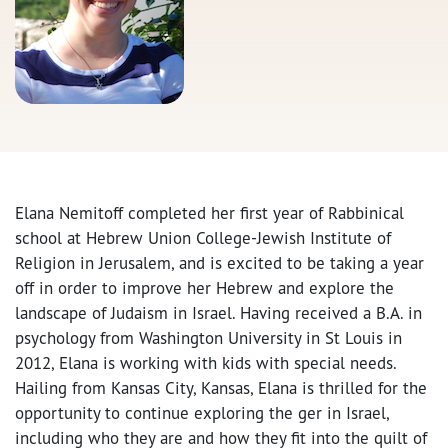
Elana Nemitoff completed her first year of Rabbinical
school at Hebrew Union College-Jewish Institute of
Religion in Jerusalem, and is excited to be taking a year
off in order to improve her Hebrew and explore the
landscape of Judaism in Israel. Having received a B.A. in
psychology from Washington University in St Louis in
2012, Elana is working with kids with special needs.
Hailing from Kansas City, Kansas, Elana is thrilled for the
opportunity to continue exploring the ger in Israel,
including who they are and how they fit into the quilt of