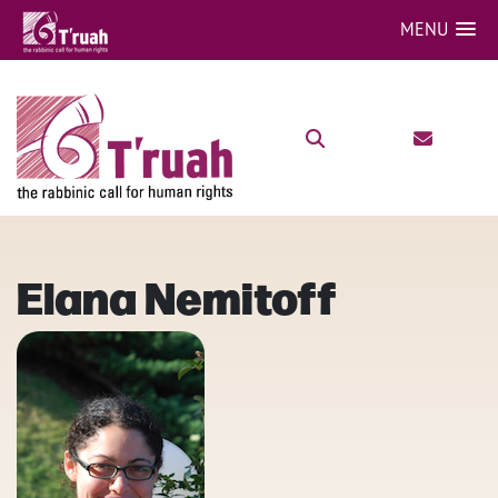
MENU
Elana Nemitoff