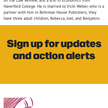
on the Law Review, and a B.A. in Economics from
Haverford College. He is married to Vicki Weber, who is a
partner with him in Behrman House Publishers; they
have three adult children, Rebecca, Joel, and Benjamin.
Sign up for updates
and action alerts