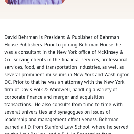
David Behrman is President & Publisher of Behrman
House Publishers. Prior to joining Behrman House, he
was a consultant in the New York office of McKinsey &
Co., serving clients in the financial services, professional
services, food, and transportation industries, as well as
several prominent museums in New York and Washington
DC. Prior to that he was an attorney with the New York
firm of Davis Polk & Wardwell, handling a variety of
corporate finance and merger and acquisition
transactions. He also consults from time to time with
several universities and synagogues on issues of
leadership and management effectiveness. Behrman
earned a J.D. from Stanford Law School, where he served