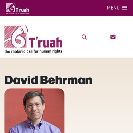
MENU
David Behrman