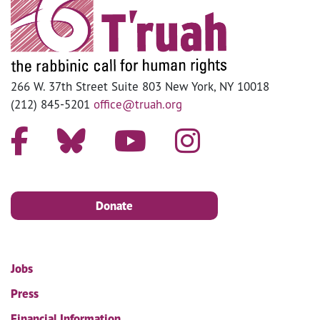
266 W. 37th Street Suite 803 New York, NY 10018
(212) 845-5201
office@truah.org
Donate
Jobs
Press
Financial Information