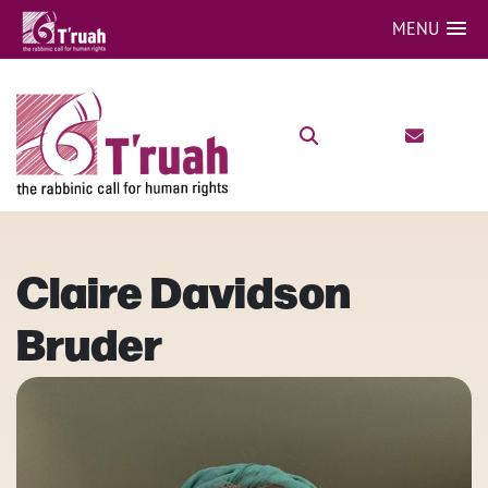
MENU
Claire Davidson
Bruder