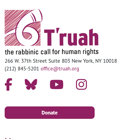
266 W. 37th Street Suite 803 New York, NY 10018
(212) 845-5201
office@truah.org
Donate