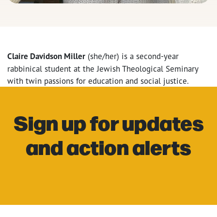
Claire Davidson Miller
(she/her) is a second-year
rabbinical student at the Jewish Theological Seminary
with twin passions for education and social justice.
Sign up for updates
and action alerts