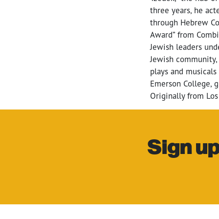
three years, he act
through Hebrew Col
Award” from Combin
Jewish leaders unde
Jewish community, A
plays and musicals
Emerson College, g
Originally from Los
Sign up