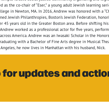
ed as the co-chair of “Eser,” a young adult Jewish learning ser
lege in Newton, MA. In 2016, Andrew was honored with a “Ch
ed Jewish Philanthropies, Boston’s Jewish Federation, honor
r 45 years old in the Greater Boston area. Before shifting his
ndrew worked as a professional actor for five years, performi
 across America. Andrew was an Iwasaki Scholar in the Honor
raduating with a Bachelor of Fine Arts degree in Musical Thea
 Angeles, he now lives in Manhattan with his husband, Nick.
 for updates and actio