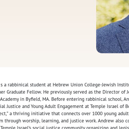
 a rabbinical student at Hebrew Union College-Jewish Institu
r Graduate Fellow. He previously served as the Director of J
 Academy in Byfield, MA. Before entering rabbinical school, 
cial Justice and Young Adult Engagement at Temple Israel of 
ct,” a thriving initiative that connects over 1000 young adul
sm through worship, learning, and justice work. Andrew also c
 Temple Israel’s social justice community organizing and legis