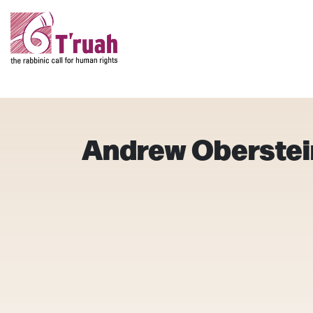
Andrew Oberstei