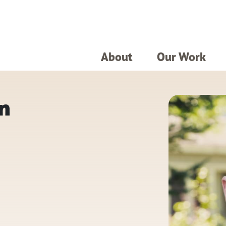
About
Our Work
n