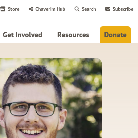
Store
Chaverim Hub
Search
Subscribe
Get Involved
Resources
Donate