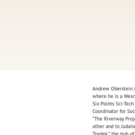
Andrew Oberstein is
where he is a Wexne
Six Points Sci-Tech
Coordinator for So
“The Riverway Proje
other and to Judai
Tzedek,” the hub of