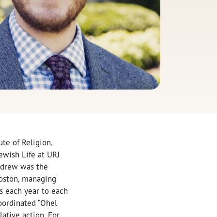
te of Religion,
ewish Life at URJ
Andrew was the
Boston, managing
ts each year to each
oordinated “Ohel
lative action. For