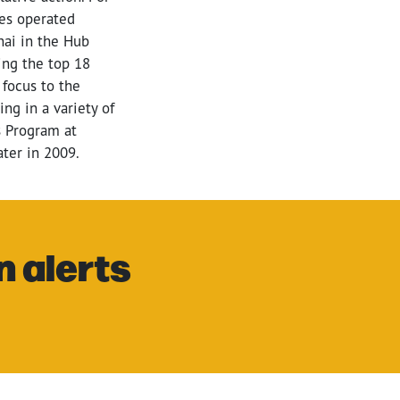
ies operated
ai in the Hub
ing the top 18
 focus to the
ng in a variety of
s Program at
ter in 2009.
n alerts