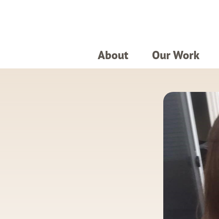
About
Our Work