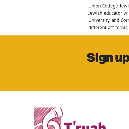
Union College-Jewi
Jewish educator wit
University, and Cor
different art forms,
Sign up