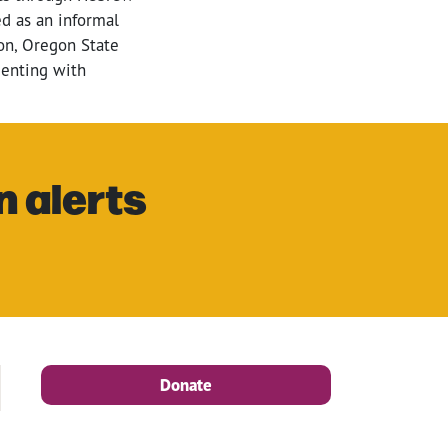
d as an informal
gon, Oregon State
menting with
n alerts
Donate