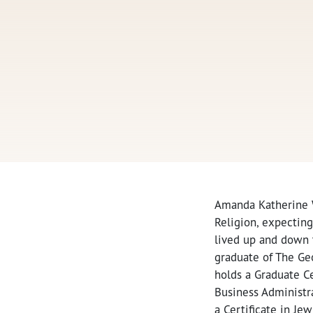
Amanda Katherine W
Religion, expecting
lived up and down t
graduate of The Ge
holds a Graduate Ce
Business Administra
a Certificate in J