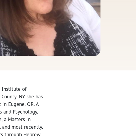
Institute of
d County, NY she has
t in Eugene, OR. A
s and Psychology,
, a Masters in
, and most recently,
lts through Hebrew