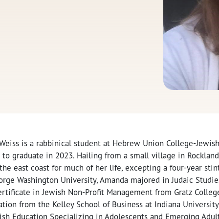
eiss is a rabbinical student at Hebrew Union College-Jewish 
 to graduate in 2023. Hailing from a small village in Rocklan
he east coast for much of her life, excepting a four-year stin
orge Washington University, Amanda majored in Judaic Studie
rtificate in Jewish Non-Profit Management from Gratz College
tion from the Kelley School of Business at Indiana University
ewish Education Specializing in Adolescents and Emerging Adu