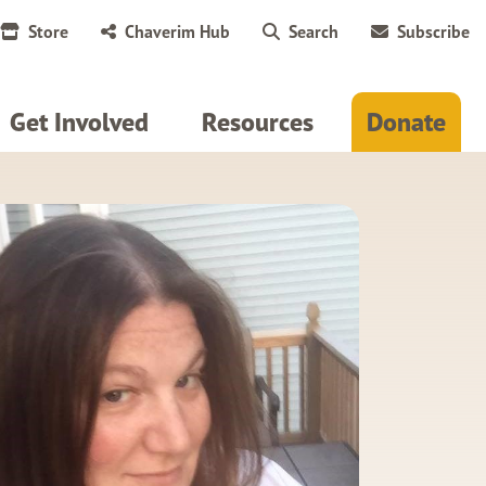
Store
Chaverim Hub
Search
Subscribe
Get Involved
Resources
Donate