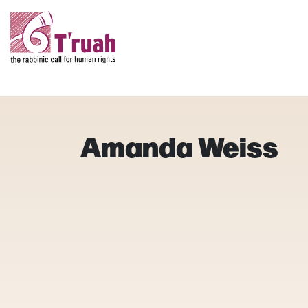
Amanda Weiss