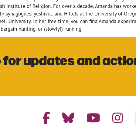
sh Institute of Religion. For over a decade, Amanda has worke
h synagogues, yeshivot, and Hillels at the University of Ore
nell University. In her free time, you can find Amanda experi
 bargain hunting, or (slowly!) running.
 for updates and actio