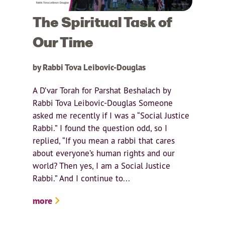
The Spiritual Task of
Our Time
by Rabbi Tova Leibovic-Douglas
A D’var Torah for Parshat Beshalach by
Rabbi Tova Leibovic-Douglas Someone
asked me recently if I was a “Social Justice
Rabbi.” I found the question odd, so I
replied, “If you mean a rabbi that cares
about everyone’s human rights and our
world? Then yes, I am a Social Justice
Rabbi.” And I continue to...
more