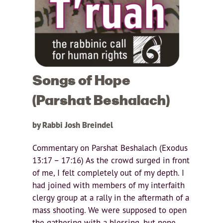
Songs of Hope
(Parshat Beshalach)
by Rabbi Josh Breindel
Commentary on Parshat Beshalach (Exodus
13:17 – 17:16) As the crowd surged in front
of me, I felt completely out of my depth. I
had joined with members of my interfaith
clergy group at a rally in the aftermath of a
mass shooting. We were supposed to open
the gathering with a blessing, but none...