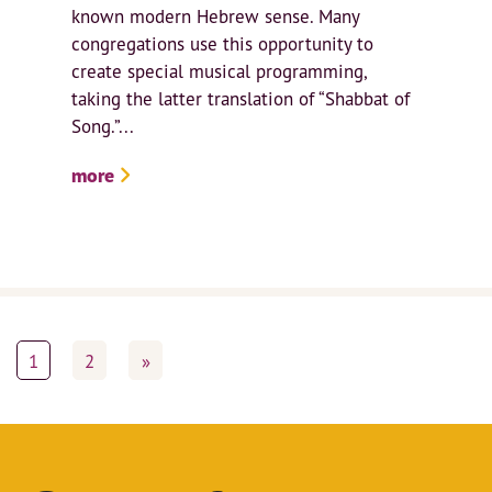
known modern Hebrew sense. Many
congregations use this opportunity to
create special musical programming,
taking the latter translation of “Shabbat of
Song.”...
more
1
2
»