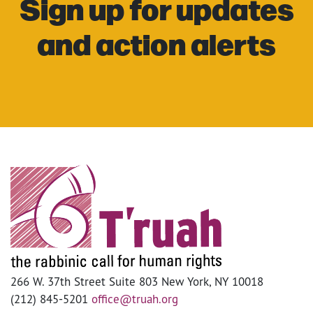
Sign up for updates
and action alerts
266 W. 37th Street Suite 803 New York, NY 10018
(212) 845-5201
office@truah.org