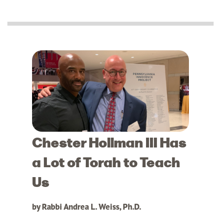
Chester Hollman III Has
a Lot of Torah to Teach
Us
by Rabbi Andrea L. Weiss, Ph.D.