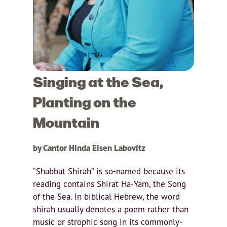
Singing at the Sea,
Planting on the
Mountain
by Cantor Hinda Eisen Labovitz
“Shabbat Shirah” is so-named because its
reading contains Shirat Ha-Yam, the Song
of the Sea. In biblical Hebrew, the word
shirah usually denotes a poem rather than
music or strophic song in its commonly-