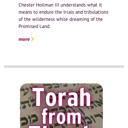
Chester Hollman III understands what it
means to endure the trials and tribulations
of the wilderness while dreaming of the
Promised Land.
more