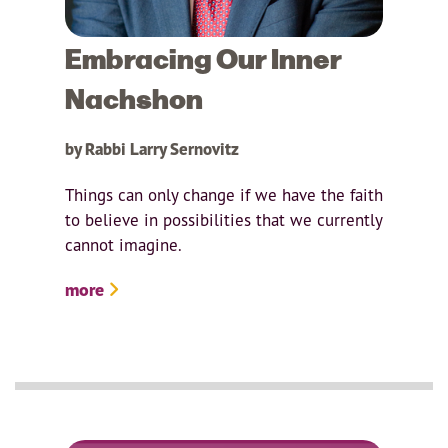
Embracing Our Inner
Nachshon
by Rabbi Larry Sernovitz
Things can only change if we have the faith
to believe in possibilities that we currently
cannot imagine.
more