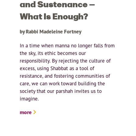
and Sustenance —
What Is Enough?
by Rabbi Madeleine Fortney
In a time when manna no longer falls from
the sky, its ethic becomes our
responsibility. By rejecting the culture of
excess, using Shabbat as a tool of
resistance, and fostering communities of
care, we can work toward building the
society that our parshah invites us to
imagine.
more