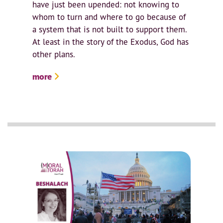
have just been upended: not knowing to
whom to turn and where to go because of
a system that is not built to support them.
At least in the story of the Exodus, God has
other plans.
more