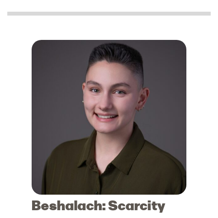
Beshalach: Scarcity