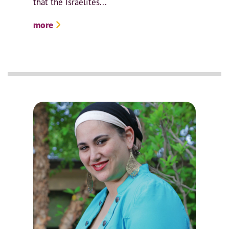
that the Israelites...
more