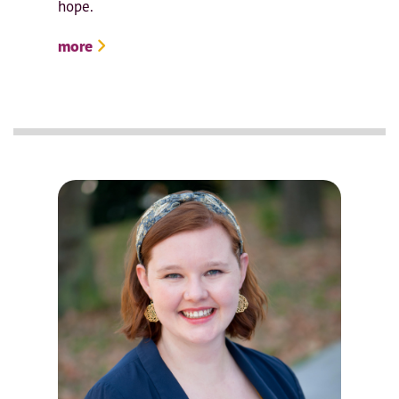
hope.
more