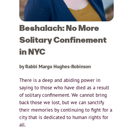
Beshalach: No More
Solitary Confinement
in NYC
by Rabbi Margo Hughes-Robinson
There is a deep and abiding power in
saying to those who have died as a result
of solitary confinement. We cannot bring
back those we lost, but we can sanctify
their memories by continuing to fight for a
city that is dedicated to human rights for
all.