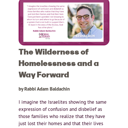
The Wilderness of
Homelessness and a
Way Forward
by Rabbi Adam Baldachin
I imagine the Israelites showing the same
expression of confusion and disbelief as
those families who realize that they have
just lost their homes and that their lives