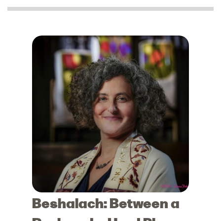
Beshalach: Between a