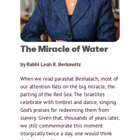
The Miracle of Water
by Rabbi Leah R. Berkowitz
When we read parashat Beshalach, most of
our attention falls on the big miracle, the
parting of the Red Sea. The Israelites
celebrate with timbrel and dance, singing
God’s praises for redeeming them from
slavery. Given that, thousands of years later,
we still commemorate this moment
liturgically twice a day, one would think