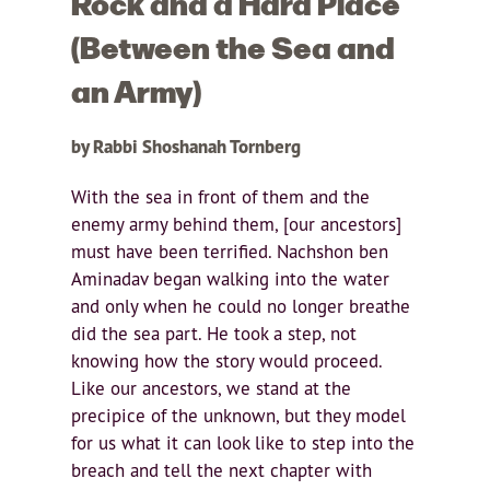
Rock and a Hard Place
(Between the Sea and
an Army)
by Rabbi Shoshanah Tornberg
With the sea in front of them and the
enemy army behind them, [our ancestors]
must have been terrified. Nachshon ben
Aminadav began walking into the water
and only when he could no longer breathe
did the sea part. He took a step, not
knowing how the story would proceed.
Like our ancestors, we stand at the
precipice of the unknown, but they model
for us what it can look like to step into the
breach and tell the next chapter with