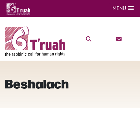
MENU
Beshalach