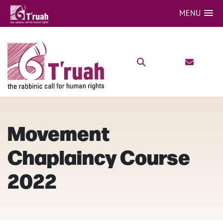
MENU
Movement
Chaplaincy Course
2022