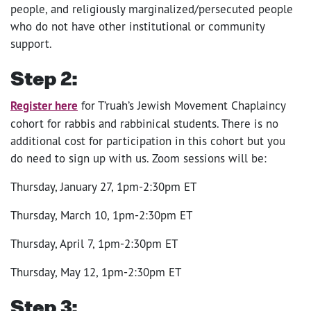
people, and religiously marginalized/persecuted people
who do not have other institutional or community
support.
Step 2:
Register here
for T’ruah’s Jewish Movement Chaplaincy
cohort for rabbis and rabbinical students. There is no
additional cost for participation in this cohort but you
do need to sign up with us. Zoom sessions will be:
Thursday, January 27, 1pm-2:30pm ET
Thursday, March 10, 1pm-2:30pm ET
Thursday, April 7, 1pm-2:30pm ET
Thursday, May 12, 1pm-2:30pm ET
Step 3
: