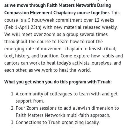
as we move through Faith Matters Network’s Daring
Compassion Movement Chaplaincy course together.
This
course is a 5 hour/week commitment over 12 weeks
(Feb 1-April 25th) with new material released weekly.
We will meet over zoom as a group several times
throughout the course to learn how to root the
emerging role of movement chaplain in Jewish ritual,
text, history, and tradition. Come explore how rabbis and
cantors can work to heal today’s activists, ourselves, and
each other, as we work to heal the world.
What you get when you do this program with T’ruah:
A community of colleagues to learn with and get
support from.
Four Zoom sessions to add a Jewish dimension to
Faith Matters Network’s multi-faith approach.
Connections to T’ruah organizing locally.