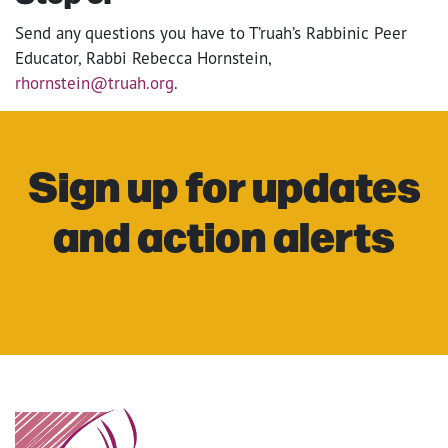
Send any questions you have to T’ruah’s Rabbinic Peer
Educator, Rabbi Rebecca Hornstein,
rhornstein@truah.org
.
Sign up for updates
and action alerts