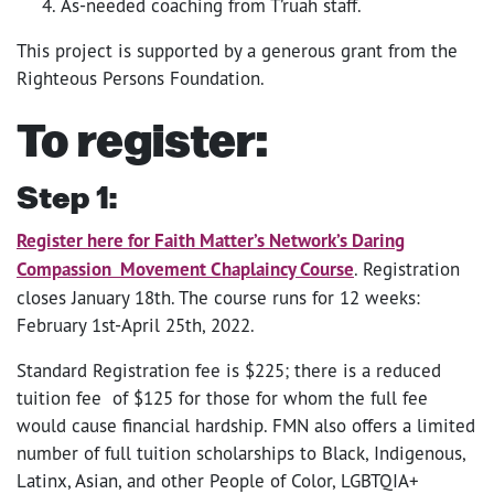
As-needed coaching from T’ruah staff.
This project is supported by a generous grant from the
Righteous Persons Foundation.
To register:
Step 1:
Register here for Faith Matter’s Network’s Daring
Compassion Movement Chaplaincy Course
. Registration
closes January 18th. The course runs for 12 weeks:
February 1st-April 25th, 2022.
Standard Registration fee is $225; there is a reduced
tuition fee of $125 for those for whom the full fee
would cause financial hardship. FMN also offers a limited
number of full tuition scholarships to Black, Indigenous,
Latinx, Asian, and other People of Color, LGBTQIA+