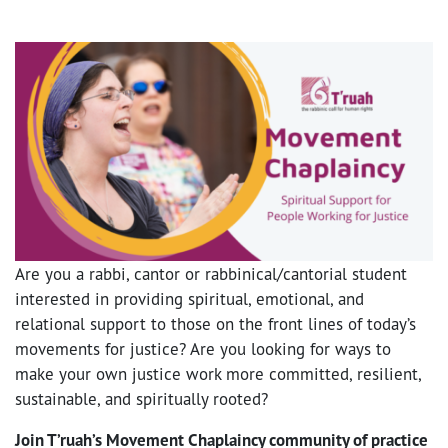
Are you a rabbi, cantor or rabbinical/cantorial student
interested in providing spiritual, emotional, and
relational support to those on the front lines of today’s
movements for justice? Are you looking for ways to
make your own justice work more committed, resilient,
sustainable, and spiritually rooted?
Join T’ruah’s Movement Chaplaincy community of practice