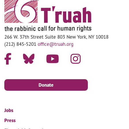
266 W. 37th Street Suite 803 New York, NY 10018
(212) 845-5201
office@truah.org
Donate
Jobs
Press