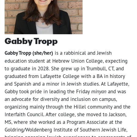
Gabby Tropp
Gabby Tropp (she/her)
is a rabbinical and Jewish
education student at Hebrew Union College, expecting
to graduate in 2028. She grew up in Trumbull, CT, and
graduated from Lafayette College with a BA in history
and Spanish and a minor in Jewish studies. At Lafayette,
Gabby took pride in leading the Friday
minyan
and was
an advocate for diversity and inclusion on campus,
organizing mainly through the Hillel community and the
Interfaith Council. After college, she moved to Jackson,
MS, where she worked as a Program Associate at the
Goldring/Woldenberg Institute of Southern Jewish Life,