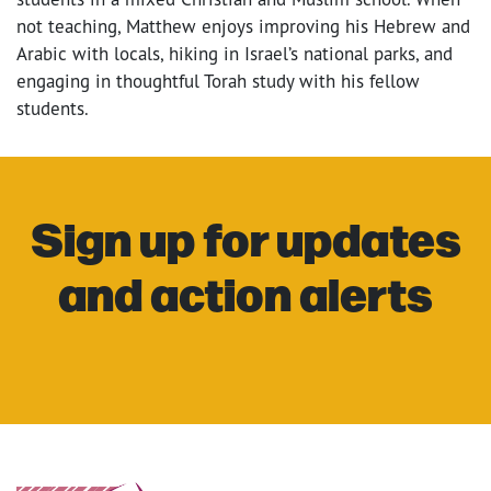
not teaching, Matthew enjoys improving his Hebrew and
Arabic with locals, hiking in Israel’s national parks, and
engaging in thoughtful Torah study with his fellow
students.
Sign up for updates
and action alerts