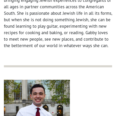
bringing engaging Jewish experiences to congregants of
all ages in partner communities across the American
South. She is passionate about Jewish life in all its forms,
but when she is not doing something Jewish, she can be
found learning to play guitar, experimenting with new
recipes for cooking and baking, or reading. Gabby loves
to meet new people, see new places, and contribute to
the betterment of our world in whatever ways she can.