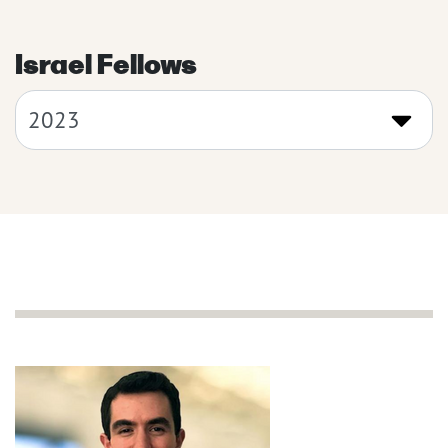
Israel Fellows