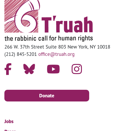
266 W. 37th Street Suite 803 New York, NY 10018
(212) 845-5201
office@truah.org
Donate
Jobs