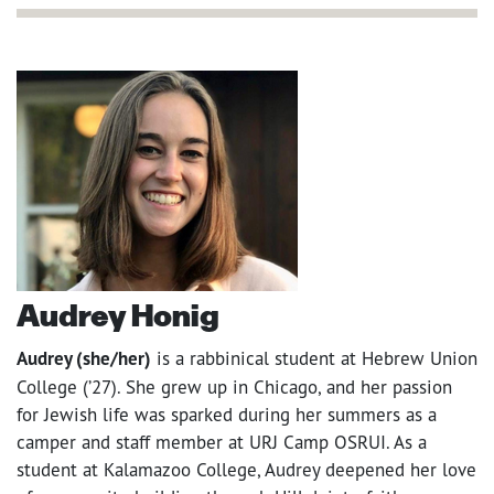
Audrey Honig
Audrey (she/her)
is a rabbinical student at Hebrew Union
College (’27). She grew up in Chicago, and her passion
for Jewish life was sparked during her summers as a
camper and staff member at URJ Camp OSRUI. As a
student at Kalamazoo College, Audrey deepened her love