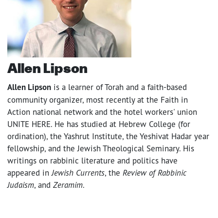
Allen Lipson
Allen Lipson
is a learner of Torah and a faith-based
community organizer, most recently at the Faith in
Action national network and the hotel workers' union
UNITE HERE. He has studied at Hebrew College (for
ordination), the Yashrut Institute, the Yeshivat Hadar year
fellowship, and the Jewish Theological Seminary. His
writings on rabbinic literature and politics have
appeared in
Jewish Currents
, the
Review of Rabbinic
Judaism
, and
Zeramim
.