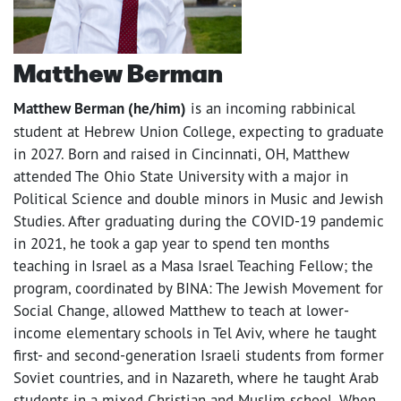
Matthew Berman
Matthew Berman (he/him)
is an incoming rabbinical
student at Hebrew Union College, expecting to graduate
in 2027. Born and raised in Cincinnati, OH, Matthew
attended The Ohio State University with a major in
Political Science and double minors in Music and Jewish
Studies. After graduating during the COVID-19 pandemic
in 2021, he took a gap year to spend ten months
teaching in Israel as a Masa Israel Teaching Fellow; the
program, coordinated by BINA: The Jewish Movement for
Social Change, allowed Matthew to teach at lower-
income elementary schools in Tel Aviv, where he taught
first- and second-generation Israeli students from former
Soviet countries, and in Nazareth, where he taught Arab
students in a mixed Christian and Muslim school. When