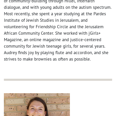
of community-building through Hillel, interfaith
dialogue, and with young adults on the autism spectrum.
Most recently, she spent a year studying at the Pardes
Institute of Jewish Studies in Jerusalem, and
volunteering for Friendship Circle and the Jerusalem
African Community Center. She worked with jGirls+
Magazine, an online magazine and justice-centered
community for Jewish teenage girls, for several years.
Audrey finds joy by playing flute and accordion, and she
strives to make brownies as often as possible.