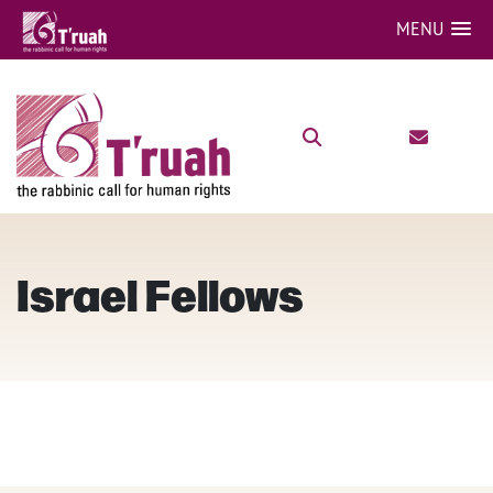
MENU
Israel Fellows