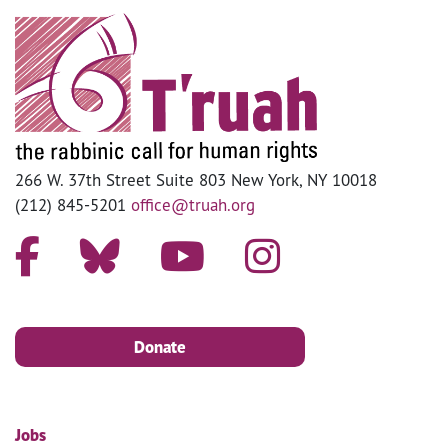
266 W. 37th Street Suite 803 New York, NY 10018
(212) 845-5201
office@truah.org
Donate
Jobs