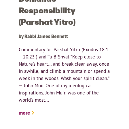
Responsibility
(Parshat Yitro)
by Rabbi James Bennett
Commentary for Parshat Yitro (Exodus 18:1
– 20:23 ) and Tu BiShvat “Keep close to
Nature’s heart… and break clear away, once
in awhile, and climb a mountain or spend a
week in the woods. Wash your spirit clean.”
— John Muir One of my ideological
inspirations, John Muir, was one of the
world’s most...
more