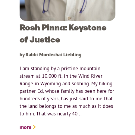
Rosh Pinna: Keystone
of Justice
by Rabbi Mordechai Liebling
I am standing by a pristine mountain
stream at 10,000 ft. in the Wind River
Range in Wyoming and sobbing. My hiking
partner Ed, whose family has been here for
hundreds of years, has just said to me that
the land belongs to me as much as it does
to him. That was nearly 40...
more