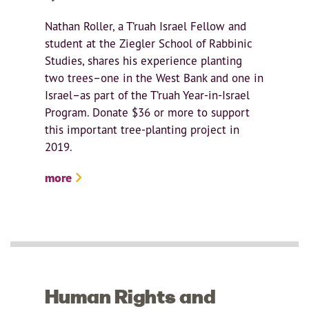
Nathan Roller, a T’ruah Israel Fellow and
student at the Ziegler School of Rabbinic
Studies, shares his experience planting
two trees–one in the West Bank and one in
Israel–as part of the T’ruah Year-in-Israel
Program. Donate $36 or more to support
this important tree-planting project in
2019.
more
Human Rights and