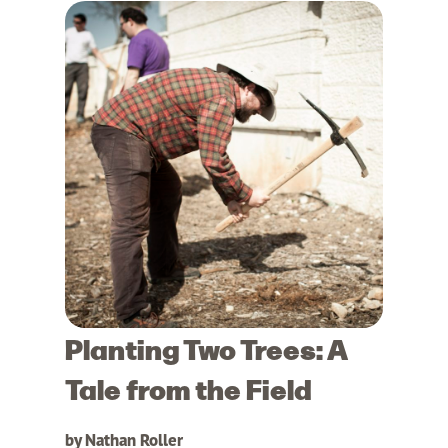
Planting Two Trees: A
Tale from the Field
by Nathan Roller