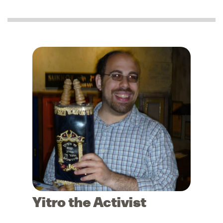
Yitro the Activist