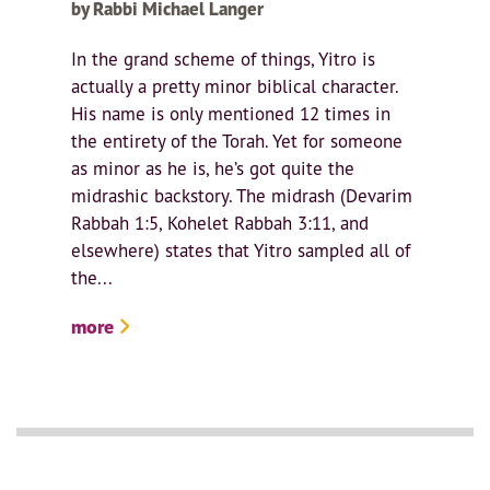
by Rabbi Michael Langer
In the grand scheme of things, Yitro is
actually a pretty minor biblical character.
His name is only mentioned 12 times in
the entirety of the Torah. Yet for someone
as minor as he is, he’s got quite the
midrashic backstory. The midrash (Devarim
Rabbah 1:5, Kohelet Rabbah 3:11, and
elsewhere) states that Yitro sampled all of
the...
more