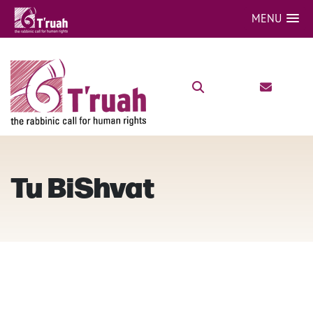
MENU
Tu BiShvat