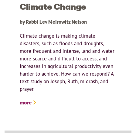
Climate Change
by Rabbi Lev Meirowitz Nelson
Climate change is making climate
disasters, such as floods and droughts,
more frequent and intense, land and water
more scarce and difficult to access, and
increases in agricultural productivity even
harder to achieve. How can we respond? A
text study on Joseph, Ruth, midrash, and
prayer.
more