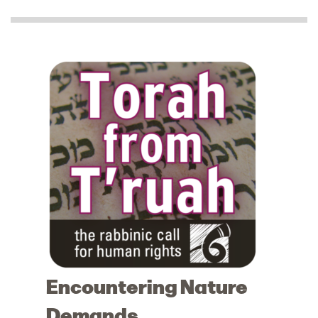
Encountering Nature
Demands