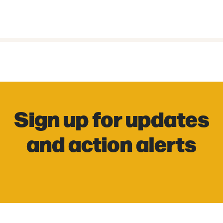
Sign up for updates
and action alerts