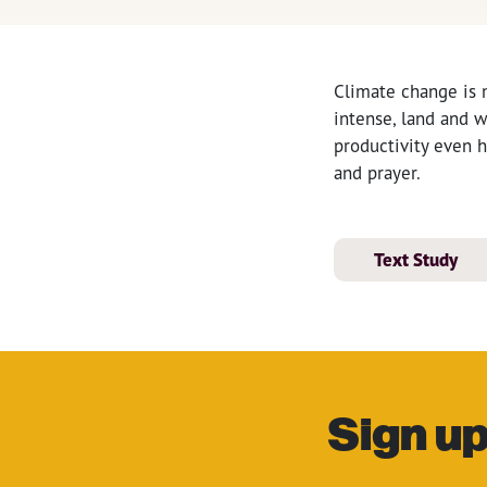
Climate change is 
intense, land and w
productivity even 
and prayer.
Text Study
Sign up