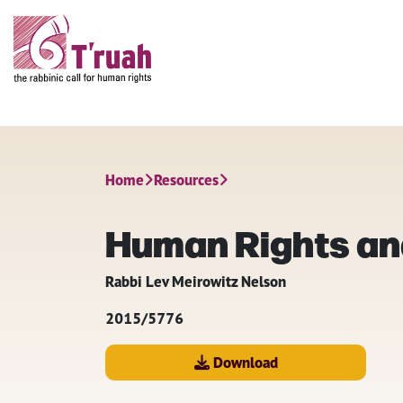
Home
Resources
Human Rights an
Rabbi Lev Meirowitz Nelson
2015/5776
Download