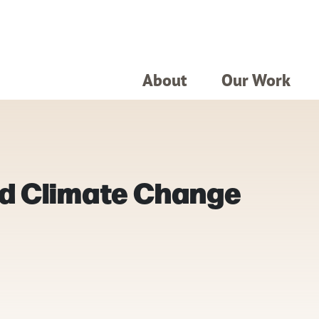
About
Our Work
d Climate Change