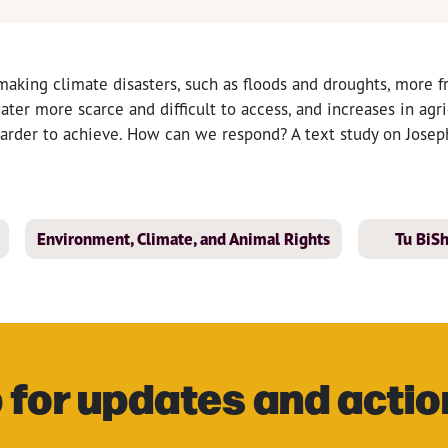
making climate disasters, such as floods and droughts, more 
ater more scarce and difficult to access, and increases in agri
harder to achieve. How can we respond? A text study on Joseph
Environment, Climate, and Animal Rights
Tu BiS
 for updates and actio