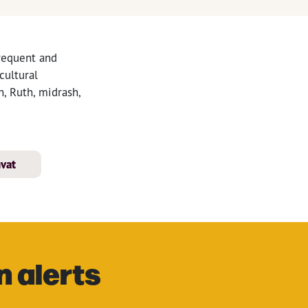
frequent and
cultural
, Ruth, midrash,
hvat
n alerts