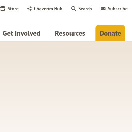
Store
Chaverim Hub
Search
Subscribe
Get Involved
Resources
Donate