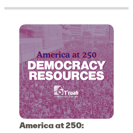
America at 250: