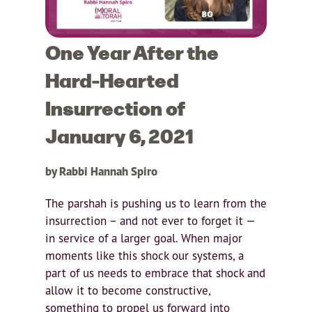
One Year After the
Hard-Hearted
Insurrection of
January 6, 2021
by Rabbi Hannah Spiro
The parshah is pushing us to learn from the
insurrection – and not ever to forget it —
in service of a larger goal. When major
moments like this shock our systems, a
part of us needs to embrace that shock and
allow it to become constructive,
something to propel us forward into