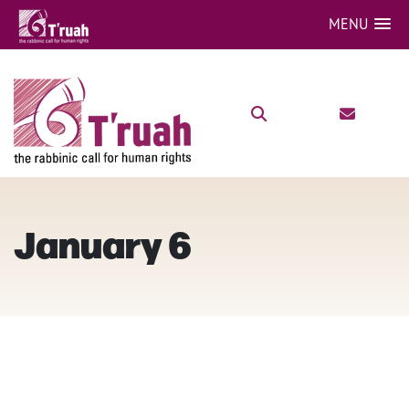
MENU
January 6