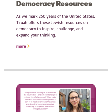
Democracy Resources
As we mark 250 years of the United States,
T'ruah offers these Jewish resources on
democracy to inspire, challenge, and
expand your thinking.
more