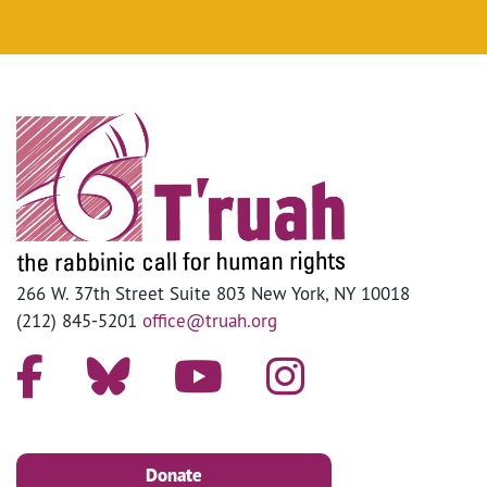
266 W. 37th Street Suite 803 New York, NY 10018
(212) 845-5201
office@truah.org
Donate