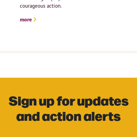
courageous action.
more
Sign up for updates
and action alerts