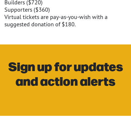
Builders ($720)
Supporters ($360)
Virtual tickets are pay-as-you-wish with a
suggested donation of $180.
Sign up for updates
and action alerts