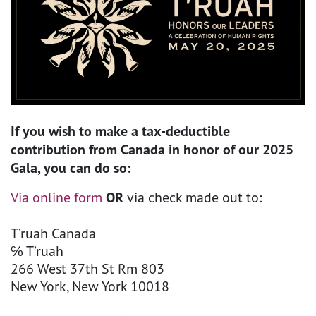
If you wish to make a tax-deductible
contribution from Canada in honor of our 2025
Gala, you can do so:
Via online form
OR
via check made out to:
T’ruah Canada
℅ T’ruah
266 West 37th St Rm 803
New York, New York 10018