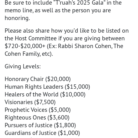
Be sure to include “T’ruah’s 2025 Gala” in the
memo line, as well as the person you are
honoring.
Please also share how you’d like to be listed on
the Host Committee if you are giving between
$720-$20,000+ (Ex: Rabbi Sharon Cohen, The
Cohen Family, etc).
Giving Levels:
Honorary Chair ($20,000)
Human Rights Leaders ($15,000)
Healers of the World ($10,000)
Visionaries ($7,500)
Prophetic Voices ($5,000)
Righteous Ones ($3,600)
Pursuers of Justice ($1,800)
Guardians of Justice ($1,000)