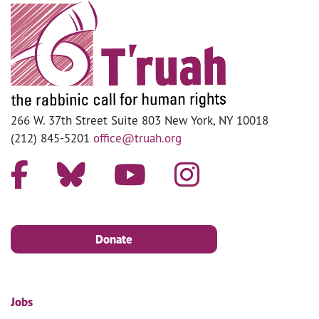
266 W. 37th Street Suite 803 New York, NY 10018
(212) 845-5201
office@truah.org
Donate
Jobs