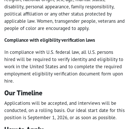
disability, personal appearance, family responsibility,
political affiliation or any other status protected by
applicable law. Women, transgender people, veterans and
people of color are encouraged to apply.
Compliance with eligibility verification laws
In compliance with U.S. federal law, all U.S. persons
hired will be required to verify identity and eligibility to
work in the United States and to complete the required
employment eligibility verification document form upon
hire.
Our Timeline
Applications will be accepted, and interviews will be
conducted, on a rolling basis. Our ideal start date for this
position is September 1, 2026, or as soon as possible.