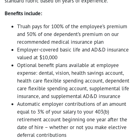
standard rubric based on years of experience.
Benefits include:
T’ruah pays for 100% of the employee’s premium
and 50% of one dependent’s premium on our
recommended medical insurance plan
Employer-covered basic life and AD&D insurance
valued at $10,000
Optional benefit plans available at employee
expense: dental, vision, health savings account,
health care flexible spending account, dependent
care flexible spending account, supplemental life
insurance, and supplemental AD&D insurance
Automatic employer contributions of an amount
equal to 3% of your salary to your 403(b)
retirement account beginning one year after the
date of hire – whether or not you make elective
deferral contributions