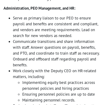
Administration, PEO Management, and HR:
Serve as primary liaison to our PEO to ensure
payroll and benefits are consistent and compliant,
and vendors are meeting requirements. Lead on
search for new vendors as needed.
Communicate transitions and share information
with staff. Answer questions on payroll, benefits,
and PTO, and coordinate to train staff as necessary.
Onboard and offboard staff regarding payroll and
benefits.
Work closely with the Deputy CEO on HR-related
matters, including:
Implementing equity best practices across
personnel policies and hiring practices
Ensuring personnel policies are up to date
Maintaining personnel records.