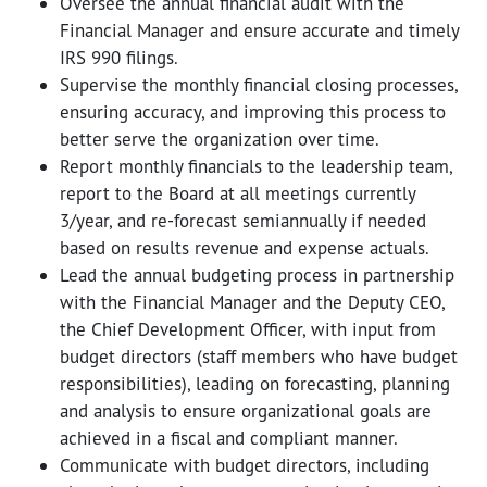
Oversee the annual financial audit with the
Financial Manager and ensure accurate and timely
IRS 990 filings.
Supervise the monthly financial closing processes,
ensuring accuracy, and improving this process to
better serve the organization over time.
Report monthly financials to the leadership team,
report to the Board at all meetings currently
3/year, and re-forecast semiannually if needed
based on results revenue and expense actuals.
Lead the annual budgeting process in partnership
with the Financial Manager and the Deputy CEO,
the Chief Development Officer, with input from
budget directors (staff members who have budget
responsibilities), leading on forecasting, planning
and analysis to ensure organizational goals are
achieved in a fiscal and compliant manner.
Communicate with budget directors, including