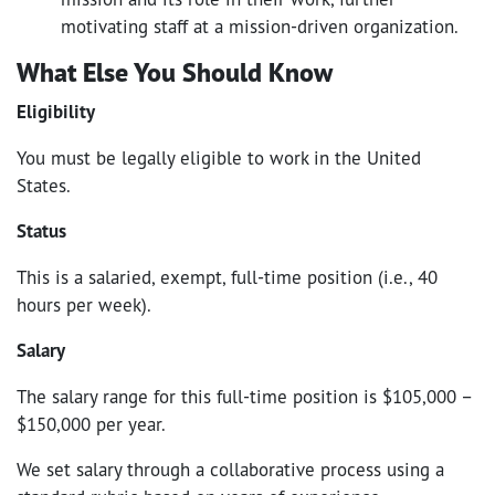
motivating staff at a mission-driven organization.
What Else You Should Know
Eligibility
You must be legally eligible to work in the United
States.
Status
This is a salaried, exempt, full-time position (i.e., 40
hours per week).
Salary
The salary range for this full-time position is $105,000 –
$150,000 per year.
We set salary through a collaborative process using a