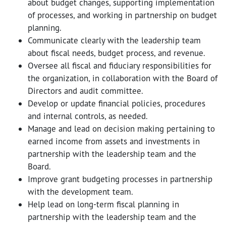
about budget changes, supporting implementation
of processes, and working in partnership on budget
planning.
Communicate clearly with the leadership team
about fiscal needs, budget process, and revenue.
Oversee all fiscal and fiduciary responsibilities for
the organization, in collaboration with the Board of
Directors and audit committee.
Develop or update financial policies, procedures
and internal controls, as needed.
Manage and lead on decision making pertaining to
earned income from assets and investments in
partnership with the leadership team and the
Board.
Improve grant budgeting processes in partnership
with the development team.
Help lead on long-term fiscal planning in
partnership with the leadership team and the