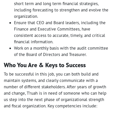
short term and long term financial strategies,
including forecasting to strengthen and evolve the
organization.
Ensure that CEO and Board leaders, including the
Finance and Executive Committees, have
consistent access to accurate, timely, and critical
financial information.
Work on a monthly basis with the audit committee
of the Board of Directors and Treasurer.
Who You Are & Keys to Success
To be successful in this job, you can both build and
maintain systems, and clearly communicate with a
number of different stakeholders. After years of growth
and change, T’ruah is in need of someone who can help
us step into the next phase of organizational strength
and fiscal organization. Key competencies include: