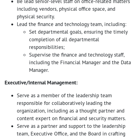
Be lead senior-level staff on office-related matters
including vendors, physical office space, and
physical security.
Lead the finance and technology team, including:
Set departmental goals, ensuring the timely
completion of all departmental
responsibilities;
Supervise the finance and technology staff,
including the Financial Manager and the Data
Manager.
Executive/Internal Management:
Serve as a member of the leadership team
responsible for collaboratively leading the
organization, including as a thought partner and
content expert on financial and security matters.
Serve as a partner and support to the leadership
team, Executive Office, and the Board in crafting