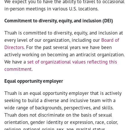
We expect you to have the ability to travel to occasional
in-person meetings in various U.S. locations.
Commitment to diversity, equity, and inclusion (DEI)
T’ruah is committed to diversity, equity, and inclusion at
every level of our organization, including our
Board of
Directors
. For the past several years we have been
actively working on becoming an antiracist organization.
We have a
set of organizational values reflecting this
commitment
.
Equal opportunity employer
T’ruah is an equal opportunity employer that is actively
seeking to build a diverse and inclusive team with a
wide range of backgrounds, perspectives, and skills.
T’ruah does not discriminate on the basis of sexual
orientation, gender identity or expression, race, color,
religion, national origin, sex, age, marital status,