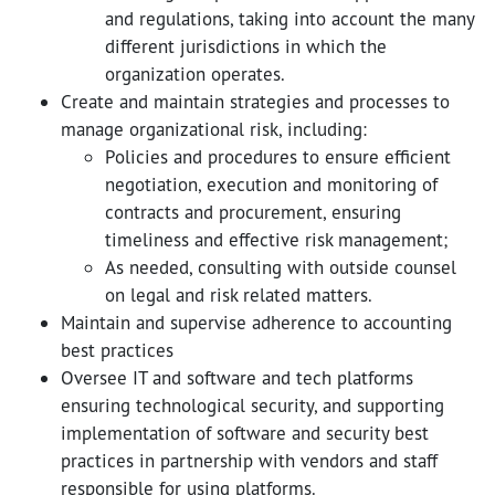
and regulations, taking into account the many
different jurisdictions in which the
organization operates.
Create and maintain strategies and processes to
manage organizational risk, including:
Policies and procedures to ensure efficient
negotiation, execution and monitoring of
contracts and procurement, ensuring
timeliness and effective risk management;
As needed, consulting with outside counsel
on legal and risk related matters.
Maintain and supervise adherence to accounting
best practices
Oversee IT and software and tech platforms
ensuring technological security, and supporting
implementation of software and security best
practices in partnership with vendors and staff
responsible for using platforms.