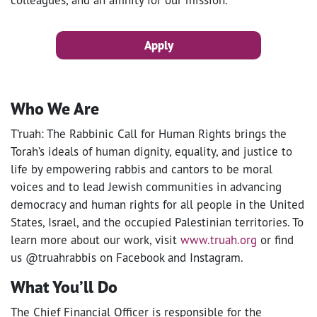
Apply
Who We Are
T’ruah: The Rabbinic Call for Human Rights brings the
Torah’s ideals of human dignity, equality, and justice to
life by empowering rabbis and cantors to be moral
voices and to lead Jewish communities in advancing
democracy and human rights for all people in the United
States, Israel, and the occupied Palestinian territories. To
learn more about our work, visit
www.truah.org
or find
us @truahrabbis on Facebook and Instagram.
What You’ll Do
The Chief Financial Officer is responsible for the