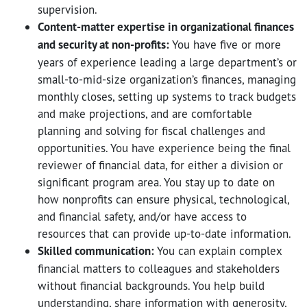
supervision.
Content-matter expertise in organizational finances
and security at non-profits:
You have five or more
years of experience leading a large department’s or
small-to-mid-size organization’s finances, managing
monthly closes, setting up systems to track budgets
and make projections, and are comfortable
planning and solving for fiscal challenges and
opportunities. You have experience being the final
reviewer of financial data, for either a division or
significant program area. You stay up to date on
how nonprofits can ensure physical, technological,
and financial safety, and/or have access to
resources that can provide up-to-date information.
Skilled communication:
You can explain complex
financial matters to colleagues and stakeholders
without financial backgrounds. You help build
understanding, share information with generosity,