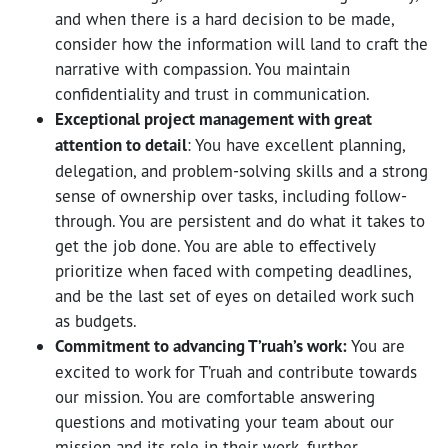
and when there is a hard decision to be made,
consider how the information will land to craft the
narrative with compassion. You maintain
confidentiality and trust in communication.
Exceptional project management with great
attention to detail
: You have excellent planning,
delegation, and problem-solving skills and a strong
sense of ownership over tasks, including follow-
through. You are persistent and do what it takes to
get the job done. You are able to effectively
prioritize when faced with competing deadlines,
and be the last set of eyes on detailed work such
as budgets.
Commitment to advancing T’ruah’s work:
You are
excited to work for T’ruah and contribute towards
our mission. You are comfortable answering
questions and motivating your team about our
mission and its role in their work, further