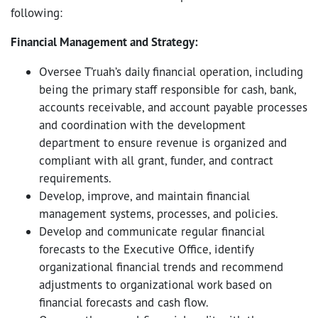
following:
Financial Management and Strategy:
Oversee T’ruah’s daily financial operation, including
being the primary staff responsible for cash, bank,
accounts receivable, and account payable processes
and coordination with the development
department to ensure revenue is organized and
compliant with all grant, funder, and contract
requirements.
Develop, improve, and maintain financial
management systems, processes, and policies.
Develop and communicate regular financial
forecasts to the Executive Office, identify
organizational financial trends and recommend
adjustments to organizational work based on
financial forecasts and cash flow.