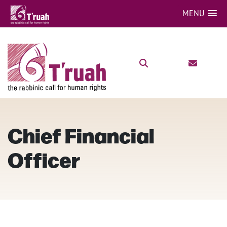
MENU
Chief Financial
Officer