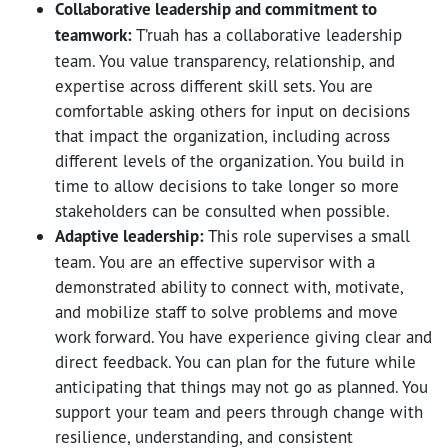
Collaborative leadership and commitment to
teamwork:
T’ruah has a collaborative leadership
team. You value transparency, relationship, and
expertise across different skill sets. You are
comfortable asking others for input on decisions
that impact the organization, including across
different levels of the organization. You build in
time to allow decisions to take longer so more
stakeholders can be consulted when possible.
Adaptive leadership:
This role supervises a small
team. You are an effective supervisor with a
demonstrated ability to connect with, motivate,
and mobilize staff to solve problems and move
work forward. You have experience giving clear and
direct feedback. You can plan for the future while
anticipating that things may not go as planned. You
support your team and peers through change with
resilience, understanding, and consistent