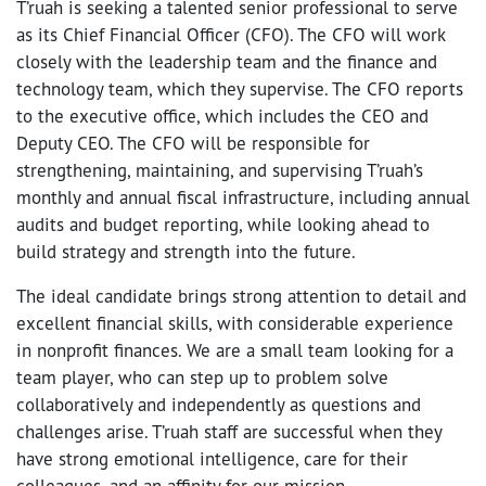
T’ruah is seeking a talented senior professional to serve
as its Chief Financial Officer (CFO). The CFO will work
closely with the leadership team and the finance and
technology team, which they supervise. The CFO reports
to the executive office, which includes the CEO and
Deputy CEO. The CFO will be responsible for
strengthening, maintaining, and supervising T’ruah’s
monthly and annual fiscal infrastructure, including annual
audits and budget reporting, while looking ahead to
build strategy and strength into the future.
The ideal candidate brings strong attention to detail and
excellent financial skills, with considerable experience
in nonprofit finances. We are a small team looking for a
team player, who can step up to problem solve
collaboratively and independently as questions and
challenges arise. T’ruah staff are successful when they
have strong emotional intelligence, care for their
colleagues, and an affinity for our mission.