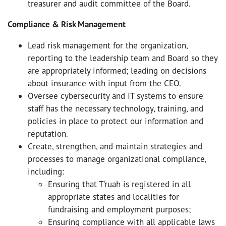
treasurer and audit committee of the Board.
Compliance & Risk Management
Lead risk management for the organization,
reporting to the leadership team and Board so they
are appropriately informed; leading on decisions
about insurance with input from the CEO.
Oversee cybersecurity and IT systems to ensure
staff has the necessary technology, training, and
policies in place to protect our information and
reputation.
Create, strengthen, and maintain strategies and
processes to manage organizational compliance,
including:
Ensuring that T’ruah is registered in all
appropriate states and localities for
fundraising and employment purposes;
Ensuring compliance with all applicable laws