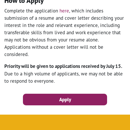
How to Apply
Complete the application
here
, which includes
submission of a resume and cover letter describing your
interest in the role and relevant experience, including
transferable skills from lived and work experience that
may not be obvious from your resume alone.
Applications without a cover letter will not be
considered.
Priority will be given to applications received by July 15.
Due to a high volume of applicants, we may not be able
to respond to everyone.
Apply