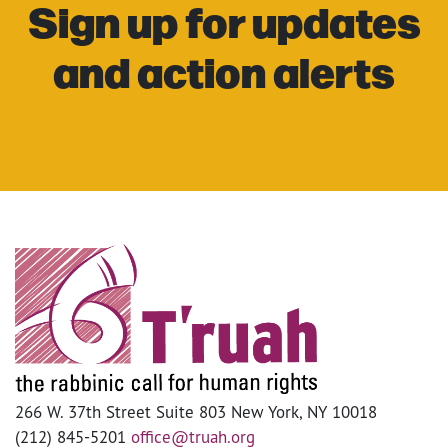
Sign up for updates
and action alerts
266 W. 37th Street Suite 803 New York, NY 10018
(212) 845-5201
office@truah.org