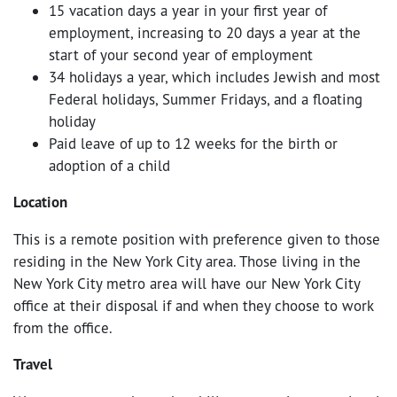
15 vacation days a year in your first year of
employment, increasing to 20 days a year at the
start of your second year of employment
34 holidays a year, which includes Jewish and most
Federal holidays, Summer Fridays, and a floating
holiday
Paid leave of up to 12 weeks for the birth or
adoption of a child
Location
This is a remote position with preference given to those
residing in the New York City area. Those living in the
New York City metro area will have our New York City
office at their disposal if and when they choose to work
from the office.
Travel