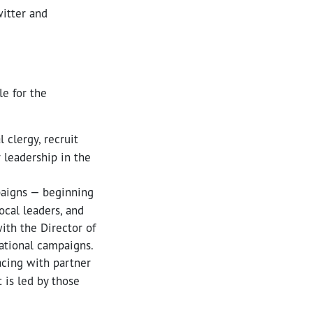
witter and
le for the
 clergy, recruit
 leadership in the
paigns — beginning
ocal leaders, and
ith the Director of
national campaigns.
acing with partner
 is led by those