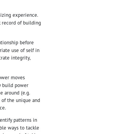
nizing experience.
 record of building
ationship before
iate use of self in
rate integrity,
power moves
y build power
e around (e.g.
d of the unique and
ce.
entify patterns in
ble ways to tackle