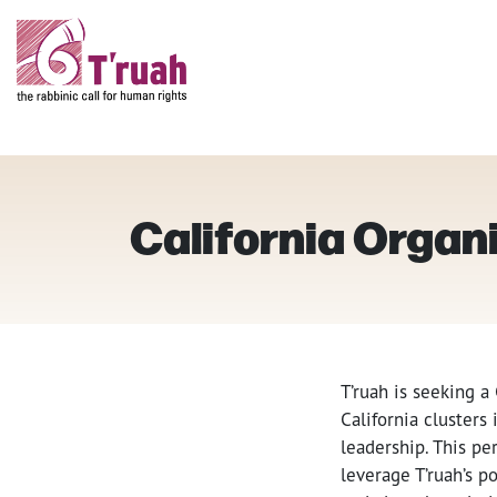
California Organ
T’ruah is seeking a
California cluster
leadership. This pe
leverage T’ruah’s 