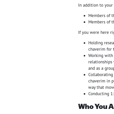
In addition to your
Members of t
Members of t
If you were here r
Holding resea
chaverim for 
Working with 
relationships
and as a grou
Collaborating
chaverim in p
way that move
Conducting 1
Who You A