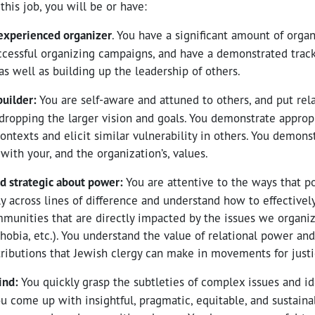
this job, you will be or have:
 experienced organizer
. You have a significant amount of orga
ccessful organizing campaigns, and have a demonstrated track
as well as building up the leadership of others.
builder:
You are self-aware and attuned to others, and put rel
 dropping the larger vision and goals. You demonstrate appropr
ontexts and elicit similar vulnerability in others. You demonst
 with your, and the organization’s, values.
d strategic about power:
You are attentive to the ways that 
ly across lines of difference and understand how to effectivel
munities that are directly impacted by the issues we organiz
hobia, etc.). You understand the value of relational power an
ributions that Jewish clergy can make in movements for justi
mind:
You quickly grasp the subtleties of complex issues and id
ou come up with insightful, pragmatic, equitable, and sustaina