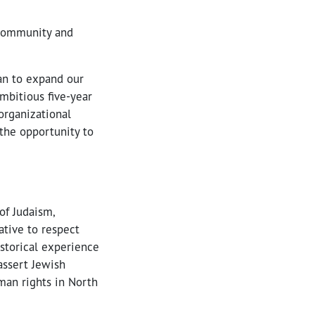
h community and
lan to expand our
mbitious five-year
organizational
the opportunity to
of Judaism,
tive to respect
storical experience
assert Jewish
man rights in North