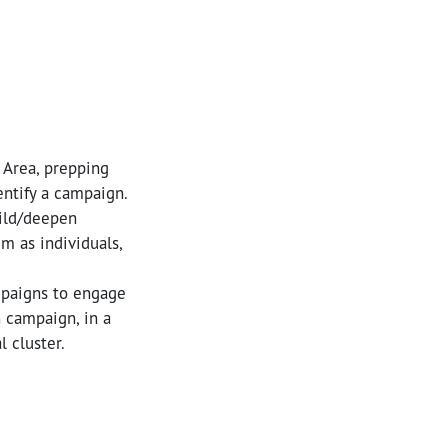
 Area, prepping
entify a campaign.
uild/deepen
m as individuals,
mpaigns to engage
n campaign, in a
 cluster.