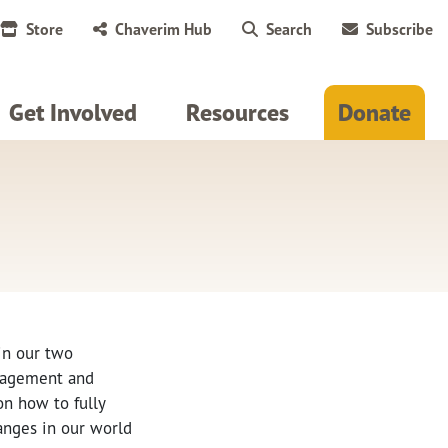
Store
Chaverim Hub
Search
Subscribe
Get Involved
Resources
Donate
 in our two
ngagement and
on how to fully
anges in our world