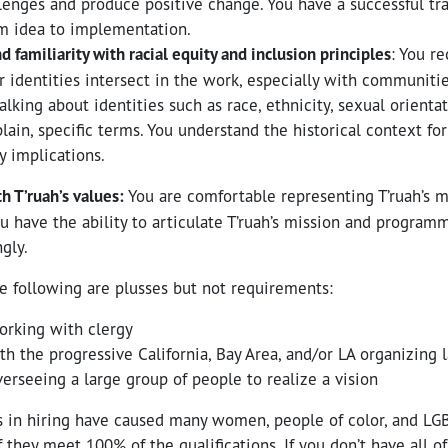
nges and produce positive change. You have a successful tra
m idea to implementation.
familiarity with racial equity and inclusion principles
: You r
r identities intersect in the work, especially with communiti
lking about identities such as race, ethnicity, sexual orientatio
lain, specific terms. You understand the historical context for
y implications.
h T’ruah’s values:
You are comfortable representing T’ruah’s m
u have the ability to articulate T’ruah’s mission and programm
ngly.
e following are plusses but not requirements:
orking with clergy
ith the progressive California, Bay Area, and/or LA organizing
erseeing a large group of people to realize a vision
s in hiring have caused many women, people of color, and LG
f they meet 100% of the qualifications. If you don’t have all of