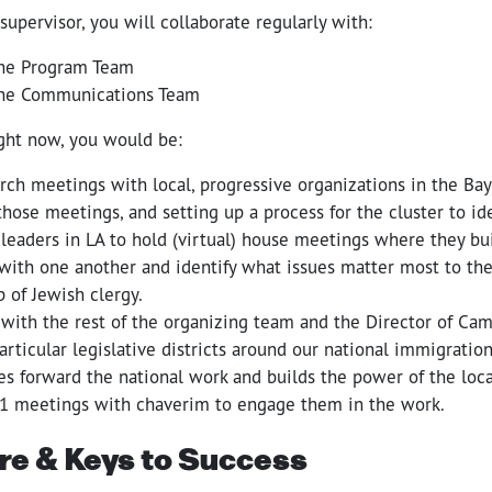
 supervisor, you will collaborate regularly with:
he Program Team
he Communications Team
ight now, you would be:
rch meetings with local, progressive organizations in the Bay
those meetings, and setting up a process for the cluster to id
leaders in LA to hold (virtual) house meetings where they b
 with one another and identify what issues matter most to the
p of Jewish clergy.
 with the rest of the organizing team and the Director of Ca
articular legislative districts around our national immigratio
s forward the national work and builds the power of the local
:1 meetings with chaverim to engage them in the work.
re & Keys to Success