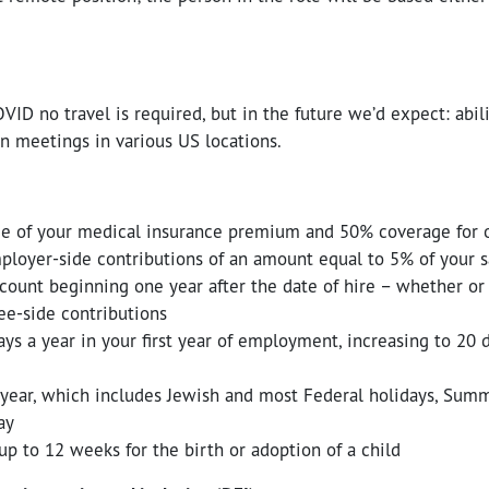
VID no travel is required, but in the future we’d expect: abili
n meetings in various US locations.
e of your medical insurance premium and 50% coverage for
loyer-side contributions of an amount equal to 5% of your sa
count beginning one year after the date of hire – whether or
e-side contributions
ys a year in your first year of employment, increasing to 20 d
 year, which includes Jewish and most Federal holidays, Summ
ay
up to 12 weeks for the birth or adoption of a child