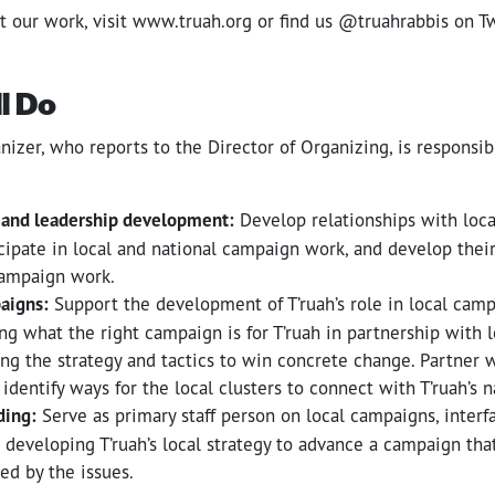
t our work, visit www.truah.org or find us @truahrabbis on T
l Do
nizer, who reports to the Director of Organizing, is responsib
 and leadership development:
Develop relationships with local
cipate in local and national campaign work, and develop their
campaign work.
aigns:
Support the development of T’ruah’s role in local cam
ng what the right campaign is for T’ruah in partnership with l
ng the strategy and tactics to win concrete change. Partner w
identify ways for the local clusters to connect with T’ruah’s 
ding:
Serve as primary staff person on local campaigns, interf
 developing T’ruah’s local strategy to advance a campaign that
cted by the issues.