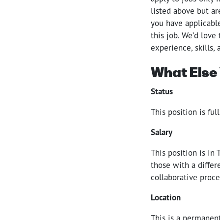
listed above but a
you have applicable
this job. We’d love
experience, skills,
What Else
Status
This position is fu
Salary
This position is in
those with a differ
collaborative proce
Location
This is a permanent