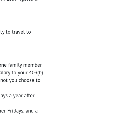
ty to travel to
 one family member
lary to your 403(b)
 not you choose to
ays a year after
er Fridays, and a