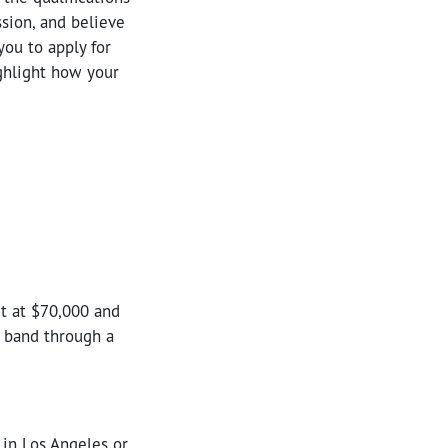
sion, and believe
you to apply for
ighlight how your
rt at $70,000 and
s band through a
 in Los Angeles or