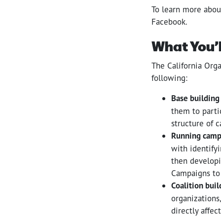
To learn more abou
Facebook.
What You’l
The California Orga
following:
Base building
them to parti
structure of 
Running camp
with identifyi
then developi
Campaigns to 
Coalition buil
organizations,
directly affe