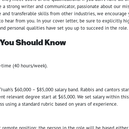
re a strong writer and communicator, passionate about our mis
 and transferable skills from other industries, we encourage 
 to hear from you. In your cover letter, be sure to explicitly h
 and personal qualities have set you up to succeed in the role.
 You Should Know
ll-time (40 hours/week).
 T’ruah’s $60,000 – $85,000 salary band. Rabbis and cantors sta
ent relevant degree start at $65,000. We set salary within thi
ss using a standard rubric based on years of experience.
 remote position; the person in the role will be based either