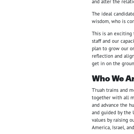
and alter the relat
The ideal candidate
wisdom, who is com
This is an exciting
staff and our capac
plan to grow our or
reflection and ali
get in on the groun
Who We A
T’ruah trains and m
together with all 
and advance the hu
and guided by the 
values by raising 
America, Israel, an