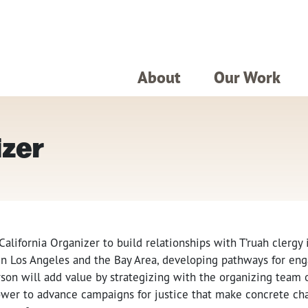
About
Our Work
izer
 California Organizer to build relationships with T’ruah clergy
s in Los Angeles and the Bay Area, developing pathways for e
rson will add value by strategizing with the organizing team 
power to advance campaigns for justice that make concrete ch