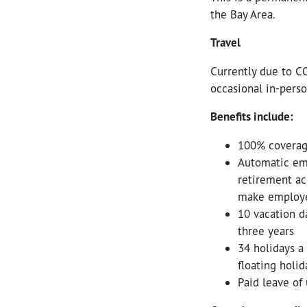
the Bay Area.
Travel
Currently due to CO
occasional in-perso
Benefits include:
100% coverag
Automatic emp
retirement ac
make employe
10 vacation da
three years
34 holidays a
floating holid
Paid leave of 