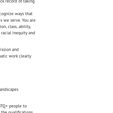
ck record of taking
ecognize ways that
es we serve. You are
n, class, ability,
 racial inequity and
ission and
atic work clearly
 landscapes
BTQ+ people to
 the qualifications