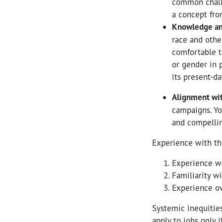
common challe
a concept fro
Knowledge and 
race and othe
comfortable ta
or gender in p
its present-da
Alignment wit
campaigns. Yo
and compelli
Experience with th
Experience w
Familiarity w
Experience ov
Systemic inequitie
apply to jobs only i