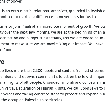
ions of power.
 is an enthusiastic, relational organizer, grounded in Jewis
mitted to making a difference in movements for justice.
 time to join T’ruah at an incredible moment of growth. We p
ity over the next few months. We are at the beginning of an a
ganization and budget substantially, and we are engaging in 
gnment to make sure we are maximizing our impact. You have 
d floor.
re
obilizes more than 2,300 rabbis and cantors from all streams 
members of the Jewish community, to act on the Jewish impera
man rights of all people. Grounded in Torah and our Jewish hi
Universal Declaration of Human Rights, we call upon Jews to 
our voices and taking concrete steps to protect and expand hu
d the occupied Palestinian territories.