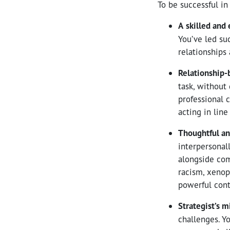
To be successful in 
A
skilled and
You’ve led su
relationships 
Relationship-
task, without
professional c
acting in line
Thoughtful an
interpersonal
alongside com
racism, xenop
powerful cont
Strategist’s 
challenges. Y