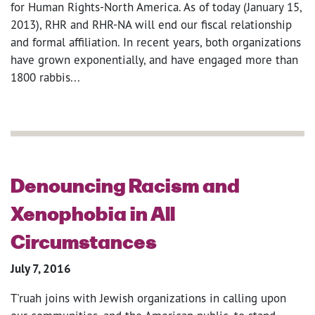
for Human Rights-North America. As of today (January 15,
2013), RHR and RHR-NA will end our fiscal relationship
and formal affiliation. In recent years, both organizations
have grown exponentially, and have engaged more than
1800 rabbis...
Denouncing Racism and
Xenophobia in All
Circumstances
July 7, 2016
T'ruah joins with Jewish organizations in calling upon