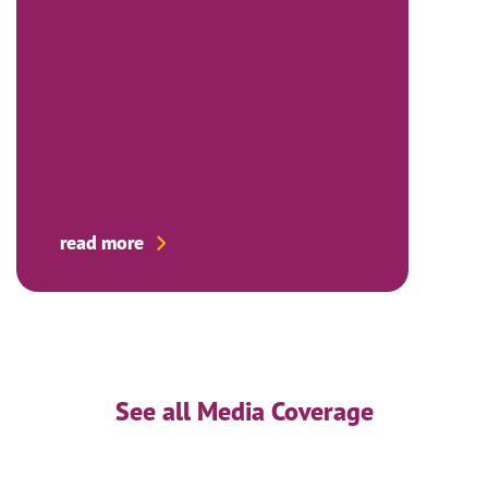
read more
See all Media Coverage