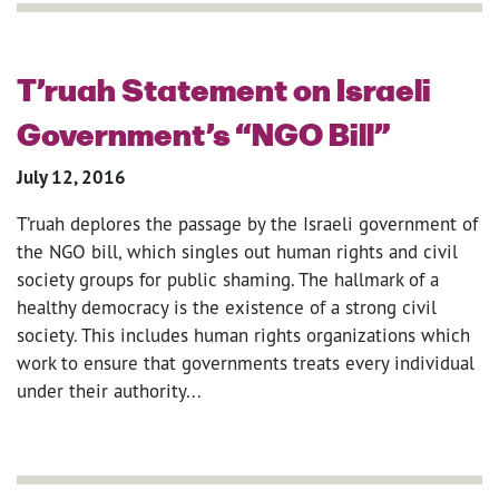
T’ruah Statement on Israeli
Government’s “NGO Bill”
July 12, 2016
T’ruah deplores the passage by the Israeli government of
the NGO bill, which singles out human rights and civil
society groups for public shaming. The hallmark of a
healthy democracy is the existence of a strong civil
society. This includes human rights organizations which
work to ensure that governments treats every individual
under their authority...