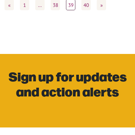
«
1
…
38
39
40
»
Sign up for updates
and action alerts