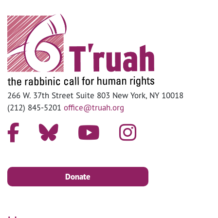
266 W. 37th Street Suite 803 New York, NY 10018
(212) 845-5201
office@truah.org
Donate