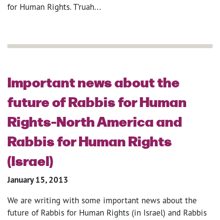
for Human Rights. T’ruah...
Important news about the
future of Rabbis for Human
Rights-North America and
Rabbis for Human Rights
(Israel)
January 15, 2013
We are writing with some important news about the
future of Rabbis for Human Rights (in Israel) and Rabbis