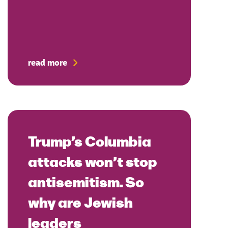
read more
Trump’s Columbia
attacks won’t stop
antisemitism. So
why are Jewish
leaders