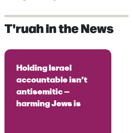
T'ruah in the News
Holding Israel
accountable isn’t
antisemitic —
harming Jews is