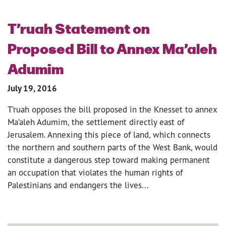
T’ruah Statement on
Proposed Bill to Annex Ma’aleh
Adumim
July 19, 2016
T’ruah opposes the bill proposed in the Knesset to annex
Ma’aleh Adumim, the settlement directly east of
Jerusalem. Annexing this piece of land, which connects
the northern and southern parts of the West Bank, would
constitute a dangerous step toward making permanent
an occupation that violates the human rights of
Palestinians and endangers the lives...