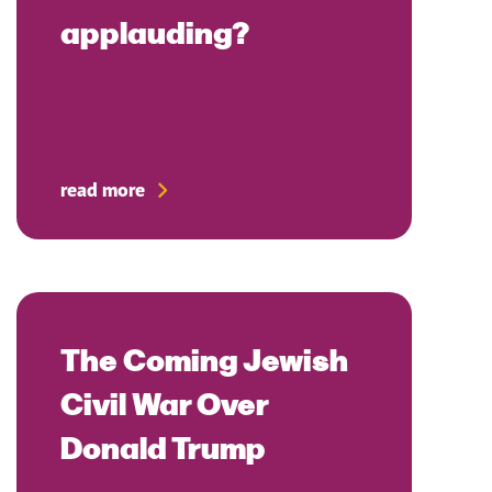
applauding?
read more
The Coming Jewish
Civil War Over
Donald Trump