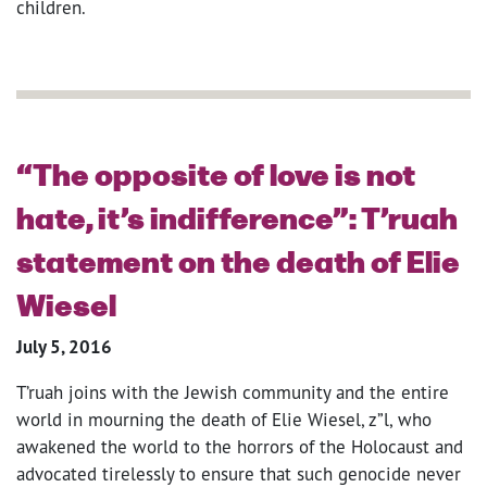
children.
“The opposite of love is not
hate, it’s indifference”: T’ruah
statement on the death of Elie
Wiesel
July 5, 2016
T’ruah joins with the Jewish community and the entire
world in mourning the death of Elie Wiesel, z”l, who
awakened the world to the horrors of the Holocaust and
advocated tirelessly to ensure that such genocide never