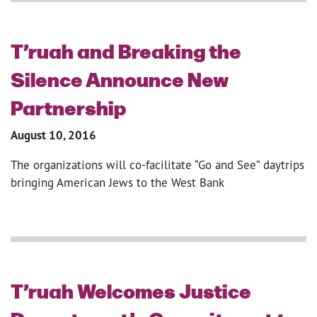
T’ruah and Breaking the
Silence Announce New
Partnership
August 10, 2016
The organizations will co-facilitate “Go and See” daytrips
bringing American Jews to the West Bank
T’ruah Welcomes Justice