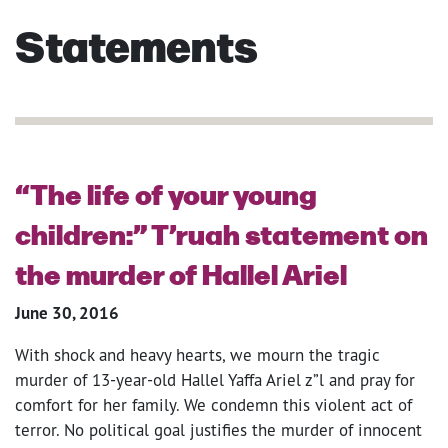
Statements
“The life of your young
children:” T’ruah statement on
the murder of Hallel Ariel
June 30, 2016
With shock and heavy hearts, we mourn the tragic
murder of 13-year-old Hallel Yaffa Ariel z”l and pray for
comfort for her family. We condemn this violent act of
terror. No political goal justifies the murder of innocent