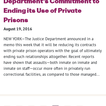
Department’s Commitment to
Ending its Use of Private
Prisons
August 19, 2016
NEW YORK—The Justice Department announced in a
memo this week that it will be reducing its contracts
with private prison operators with the goal of ultimately
ending such relationships altogether. Recent reports
have shown that assaults—both inmate on inmate and
inmate on staff—occur more often in privately run
correctional facilities, as compared to those managed...