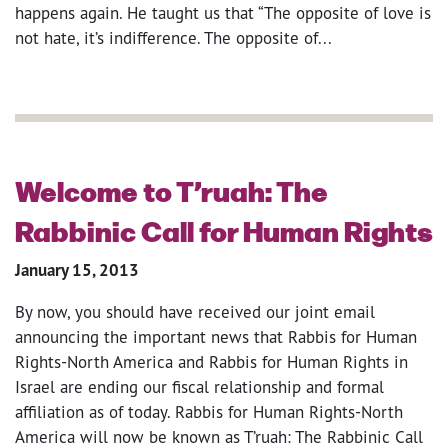
happens again. He taught us that “The opposite of love is
not hate, it’s indifference. The opposite of...
Welcome to T’ruah: The
Rabbinic Call for Human Rights
January 15, 2013
By now, you should have received our joint email
announcing the important news that Rabbis for Human
Rights-North America and Rabbis for Human Rights in
Israel are ending our fiscal relationship and formal
affiliation as of today. Rabbis for Human Rights-North
America will now be known as T’ruah: The Rabbinic Call