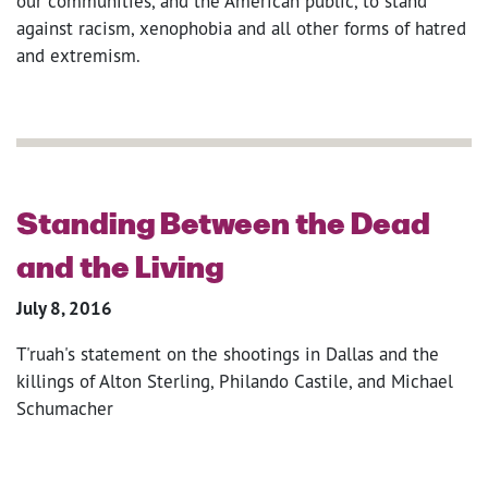
our communities, and the American public, to stand
against racism, xenophobia and all other forms of hatred
and extremism.
Standing Between the Dead
and the Living
July 8, 2016
T'ruah's statement on the shootings in Dallas and the
killings of Alton Sterling, Philando Castile, and Michael
Schumacher