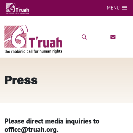
MENU
Press
Please direct media inquiries to
office@truah.org.