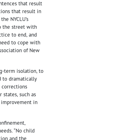
ntences that result
ions that result in
n the NYCLU’s
o the street with
ctice to end, and
need to cope with
Association of New
g-term isolation, to
 to dramatically
 corrections
r states, such as
an improvement in
confinement,
eeds. “No child
tion and the