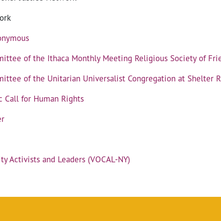
ork
nonymous
mittee of the Ithaca Monthly Meeting Religious Society of Fri
ittee of the Unitarian Universalist Congregation at Shelter 
c Call for Human Rights
er
y Activists and Leaders (VOCAL-NY)