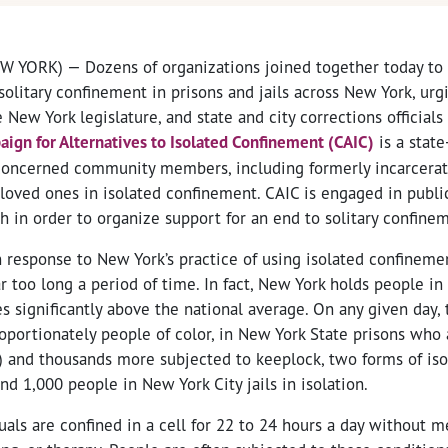
W YORK) — Dozens of organizations joined together today to
solitary confinement in prisons and jails across New York, ur
ew York legislature, and state and city corrections officials
ign for Alternatives to Isolated Confinement (CAIC)
is a stat
concerned community members, including formerly incarcera
loved ones in isolated confinement. CAIC is engaged in publi
 in order to organize support for an end to solitary confine
response to New York’s practice of using isolated confinemen
ar too long a period of time. In fact, New York holds people in
s significantly above the national average. On any given day, 
oportionately people of color, in New York State prisons who 
) and thousands more subjected to keeplock, two forms of is
nd 1,000 people in New York City jails in isolation.
duals are confined in a cell for 22 to 24 hours a day without