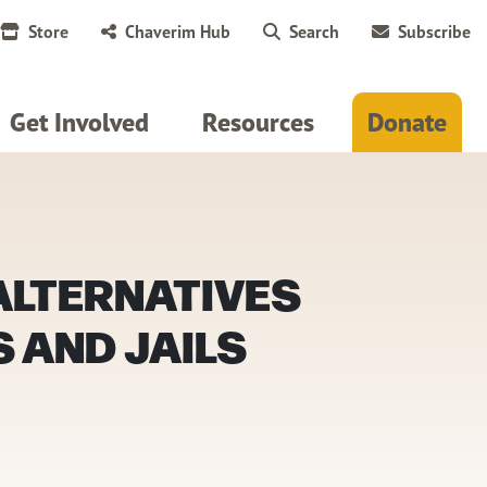
Store
Chaverim Hub
Search
Subscribe
Get Involved
Resources
Donate
 ALTERNATIVES
 AND JAILS