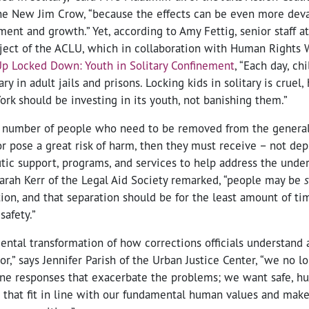
e New Jim Crow, “because the effects can be even more deva
ment and growth.” Yet, according to Amy Fettig, senior staff a
oject of the ACLU, which in collaboration with Human Rights 
p Locked Down: Youth in Solitary Confinement
, “Each day, ch
ary in adult jails and prisons. Locking kids in solitary is cruel,
rk should be investing in its youth, not banishing them.”
ll number of people who need to be removed from the general
r pose a great risk of harm, then they must receive – not dep
tic support, programs, and services to help address the under
Sarah Kerr of the Legal Aid Society remarked, “people may be
tion, and that separation should be for the least amount of t
safety.”
ntal transformation of how corrections officials understand 
r,” says Jennifer Parish of the Urban Justice Center, “we no l
ane responses that exacerbate the problems; we want safe, h
 that fit in line with our fundamental human values and make 