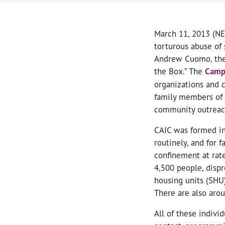
March 11, 2013 (NE
torturous abuse of 
Andrew Cuomo, the N
the Box.” The
Campa
organizations and 
family members of 
community outreach
CAIC was formed in 
routinely, and for f
confinement at rate
4,500 people, dispr
housing units (SHU
There are also arou
All of these indivi