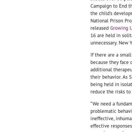
Campaign to End th
the child’s develop
National Prison Pr
released
Growing U
16 are held in solit
unnecessary. New Yo
If there are a sma
because they face o
additional therapeu
their behavior. As 
being held in isola
reduce the risks to 
“We need a fundame
problematic behavio
ineffective, inhum
effective responses