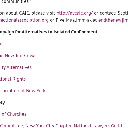
r communities.”
on about CAIC, please visit
http://nycaic.org/
or contact: Scot
ectionalassociation.org
or Five Mualimm-ak at
endthenewji
paign for Alternatives to Isolated Confinement
rs
he New Jim Crow
ty Alternatives
tional Rights
ssociation of New York
ety
l of Churches
 Committee, New York City Chapter, National Lawyers Guild