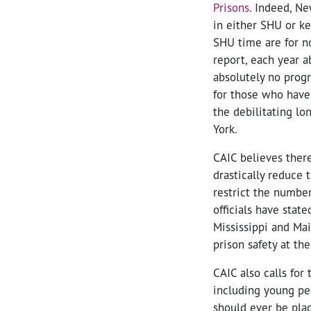
Prisons
. Indeed, Ne
in either SHU or kee
SHU time are for no
report, each year a
absolutely no progr
for those who have
the debilitating l
York.
CAIC believes there
drastically reduce 
restrict the numbe
officials have state
Mississippi and Ma
prison safety at th
CAIC also calls for
including young pe
should ever be plac