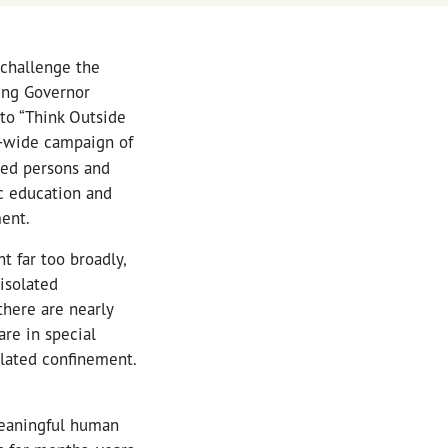
 challenge the
ging Governor
 to “Think Outside
e-wide campaign of
ted persons and
c education and
ment.
t far too broadly,
 isolated
there are nearly
are in special
olated confinement.
 meaningful human