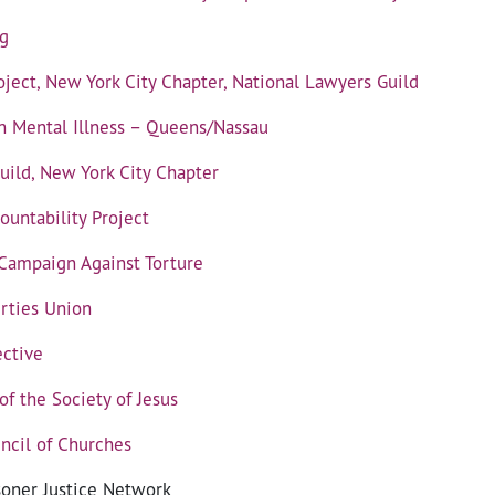
g
ject, New York City Chapter, National Lawyers Guild
on Mental Illness – Queens/Nassau
uild, New York City Chapter
ountability Project
 Campaign Against Torture
erties Union
ctive
f the Society of Jesus
ncil of Churches
soner Justice Network