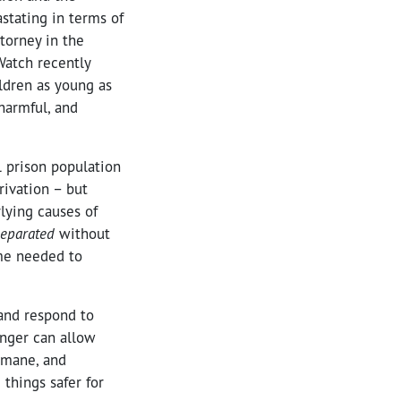
stating in terms of
ttorney in the
Watch recently
ildren as young as
 harmful, and
 prison population
rivation – but
lying causes of
separated
without
ime needed to
and respond to
onger can allow
umane, and
things safer for