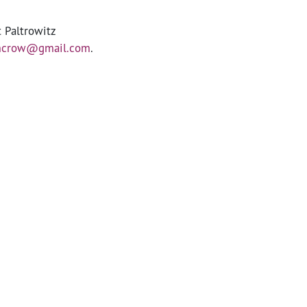
t Paltrowitz
mcrow@gmail.com
.