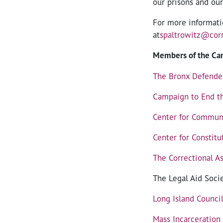
our prisons and ou
For more informati
at
spaltrowitz@corr
Members of the Cam
The Bronx Defende
Campaign to End t
Center for Communi
Center for Constitu
The Correctional A
The Legal Aid Soci
Long Island Counci
Mass Incarceration