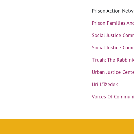
Prison Action Netw
Prison Families A
Social Justice Com
Social Justice Comm
T’ruah: The Rabbini
Urban Justice Cent
Uri L’Tzedek
Voices Of Communit