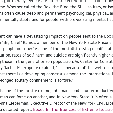
g, or therapy. People are often subjected to these conditions
me. Whether called the Box, the Bing, the SHU, solitary, or iso
s often cause deep and permanent psychological, physical, a
e mentally stable and for people with pre-existing mental he
ent can have a devastating impact on people sent to the Box a
am “Big Chief” Ramos, a member of the New York State Prisoner
 people out now.” As one of the most distressing manifestati
ation, rates of self-harm and suicide are significantly highe
 those in the general prison population. As Center for Constit
ney Rachel Meeropol explained, “It is because of this well-do
hat there is a developing consensus among the international
longed solitary confinement is torture.”
 is one of the most extreme, inhumane, and counterproductiv
n can force on another, and in New York State it is often a d
 Donna Lieberman, Executive Director of the New York Civil Lib
a detailed report,
Boxed In: The True Cost of Extreme Isolatio