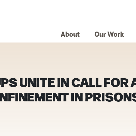
About
Our Work
S UNITE IN CALL FOR
NFINEMENT IN PRISONS