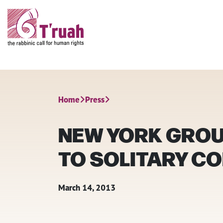
Home
Press
NEW YORK GROUP
TO SOLITARY CO
March 14, 2013