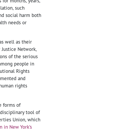
 for months, years,
lation, such
nd social harm both
alth needs or
s well as their
 Justice Network,
ons of the serious
r among people in
utional Rights
cumented and
 human rights
e forms of
isciplinary tool of
erties Union, which
n in New York’s