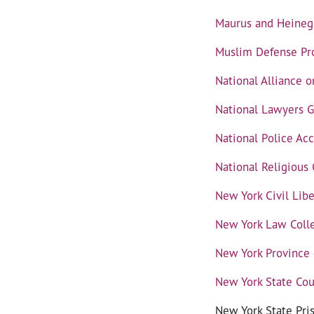
Maurus and Heineg
Muslim Defense Pro
National Alliance 
National Lawyers G
National Police Acc
National Religious
New York Civil Lib
New York Law Colle
New York Province o
New York State Cou
New York State Pri