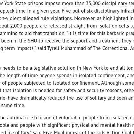
w York State prisons impose more than 35,000 disciplinary se
plock time in a given year. Five out of six disciplinary infract
n-violent alleged rule violations. Moreover, as highlighted i
bout 2,000 people are released straight from isolation cells t
amming to aid that transition. “It is time for this barbaric pra
 been in the SHU to receive the support and treatment they 
ong term impacts,” said Tyrell Muhammad of The Correctional 
 needs to be a legislative solution in New York to end all lon
the length of time anyone spends in isolated confinement, and
r of people subjected to isolated confinement. Although some
d that isolation is needed for safety and security reasons, othe
ine, have dramatically reduced the use of solitary and seen 
e same time.
 the automatic exclusion of vulnerable people from isolated 
ople and people with significant physical and mental health n
ed in solitary,” said Five Mualimm-ak of the Jails Action Coali