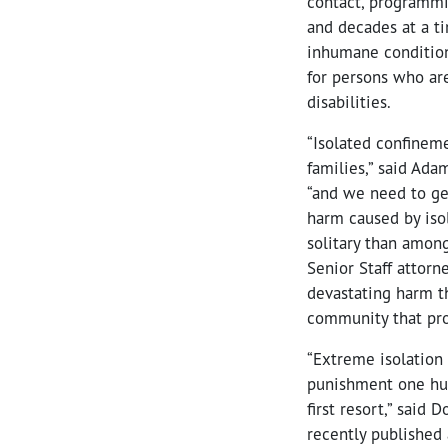
contact, programmin
and decades at a ti
inhumane condition
for persons who ar
disabilities.
“Isolated confinem
families,” said Ad
“and we need to get
harm caused by isol
solitary than among
Senior Staff attor
devastating harm t
community that pro
“Extreme isolation
punishment one huma
first resort,” said
recently published 