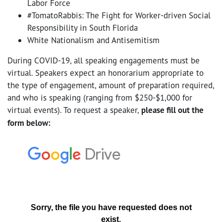
Labor Force
#TomatoRabbis: The Fight for Worker-driven Social
Responsibility in South Florida
White Nationalism and Antisemitism
During COVID-19, all speaking engagements must be
virtual. Speakers expect an honorarium appropriate to
the type of engagement, amount of preparation required,
and who is speaking (ranging from $250-$1,000 for
virtual events). To request a speaker,
please fill out the
form below: