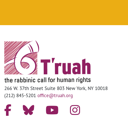
266 W. 37th Street Suite 803 New York, NY 10018
(212) 845-5201
office@truah.org