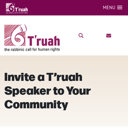
MENU
Invite a T’ruah
Speaker to Your
Community