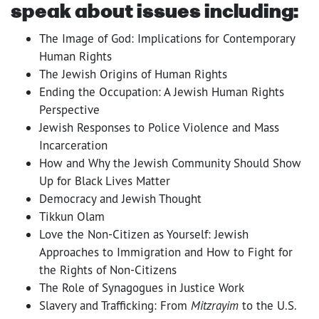
speak about issues including:
The Image of God: Implications for Contemporary
Human Rights
The Jewish Origins of Human Rights
Ending the Occupation: A Jewish Human Rights
Perspective
Jewish Responses to Police Violence and Mass
Incarceration
How and Why the Jewish Community Should Show
Up for Black Lives Matter
Democracy and Jewish Thought
Tikkun Olam
Love the Non-Citizen as Yourself: Jewish
Approaches to Immigration and How to Fight for
the Rights of Non-Citizens
The Role of Synagogues in Justice Work
Slavery and Trafficking: From
Mitzrayim
to the U.S.