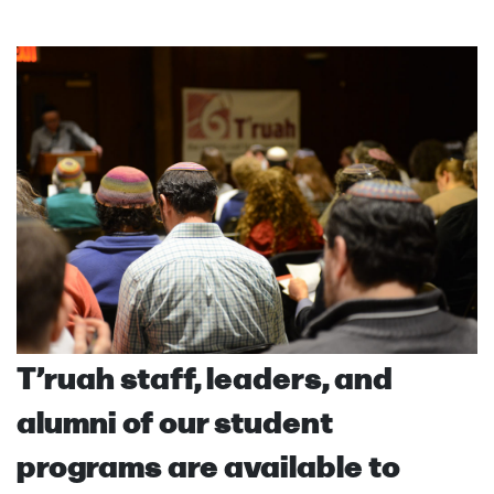
T’ruah staff, leaders, and
alumni of our student
programs are available to