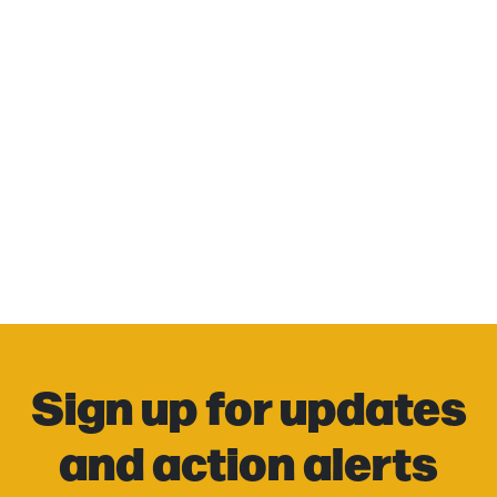
Sign up for updates
and action alerts