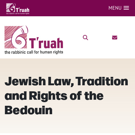
MENU
Jewish Law, Tradition
and Rights of the
Bedouin