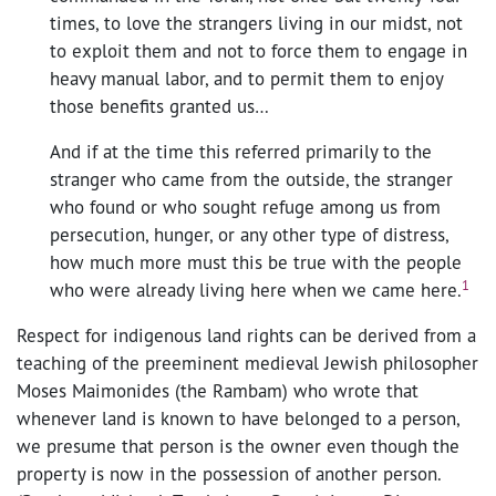
times, to love the strangers living in our midst, not
to exploit them and not to force them to engage in
heavy manual labor, and to permit them to enjoy
those benefits granted us…
And if at the time this referred primarily to the
stranger who came from the outside, the stranger
who found or who sought refuge among us from
persecution, hunger, or any other type of distress,
how much more must this be true with the people
1
who were already living here when we came here.
Respect for indigenous land rights can be derived from a
teaching of the preeminent medieval Jewish philosopher
Moses Maimonides (the Rambam) who wrote that
whenever land is known to have belonged to a person,
we presume that person is the owner even though the
property is now in the possession of another person.