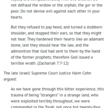
not defraud the widow or the orphan, the
ger
or the
poor. Do not devise evil against each other in your
hearts.
But they refused to pay heed, and turned a stubborn
shoulder, and stopped their ears, so that they might
not hear. They hardened their hearts like an adamant
stone, lest they should hear the law, and the
admonition that God had sent to them by the hand
of the former prophets; therefore God issued a
terrible wrath. (Zachariah 7:7-12)
The late Israeli Supreme Court Justice Haim Cohn
argued:
As we have gone through this bitter experience, this
trauma of being “strangers” in a strange land, who
were exploited terribly throughout, we were
commanded in the Torah, not once but twenty-four