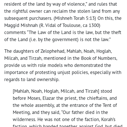
resident of the land by way of violence,” and rules that
the rightful owner can reclaim the stolen land from any
subsequent purchasers. (Mishneh Torah 5:13) On this, the
Maggid Mishnah (R. Vidal of Toulouse, ca 1300)
comments “The Law of the Land is the law, but the theft
of the Land (i.e. by the government) is not the law.”
The daughters of Zelophehad, Mahlah, Noah, Hoglah,
Milcah, and Tirzah, mentioned in the Book of Numbers,
provide us with role models who demonstrated the
importance of protesting unjust policies, especially with
regards to land ownership.
[Mahlah, Noah, Hoglah, Milcah, and Tirzah] stood
before Moses, Elazar the priest, the chieftains, and
the whole assembly, at the entrance of the Tent of
Meeting, and they said, “Our father died in the
wilderness. He was not one of the faction, Korah’s
faction, which banded together against God, but died