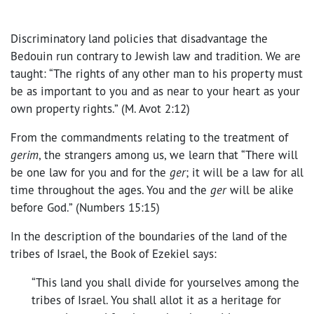
Discriminatory land policies that disadvantage the
Bedouin run contrary to Jewish law and tradition. We are
taught: “The rights of any other man to his property must
be as important to you and as near to your heart as your
own property rights.” (M. Avot 2:12)
From the commandments relating to the treatment of
gerim
, the strangers among us, we learn that “There will
be one law for you and for the
ger
; it will be a law for all
time throughout the ages. You and the
ger
will be alike
before God.” (Numbers 15:15)
In the description of the boundaries of the land of the
tribes of Israel, the Book of Ezekiel says:
“This land you shall divide for yourselves among the
tribes of Israel. You shall allot it as a heritage for