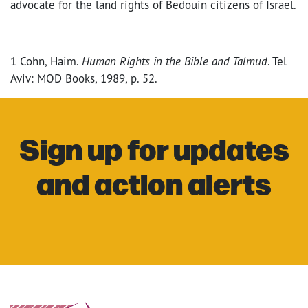
advocate for the land rights of Bedouin citizens of Israel.
1 Cohn, Haim.
Human Rights in the Bible and Talmud
. Tel
Aviv: MOD Books, 1989, p. 52.
Sign up for updates
and action alerts