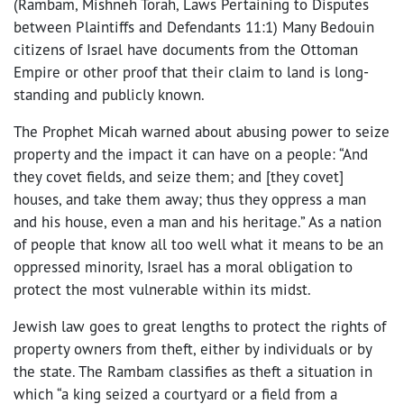
(Rambam, Mishneh Torah, Laws Pertaining to Disputes
between Plaintiffs and Defendants 11:1) Many Bedouin
citizens of Israel have documents from the Ottoman
Empire or other proof that their claim to land is long-
standing and publicly known.
The Prophet Micah warned about abusing power to seize
property and the impact it can have on a people: “And
they covet fields, and seize them; and [they covet]
houses, and take them away; thus they oppress a man
and his house, even a man and his heritage.” As a nation
of people that know all too well what it means to be an
oppressed minority, Israel has a moral obligation to
protect the most vulnerable within its midst.
Jewish law goes to great lengths to protect the rights of
property owners from theft, either by individuals or by
the state. The Rambam classifies as theft a situation in
which “a king seized a courtyard or a field from a