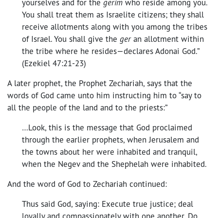
yourselves and for the
gerim
who reside among you.
You shall treat them as Israelite citizens; they shall
receive allotments along with you among the tribes
of Israel. You shall give the
ger
an allotment within
the tribe where he resides—declares Adonai God.”
(Ezekiel 47:21-23)
A later prophet, the Prophet Zechariah, says that the
words of God came unto him instructing him to “say to
all the people of the land and to the priests:”
…Look, this is the message that God proclaimed
through the earlier prophets, when Jerusalem and
the towns about her were inhabited and tranquil,
when the Negev and the Shephelah were inhabited.
And the word of God to Zechariah continued:
Thus said God, saying: Execute true justice; deal
loyally and compassionately with one another. Do