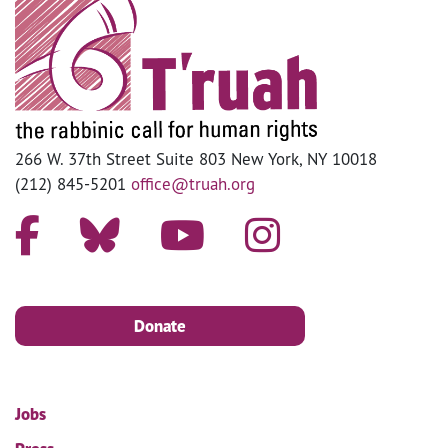
266 W. 37th Street Suite 803 New York, NY 10018
(212) 845-5201
office@truah.org
Donate
Jobs