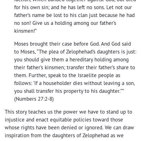
for his own sin; and he has left no sons. Let not our
father’s name be lost to his clan just because he had
no son! Give us a holding among our father’s
kinsmen!”
Moses brought their case before God. And God said
to Moses, “The plea of Zelophehad’s daughters is just:
you should give them a hereditary holding among
their father’s kinsmen; transfer their father’s share to
them. Further, speak to the Israelite people as
follows: ‘If a householder dies without leaving a son,
you shall transfer his property to his daughter.’’”
(Numbers 27:2-8)
This story teaches us the power we have to stand up to
injustice and enact equitable policies toward those
whose rights have been denied or ignored. We can draw
inspiration from the daughters of Zelophehad as we