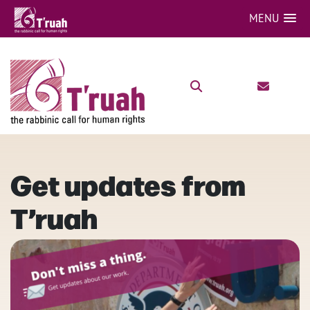
MENU
Get updates from
T’ruah