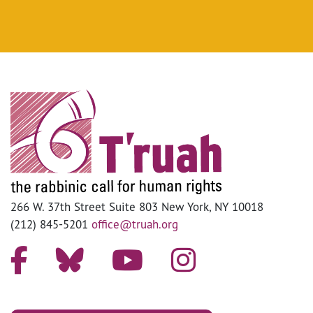
266 W. 37th Street Suite 803 New York, NY 10018
(212) 845-5201
office@truah.org