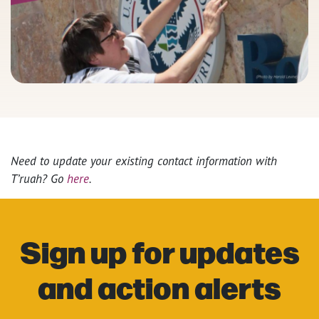
Need to update your existing contact information with
T’ruah? Go
here
.
Sign up for updates
and action alerts