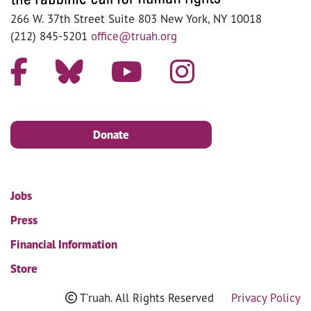
266 W. 37th Street Suite 803 New York, NY 10018
(212) 845-5201
office@truah.org
Donate
Jobs
Press
Financial Information
Store
T'ruah. All Rights Reserved
Privacy Policy