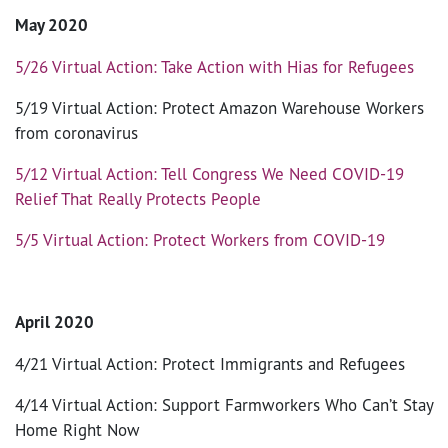
May 2020
5/26 Virtual Action: Take Action with Hias for Refugees
5/19 Virtual Action: Protect Amazon Warehouse Workers
from coronavirus
5/12 Virtual Action: Tell Congress We Need COVID-19
Relief That Really Protects People
5/5 Virtual Action: Protect Workers from COVID-19
April 2020
4/21 Virtual Action: Protect Immigrants and Refugees
4/14 Virtual Action: Support Farmworkers Who Can’t Stay
Home Right Now