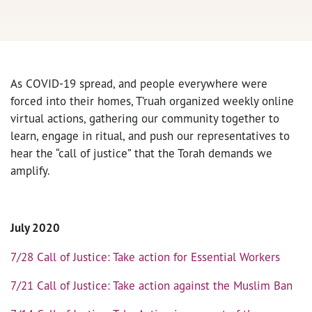
As COVID-19 spread, and people everywhere were
forced into their homes, T’ruah organized weekly online
virtual actions, gathering our community together to
learn, engage in ritual, and push our representatives to
hear the “call of justice” that the Torah demands we
amplify.
July 2020
7/28 Call of Justice: Take action for Essential Workers
7/21 Call of Justice: Take action against the Muslim Ban