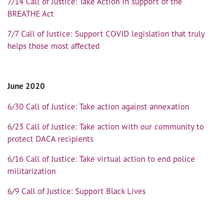
7/14 Call of Justice: Take Action in support of the
BREATHE Act
7/7 Call of Justice: Support COVID legislation that truly
helps those most affected
June 2020
6/30 Call of Justice: Take action against annexation
6/23 Call of Justice: Take action with our community to
protect DACA recipients
6/16 Call of Justice: Take virtual action to end police
militarization
6/9 Call of Justice: Support Black Lives