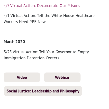
4/7 Virtual Action: Decarcerate Our Prisons
4/1 Virtual Action: Tell the White House Healthcare
Workers Need PPE Now
March 2020
3/25 Virtual Action: Tell Your Governor to Empty
Immigration Detention Centers
Video
Webinar
Social Justice: Leadership and Philosophy