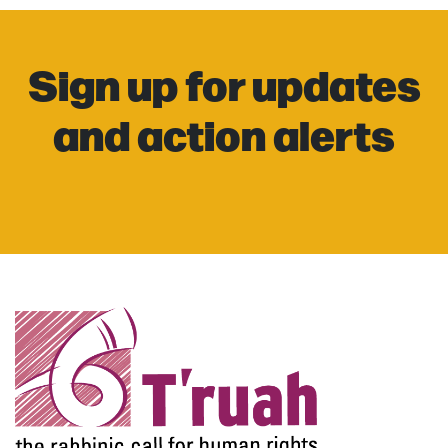
Sign up for updates
and action alerts