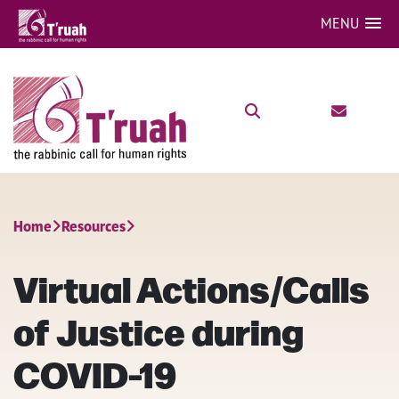
MENU
Home
Resources
Virtual Actions/Calls
of Justice during
COVID-19