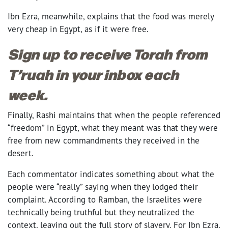
Ibn Ezra, meanwhile, explains that the food was merely
very cheap in Egypt, as if it were free.
Sign up to receive Torah from
T’ruah in your inbox each
week.
Finally, Rashi maintains that when the people referenced
“freedom” in Egypt, what they meant was that they were
free from new commandments they received in the
desert.
Each commentator indicates something about what the
people were “really” saying when they lodged their
complaint. According to Ramban, the Israelites were
technically being truthful but they neutralized the
context, leaving out the full story of slavery. For Ibn Ezra,