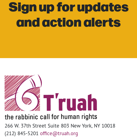
Sign up for updates
and action alerts
266 W. 37th Street Suite 803 New York, NY 10018
(212) 845-5201
office@truah.org