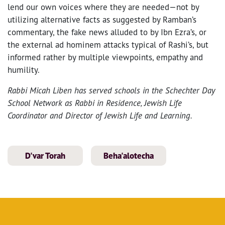
lend our own voices where they are needed—not by
utilizing alternative facts as suggested by Ramban’s
commentary, the fake news alluded to by Ibn Ezra’s, or
the external ad hominem attacks typical of Rashi’s, but
informed rather by multiple viewpoints, empathy and
humility.
Rabbi Micah Liben has served schools in the Schechter Day
School Network as Rabbi in Residence, Jewish Life
Coordinator and Director of Jewish Life and Learning.
D'var Torah
Beha'alotecha