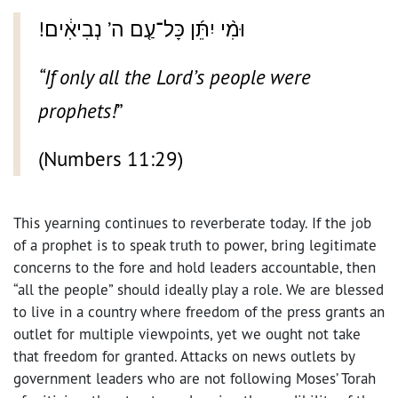
!וּמִ֨י יִתֵּ֜ן כָּל־עַ֤ם ה’ נְבִיאִ֔ים
“If only all the Lord’s people were
prophets!
”
(Numbers 11:29)
This yearning continues to reverberate today. If the job
of a prophet is to speak truth to power, bring legitimate
concerns to the fore and hold leaders accountable, then
“all the people” should ideally play a role. We are blessed
to live in a country where freedom of the press grants an
outlet for multiple viewpoints, yet we ought not take
that freedom for granted. Attacks on news outlets by
government leaders who are not following Moses’ Torah