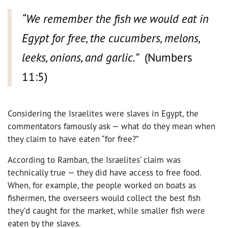
“We remember the fish we would eat in
Egypt for free, the cucumbers, melons,
leeks, onions, and garlic.”
(Numbers
11:5)
Considering the Israelites were slaves in Egypt, the
commentators famously ask — what do they mean when
they claim to have eaten “for free?”
According to Ramban, the Israelites’ claim was
technically true — they did have access to free food.
When, for example, the people worked on boats as
fishermen, the overseers would collect the best fish
they’d caught for the market, while smaller fish were
eaten by the slaves.