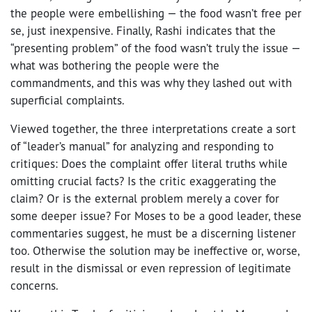
the people were embellishing — the food wasn’t free per
se, just inexpensive. Finally, Rashi indicates that the
“presenting problem” of the food wasn’t truly the issue —
what was bothering the people were the
commandments, and this was why they lashed out with
superficial complaints.
Viewed together, the three interpretations create a sort
of “leader’s manual” for analyzing and responding to
critiques: Does the complaint offer literal truths while
omitting crucial facts? Is the critic exaggerating the
claim? Or is the external problem merely a cover for
some deeper issue? For Moses to be a good leader, these
commentaries suggest, he must be a discerning listener
too. Otherwise the solution may be ineffective or, worse,
result in the dismissal or even repression of legitimate
concerns.