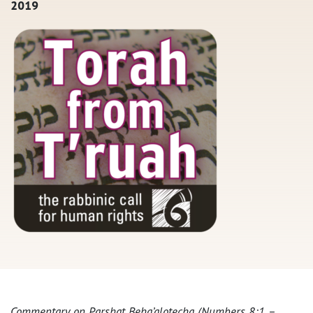
2019
Commentary on Parshat Beha’alotecha (Numbers 8:1 –