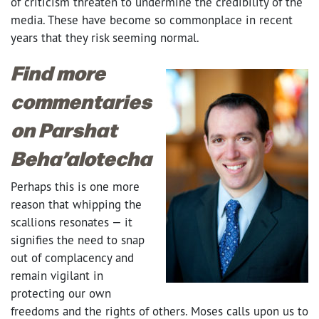
of criticism threaten to undermine the credibility of the
media. These have become so commonplace in recent
years that they risk seeming normal.
Find more
commentaries
on Parshat
Beha’alotecha
Perhaps this is one more
reason that whipping the
scallions resonates — it
signifies the need to snap
out of complacency and
remain vigilant in
protecting our own
freedoms and the rights of others. Moses calls upon us to