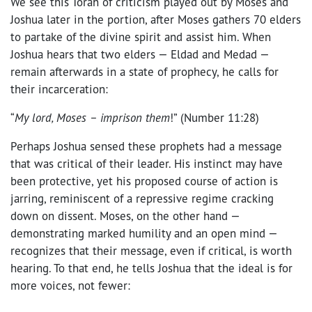
We see this Torah of criticism played out by Moses and
Joshua later in the portion, after Moses gathers 70 elders
to partake of the divine spirit and assist him. When
Joshua hears that two elders — Eldad and Medad —
remain afterwards in a state of prophecy, he calls for
their incarceration:
“
My lord, Moses – imprison them
!” (Number 11:28)
Perhaps Joshua sensed these prophets had a message
that was critical of their leader. His instinct may have
been protective, yet his proposed course of action is
jarring, reminiscent of a repressive regime cracking
down on dissent. Moses, on the other hand —
demonstrating marked humility and an open mind —
recognizes that their message, even if critical, is worth
hearing. To that end, he tells Joshua that the ideal is for
more voices, not fewer: