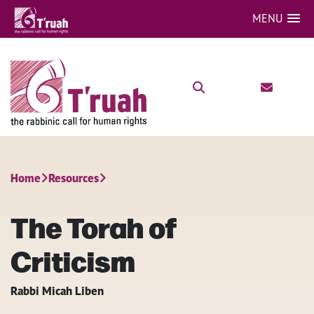
MENU
Home
Resources
The Torah of
Criticism
Rabbi Micah Liben