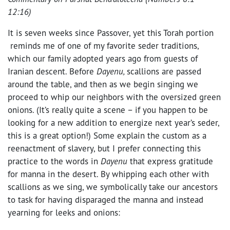
12:16)
It is seven weeks since Passover, yet this Torah portion
reminds me of one of my favorite seder traditions,
which our family adopted years ago from guests of
Iranian descent. Before
Dayenu,
scallions are passed
around the table, and then as we begin singing we
proceed to whip our neighbors with the oversized green
onions. (It’s really quite a scene – if you happen to be
looking for a new addition to energize next year’s seder,
this is a great option!) Some explain the custom as a
reenactment of slavery, but I prefer connecting this
practice to the words in
Dayenu
that express gratitude
for manna in the desert. By whipping each other with
scallions as we sing, we symbolically take our ancestors
to task for having disparaged the manna and instead
yearning for leeks and onions: