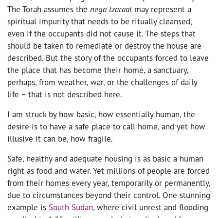
The Torah assumes the
nega tzaraat
may represent a
spiritual impurity that needs to be ritually cleansed,
even if the occupants did not cause it. The steps that
should be taken to remediate or destroy the house are
described. But the story of the occupants forced to leave
the place that has become their home, a sanctuary,
perhaps, from weather, war, or the challenges of daily
life – that is not described here.
I am struck by how basic, how essentially human, the
desire is to have a safe place to call home, and yet how
illusive it can be, how fragile.
Safe, healthy and adequate housing is as basic a human
right as food and water. Yet millions of people are forced
from their homes every year, temporarily or permanently,
due to circumstances beyond their control. One stunning
example is
South Sudan
, where civil unrest and flooding