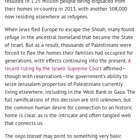
resulted in 1.25 million people being displaced from
their homes in-country in 2013, with another 508,000
now residing elsewhere as refugees.
When Jews fled Europe to escape the Shoah, many found
refuge in the ancestral homeland that became the State
of Israel. But as a result, thousands of Palestinians were
forced to flee the homes their families had occupied for
generations, with effects continuing into the present.
A
recent ruling by the Israeli Supreme Court
affirmed—
though with reservations—the government’s ability to
seize Jerusalem properties of Palestinians currently
living elsewhere, including in the West Bank or Gaza. The
full ramifications of this decision are still unknown, but
the common human desire for connection to an historic
home is clear, as is the intricate and often tangled web
that connects us.
The
nega tzaraat
may point to something very basic