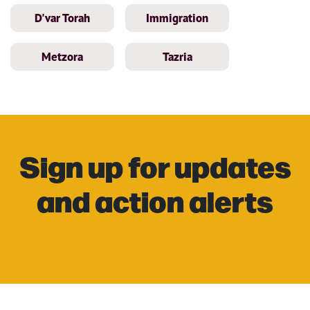
D'var Torah
Immigration
Metzora
Tazria
Sign up for updates
and action alerts