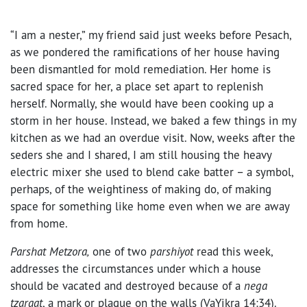
“I am a nester,” my friend said just weeks before Pesach,
as we pondered the ramifications of her house having
been dismantled for mold remediation. Her home is
sacred space for her, a place set apart to replenish
herself. Normally, she would have been cooking up a
storm in her house. Instead, we baked a few things in my
kitchen as we had an overdue visit. Now, weeks after the
seders she and I shared, I am still housing the heavy
electric mixer she used to blend cake batter – a symbol,
perhaps, of the weightiness of making do, of making
space for something like home even when we are away
from home.
Parshat Metzora,
one of two
parshiyot
read this week,
addresses the circumstances under which a house
should be vacated and destroyed because of a
nega
tzaraat
, a mark or plague on the walls (VaYikra 14:34).