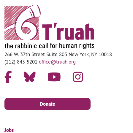
266 W. 37th Street Suite 803 New York, NY 10018
(212) 845-5201
office@truah.org
Donate
Jobs