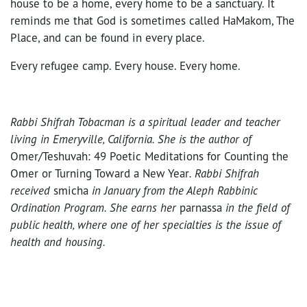
house to be a home, every home to be a sanctuary. It
reminds me that God is sometimes called HaMakom, The
Place, and can be found in every place.
Every refugee camp. Every house. Every home.
Rabbi Shifrah Tobacman is a spiritual leader and teacher
living in Emeryville, California. She is the author of
Omer/Teshuvah: 49 Poetic Meditations for Counting the
Omer or Turning Toward a New Year
. Rabbi Shifrah
received
smicha
in January from the Aleph Rabbinic
Ordination Program. She earns her
parnassa
in the field of
public health, where one of her specialties is the issue of
health and housing.