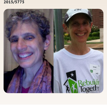
2015/5775