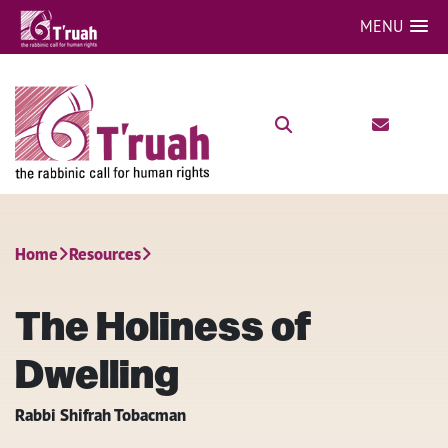
MENU
Home
Resources
The Holiness of
Dwelling
Rabbi Shifrah Tobacman