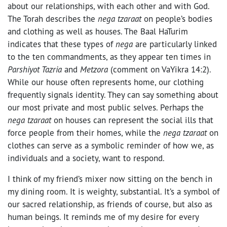
about our relationships, with each other and with God.
The Torah describes the
nega tzaraat
on people’s bodies
and clothing as well as houses. The Baal HaTurim
indicates that these types of
nega
are particularly linked
to the ten commandments, as they appear ten times in
Parshiyot Tazria
and
Metzora
(comment on VaYikra 14:2).
While our house often represents home, our clothing
frequently signals identity. They can say something about
our most private and most public selves. Perhaps the
nega tzaraat
on houses can represent the social ills that
force people from their homes, while the
nega tzaraat
on
clothes can serve as a symbolic reminder of how we, as
individuals and a society, want to respond.
I think of my friend’s mixer now sitting on the bench in
my dining room. It is weighty, substantial. It’s a symbol of
our sacred relationship, as friends of course, but also as
human beings. It reminds me of my desire for every